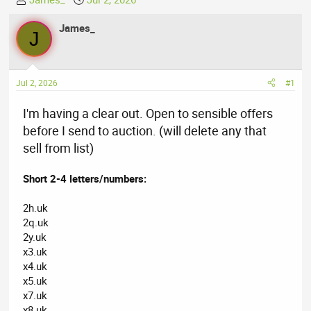
h
t
r
James_
a
J
e
r
a
t
d
d
Jul 2, 2026
#1
s
a
t
t
I'm having a clear out. Open to sensible offers
a
e
before I send to auction. (will delete any that
r
t
sell from list)
e
r
Short 2-4 letters/numbers:
2h.uk
2q.uk
2y.uk
x3.uk
x4.uk
x5.uk
x7.uk
x8.uk