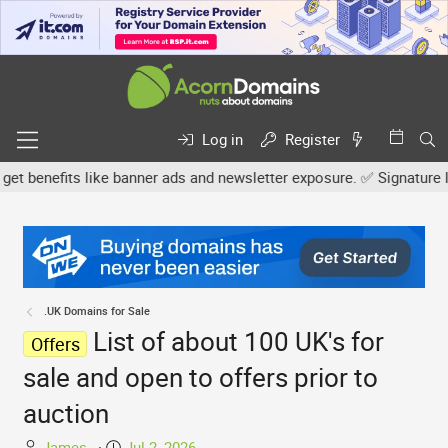
Log in
Register
enefits like banner ads and newsletter exposure. ✅ Signature links 
.UK Domains for Sale
List of about 100 UK's for
Offers
sale and open to offers prior to
auction
T
S
James_
Jul 2, 2026