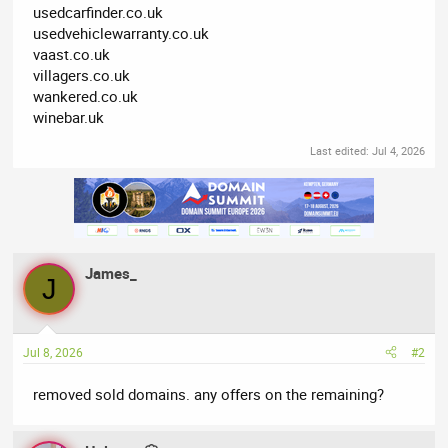
usedcarfinder.co.uk
usedvehiclewarranty.co.uk
vaast.co.uk
villagers.co.uk
wankered.co.uk
winebar.uk
Last edited:
Jul 4, 2026
James_
J
Jul 8, 2026
#2
removed sold domains. any offers on the remaining?