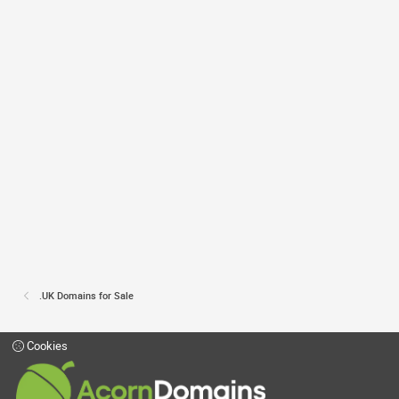
:
.UK Domains for Sale
Cookies