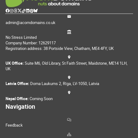
admin@acorndomains.co.uk
No Stress Limited
Company Number: 12629117
Registration address: 38 Portside View, Chatham, ME4 4FY, UK
UK Office:
Suite M6, Old Library, St Faith Street, Maidstone, ME14 1LH,
UK
Latvia Office:
Doma Laukums 2, Rīga, LV-1050, Latvia
Nepal Office:
Coming Soon
Navigation
Feedback