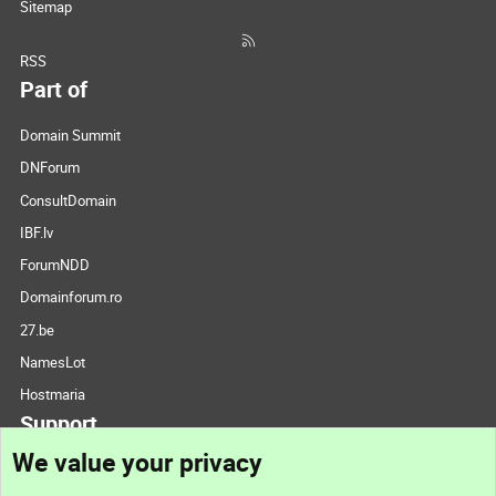
Sitemap
RSS
Part of
Domain Summit
DNForum
ConsultDomain
IBF.lv
ForumNDD
Domainforum.ro
27.be
NamesLot
Hostmaria
Support
We value your privacy
Contact us