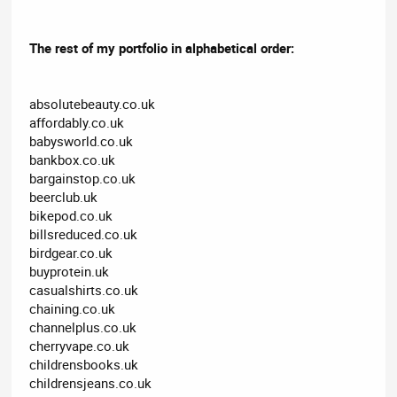
The rest of my portfolio in alphabetical order:
absolutebeauty.co.uk
affordably.co.uk
babysworld.co.uk
bankbox.co.uk
bargainstop.co.uk
beerclub.uk
bikepod.co.uk
billsreduced.co.uk
birdgear.co.uk
buyprotein.uk
casualshirts.co.uk
chaining.co.uk
channelplus.co.uk
cherryvape.co.uk
childrensbooks.uk
childrensjeans.co.uk