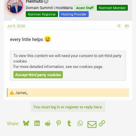
Helmuts
Domain Summit | HostMaria
Acorn Staff
Nominet Member
Nominet Registrar
Hosting Provider
Jul 9, 2026
#3
every little helps
To view this content we will need your consent to set third party
cookies.
For more detailed information, see our
cookies page
.
Accept third party cookies
James_
R
e
a
You must log in or register to reply here.
c
t
i
Bluesky
LinkedIn
Reddit
Pinterest
Tumblr
WhatsApp
Email
Link
Share:
o
n
s