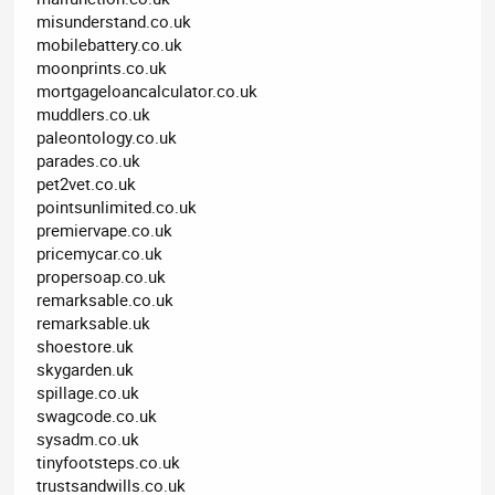
misunderstand.co.uk
mobilebattery.co.uk
moonprints.co.uk
mortgageloancalculator.co.uk
muddlers.co.uk
paleontology.co.uk
parades.co.uk
pet2vet.co.uk
pointsunlimited.co.uk
premiervape.co.uk
pricemycar.co.uk
propersoap.co.uk
remarksable.co.uk
remarksable.uk
shoestore.uk
skygarden.uk
spillage.co.uk
swagcode.co.uk
sysadm.co.uk
tinyfootsteps.co.uk
trustsandwills.co.uk