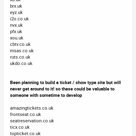
brx.uk
eyz.uk
i2o.co.uk
nvx.uk
pfx.uk
xou.uk
cbtv.co.uk
msas.co.uk
ruts.co.uk
ukdo.co.uk
Been planning to build a ticket / show type site but will
never get around to it! so these could be valuable to
someone with sometime to develop
amazingtickets.co.uk
frontseat.co.uk
seatreservation.co.uk
ticx.co.uk
topticket.co.uk