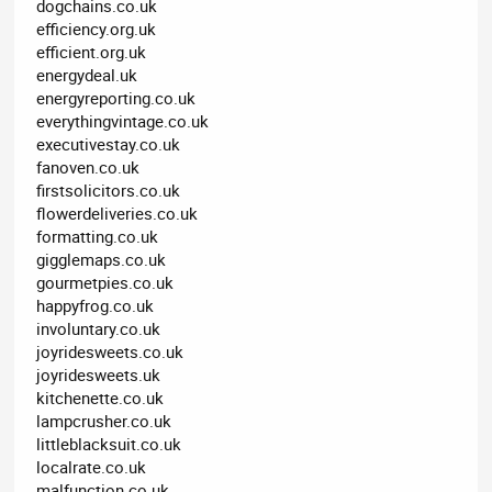
dogchains.co.uk
efficiency.org.uk
efficient.org.uk
energydeal.uk
energyreporting.co.uk
everythingvintage.co.uk
executivestay.co.uk
fanoven.co.uk
firstsolicitors.co.uk
flowerdeliveries.co.uk
formatting.co.uk
gigglemaps.co.uk
gourmetpies.co.uk
happyfrog.co.uk
involuntary.co.uk
joyridesweets.co.uk
joyridesweets.uk
kitchenette.co.uk
lampcrusher.co.uk
littleblacksuit.co.uk
localrate.co.uk
malfunction.co.uk