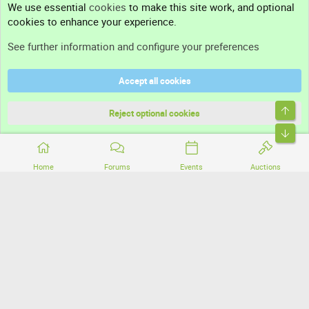
We use essential
cookies
to make this site work, and optional
cookies to enhance your experience.
Support
See further information and configure your preferences
Help
Accept all cookies
Terms and rules
Top
Privacy policy
Reject optional cookies
Bott
Home
Forums
Events
Auctions
®
Community platform by XenForo
© 2010-2026 XenForo Ltd.