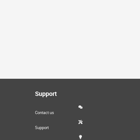
Support
Contact us
Support