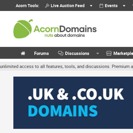
Acorn Tools:
Live Auction Feed
Events
Forums
Discussions
Marketpl
access to all features, tools, and discussions. Premium accounts g