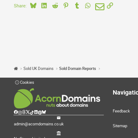
Bluesky
LinkedIn
Reddit
Pinterest
Tumblr
WhatsApp
Email
Link
Share:
Sold UK Domains
Sold Domain Reports
Cookies
Navigati
Feedback
admin@acorndomains.co.uk
Sitemap