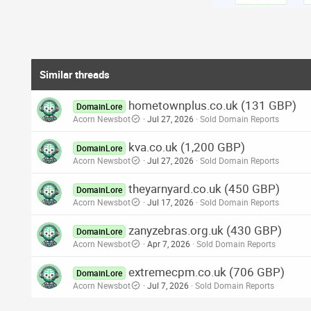
Similar threads
hometownplus.co.uk (131 GBP)
DomainLore
Acorn Newsbot
Jul 27, 2026
Sold Domain Reports
kva.co.uk (1,200 GBP)
DomainLore
Acorn Newsbot
Jul 27, 2026
Sold Domain Reports
theyarnyard.co.uk (450 GBP)
DomainLore
Acorn Newsbot
Jul 17, 2026
Sold Domain Reports
zanyzebras.org.uk (430 GBP)
DomainLore
Acorn Newsbot
Apr 7, 2026
Sold Domain Reports
extremecpm.co.uk (706 GBP)
DomainLore
Acorn Newsbot
Jul 7, 2026
Sold Domain Reports