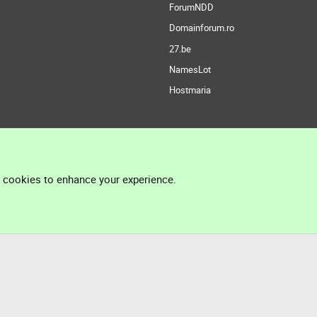
ForumNDD
Domainforum.ro
27.be
NamesLot
Hostmaria
l cookies to enhance your experience.
®
Community platform by XenForo
© 2010-2026 XenForo Ltd.