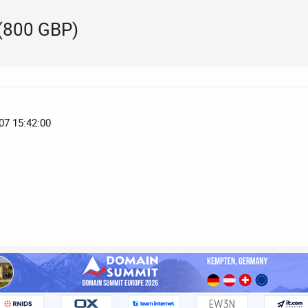
(800 GBP)
07 15:42:00