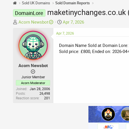
Sold UK Domains
Sold Domain Reports
maketinychanges.co.uk 
DomainLore
T
S
Acorn Newsbot
Apr 7, 2026
h
t
r
Apr 7, 2026
a
e
r
Domain Name Sold at Domain Lore:
a
t
Sold price: £800, Ended on: 2026-04-
d
d
s
a
t
t
Acorn Newsbot
a
e
r
Junior Member
t
Acorn Moderator
e
Joined
Jan 28, 2006
Posts
26,498
r
Reaction score
201