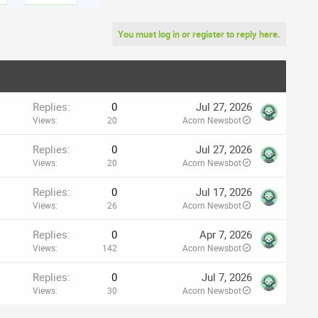
You must log in or register to reply here.
Replies
0
Jul 27, 2026
Views
20
Acorn Newsbot
Replies
0
Jul 27, 2026
Views
20
Acorn Newsbot
Replies
0
Jul 17, 2026
Views
26
Acorn Newsbot
Replies
0
Apr 7, 2026
Views
142
Acorn Newsbot
Replies
0
Jul 7, 2026
Views
30
Acorn Newsbot