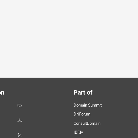
on
Part of
Domain Summit
DNForum
ConsultDomain
IBF.lv