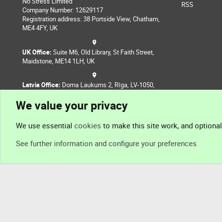
No Stress Limited
RSS
Company Number: 12629117
Registration address: 38 Portside View, Chatham,
ME4 4FY, UK
UK Office:
Suite M6, Old Library, St Faith Street,
Maidstone, ME14 1LH, UK
Latvia Office:
Doma Laukums 2, Rīga, LV-1050,
Latvia
We value your privacy
Nepal Office:
Coming Soon
We use essential
cookies
to make this site work, and optiona
See further information and configure your preferences