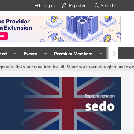
Log in
Register
Search
Feed
Events
Premium Members
Members
inks are now free for all. Share your own thoughts and experience, 