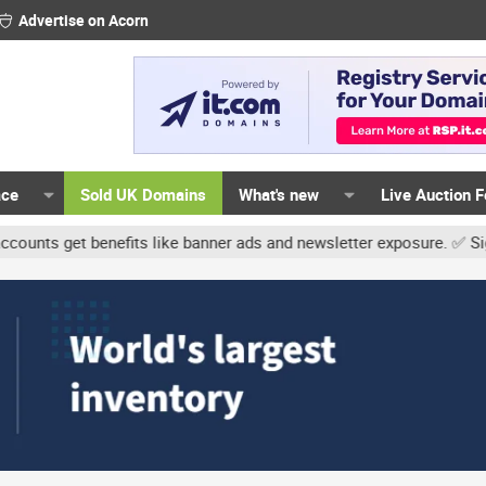
Advertise on Acorn
ace
Sold UK Domains
What's new
Live Auction 
et benefits like banner ads and newsletter exposure. ✅ Signature l