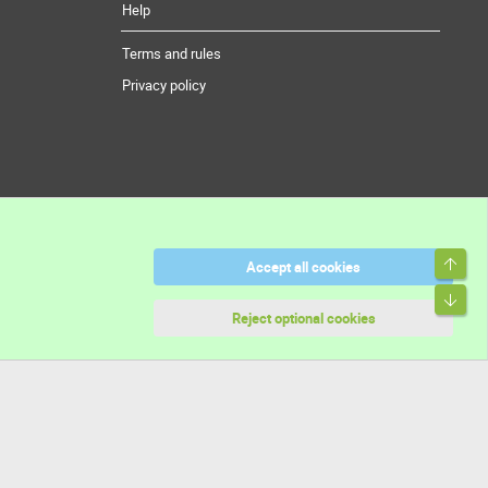
Help
Terms and rules
Privacy policy
Top
Accept all cookies
Bott
Reject optional cookies