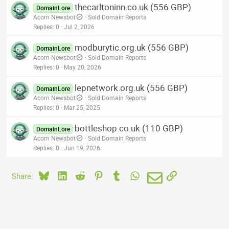
thecarltoninn.co.uk (556 GBP)
DomainLore
Acorn Newsbot
Sold Domain Reports
Replies
0
Jul 2, 2026
modburytic.org.uk (556 GBP)
DomainLore
Acorn Newsbot
Sold Domain Reports
Replies
0
May 20, 2026
lepnetwork.org.uk (556 GBP)
DomainLore
Acorn Newsbot
Sold Domain Reports
Replies
0
Mar 25, 2025
bottleshop.co.uk (110 GBP)
DomainLore
Acorn Newsbot
Sold Domain Reports
Replies
0
Jun 19, 2026
Bluesky
LinkedIn
Reddit
Pinterest
Tumblr
WhatsApp
Email
Link
Share: