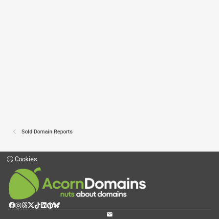
Sold Domain Reports
Cookies