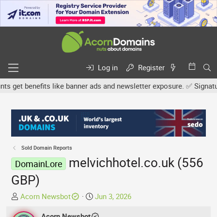
Log in
Register
get benefits like banner ads and newsletter exposure. ✅ Signature l
Sold Domain Reports
melvichhotel.co.uk (556
DomainLore
GBP)
T
S
Acorn Newsbot
Jun 3, 2026
h
t
r
Acorn Newsbot
a