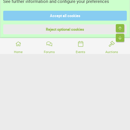
See further information and configure your preferences
Help
Accept all cookies
Terms and rules
Top
Privacy policy
Reject optional cookies
Bott
Home
Forums
Events
Auctions
®
Community platform by XenForo
© 2010-2026 XenForo Ltd.