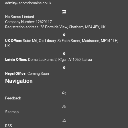
admin@acorndomains.co.uk
No Stress Limited
Company Number: 12629117
Registration address: 38 Portside View, Chatham, ME4 4FY, UK
UK Office:
Suite M6, Old Library, St Faith Street, Maidstone, ME14 1LH,
UK
Latvia Office:
Doma Laukums 2, Rīga, LV-1050, Latvia
Nepal Office:
Coming Soon
Navigation
Feedback
Sitemap
RSS