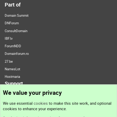
Part of
Domain Summit
DNForum
ConsultDomain
IBF.lv
ForumNDD
Domainforum.ro
27.be
NamesLot
Hostmaria
Support
We value your privacy
Contact us
We use essential
cookies
to make this site work, and optional
cookies to enhance your experience.
Support