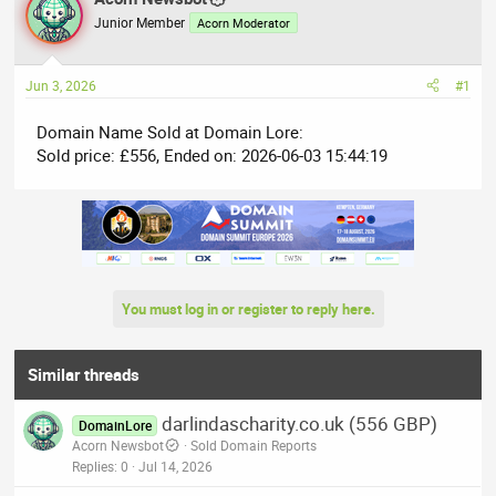
e
r
Junior Member
Acorn Moderator
a
t
d
d
Jun 3, 2026
#1
s
a
t
t
Domain Name Sold at Domain Lore:
a
e
Sold price: £556, Ended on: 2026-06-03 15:44:19
r
t
e
r
You must log in or register to reply here.
Similar threads
darlindascharity.co.uk (556 GBP)
DomainLore
Acorn Newsbot
Sold Domain Reports
Replies
0
Jul 14, 2026