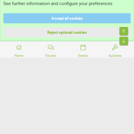
See further information and configure your preferences
Help
Accept all cookies
Terms and rules
Top
Privacy policy
Reject optional cookies
Bott
Home
Forums
Events
Auctions
®
Community platform by XenForo
© 2010-2026 XenForo Ltd.