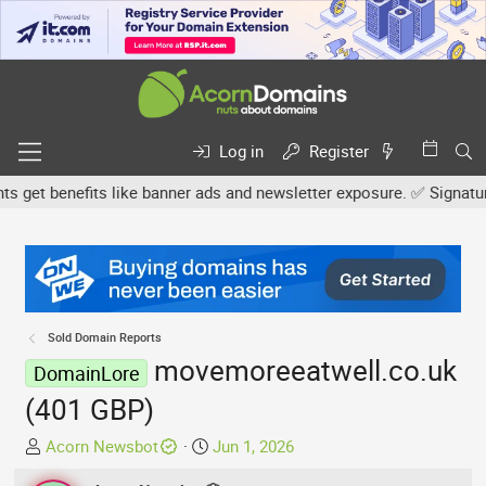
Log in
Register
et benefits like banner ads and newsletter exposure. ✅ Signature l
Sold Domain Reports
movemoreeatwell.co.uk
DomainLore
(401 GBP)
T
S
Acorn Newsbot
Jun 1, 2026
h
t