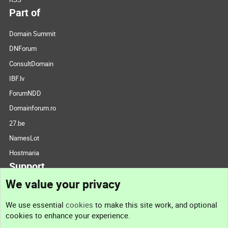
Part of
Domain Summit
DNForum
ConsultDomain
IBF.lv
ForumNDD
Domainforum.ro
27.be
NamesLot
Hostmaria
Support
We value your privacy
Contact us
We use essential
cookies
to make this site work, and optional
cookies to enhance your experience.
Support