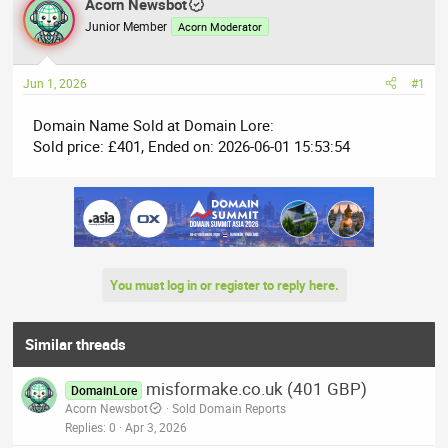
r
Acorn Newsbot
a
e
r
Junior Member
Acorn Moderator
a
t
d
d
Jun 1, 2026
#1
s
a
t
t
Domain Name Sold at Domain Lore:
a
e
Sold price: £401, Ended on: 2026-06-01 15:53:54
r
t
e
r
You must log in or register to reply here.
Similar threads
misformake.co.uk (401 GBP)
DomainLore
Acorn Newsbot
Sold Domain Reports
Replies
0
Apr 3, 2026