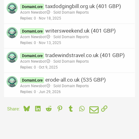
taxdodgingbill.org.uk (401 GBP)
DomainLore
Acorn Newsbot
Sold Domain Reports
Replies
0
Nov 18, 2025
writersweekend.uk (401 GBP)
DomainLore
Acorn Newsbot
Sold Domain Reports
Replies
0
Nov 13, 2025
tradewindstravel.co.uk (401 GBP)
DomainLore
Acorn Newsbot
Sold Domain Reports
Replies
0
Oct 9, 2025
erode-all.co.uk (535 GBP)
DomainLore
Acorn Newsbot
Sold Domain Reports
Replies
0
Jun 29, 2026
Bluesky
LinkedIn
Reddit
Pinterest
Tumblr
WhatsApp
Email
Link
Share: