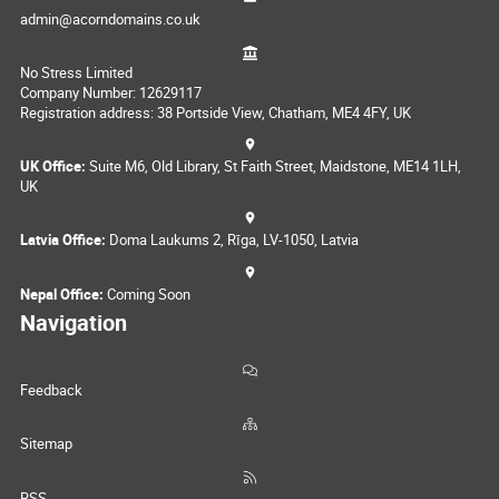
admin@acorndomains.co.uk
No Stress Limited
Company Number: 12629117
Registration address: 38 Portside View, Chatham, ME4 4FY, UK
UK Office:
Suite M6, Old Library, St Faith Street, Maidstone, ME14 1LH,
UK
Latvia Office:
Doma Laukums 2, Rīga, LV-1050, Latvia
Nepal Office:
Coming Soon
Navigation
Feedback
Sitemap
RSS