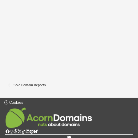
Sold Domain Reports
Cookies