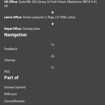
UK Office:
Suite M6, Old Library, St Faith Street, Maidstone, ME14 1LH,
UK
Latvia Office:
Doma Laukums 2, Rīga, LV-1050, Latvia
Nepal Office:
Coming Soon
Navigation
Feedback
Sitemap
RSS
Part of
Domain Summit
DNForum
ConsultDomain