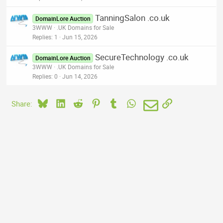
TanningSalon .co.uk
DomainLore Auction
3WWW
.UK Domains for Sale
Replies
1
Jun 15, 2026
SecureTechnology .co.uk
DomainLore Auction
3WWW
.UK Domains for Sale
Replies
0
Jun 14, 2026
Bluesky
LinkedIn
Reddit
Pinterest
Tumblr
WhatsApp
Email
Link
Share: