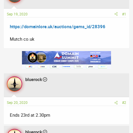
a
t
d
d
Sep 19, 2020
#1
s
a
t
t
https://domainlore.uk/auctions/gems_id/28396
a
e
r
Mutch co.uk
t
e
r
bluerock
Sep 20, 2020
#2
Ends 23rd at 2.30pm
bluerock