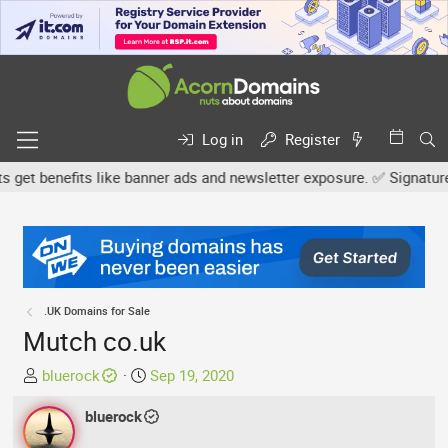
Log in
Register
 benefits like banner ads and newsletter exposure. ✅ Signature lin
.UK Domains for Sale
Mutch co.uk
T
S
bluerock
Sep 19, 2020
h
t
r
bluerock
a
e
r