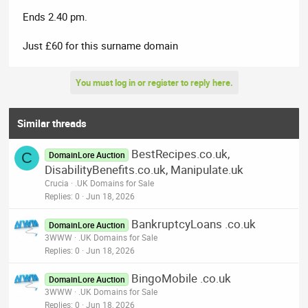
Ends 2.40 pm.
Just £60 for this surname domain
You must log in or register to reply here.
Similar threads
BestRecipes.co.uk,
C
DomainLore Auction
DisabilityBenefits.co.uk, Manipulate.uk
Crucia
.UK Domains for Sale
Replies
0
Jun 18, 2026
BankruptcyLoans .co.uk
DomainLore Auction
3WWW
.UK Domains for Sale
Replies
0
Jun 18, 2026
BingoMobile .co.uk
DomainLore Auction
3WWW
.UK Domains for Sale
Replies
0
Jun 18, 2026