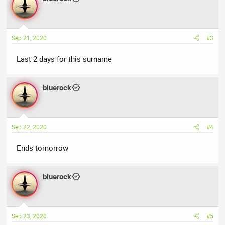
Sep 21, 2020
#3
Last 2 days for this surname
bluerock
Sep 22, 2020
#4
Ends tomorrow
bluerock
Sep 23, 2020
#5