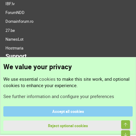
IBF.lv
ForumNDD
Domainforum.ro
27.be
NamesLot
Hostmaria
Support
We value your privacy
Contact us
We use essential
cookies
to make this site work, and optional
cookies to enhance your experience.
Support
See further information and configure your preferences
Help
Accept all cookies
Terms and rules
Top
Privacy policy
Reject optional cookies
Bott