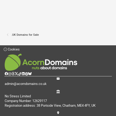
.UK Domains for Sale
Cookies
admin@acorndomains.co.uk
No Stress Limited
Company Number: 12629117
Registration address: 38 Portside View, Chatham, ME4 4FY, UK