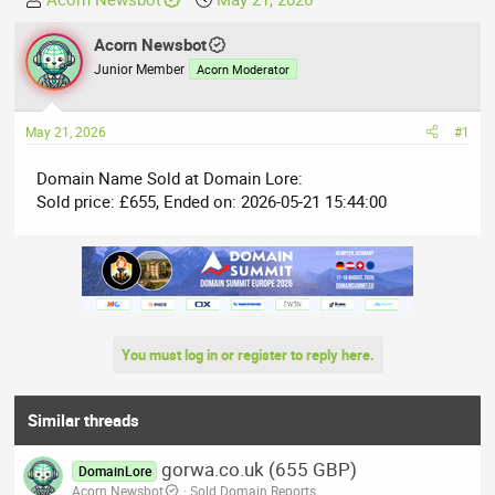
h
t
r
Acorn Newsbot
a
e
r
Junior Member
Acorn Moderator
a
t
d
d
May 21, 2026
#1
s
a
t
t
Domain Name Sold at Domain Lore:
a
e
Sold price: £655, Ended on: 2026-05-21 15:44:00
r
t
e
r
You must log in or register to reply here.
Similar threads
gorwa.co.uk (655 GBP)
DomainLore
Acorn Newsbot
Sold Domain Reports