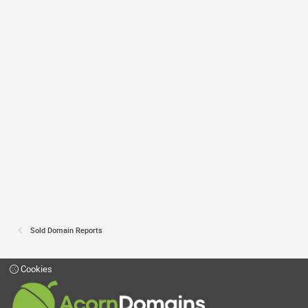
Sold Domain Reports
Cookies