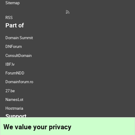
Sitemap
RSS
Part of
Domain Summit
DNForum
ConsultDomain
IBF.lv
ForumNDD
Domainforum.ro
27.be
NamesLot
Hostmaria
Support
We value your privacy
Contact us