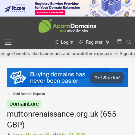
Log in
Register
et benefits like banner ads and newsletter exposure. ✅ Signature l
Sold Domain Reports
DomainLore
muttonrenaissance.org.uk (655
GBP)
T
S
Acorn Newsbot
May 21, 2026