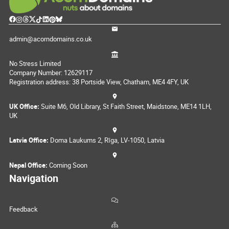
admin@acorndomains.co.uk
No Stress Limited
Company Number: 12629117
Registration address: 38 Portside View, Chatham, ME4 4FY, UK
UK Office:
Suite M6, Old Library, St Faith Street, Maidstone, ME14 1LH,
UK
Latvia Office:
Doma Laukums 2, Rīga, LV-1050, Latvia
Nepal Office:
Coming Soon
Navigation
Feedback