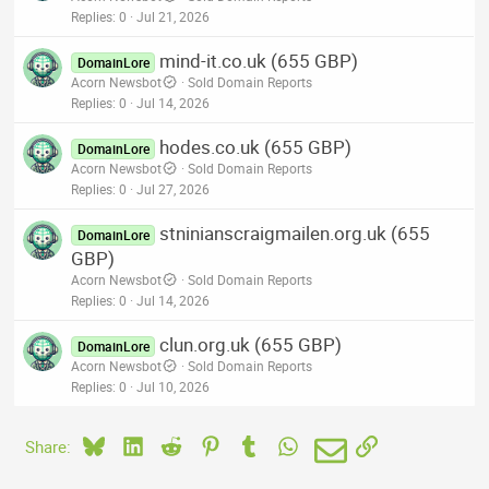
Replies
0
Jul 21, 2026
mind-it.co.uk (655 GBP)
DomainLore
Acorn Newsbot
Sold Domain Reports
Replies
0
Jul 14, 2026
hodes.co.uk (655 GBP)
DomainLore
Acorn Newsbot
Sold Domain Reports
Replies
0
Jul 27, 2026
stninianscraigmailen.org.uk (655
DomainLore
GBP)
Acorn Newsbot
Sold Domain Reports
Replies
0
Jul 14, 2026
clun.org.uk (655 GBP)
DomainLore
Acorn Newsbot
Sold Domain Reports
Replies
0
Jul 10, 2026
Bluesky
LinkedIn
Reddit
Pinterest
Tumblr
WhatsApp
Email
Link
Share: