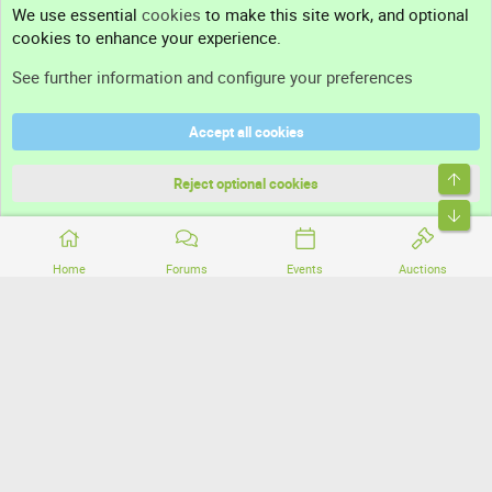
We use essential
cookies
to make this site work, and optional
cookies to enhance your experience.
Support
See further information and configure your preferences
Help
Accept all cookies
Terms and rules
Top
Privacy policy
Reject optional cookies
Bott
Home
Forums
Events
Auctions
®
Community platform by XenForo
© 2010-2026 XenForo Ltd.