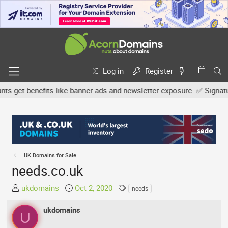
Log in
Register
get benefits like banner ads and newsletter exposure. ✅ Signature 
.UK Domains for Sale
needs.co.uk
T
S
T
ukdomains
Oct 2, 2020
needs
h
t
a
r
a
g
ukdomains
U
e
r
s