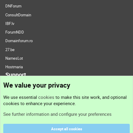
DNForum
ConsultDomain
IBF.lv
ForumNDD
Domainforum.ro
27.be
NamesLot
Hostmaria
Support
We value your privacy
Contact us
We use essential
cookies
to make this site work, and optional
cookies to enhance your experience.
Support
See further information and configure your preferences
Help
Accept all cookies