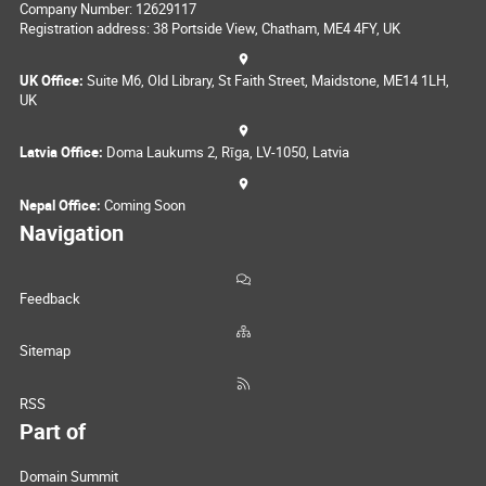
Company Number: 12629117
Registration address: 38 Portside View, Chatham, ME4 4FY, UK
UK Office:
Suite M6, Old Library, St Faith Street, Maidstone, ME14 1LH,
UK
Latvia Office:
Doma Laukums 2, Rīga, LV-1050, Latvia
Nepal Office:
Coming Soon
Navigation
Feedback
Sitemap
RSS
Part of
Domain Summit