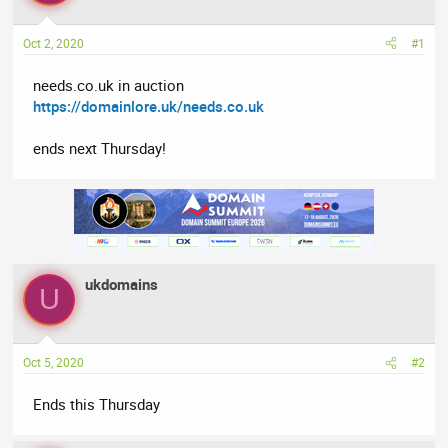
a
t
d
d
Oct 2, 2020
#1
s
a
t
t
needs.co.uk in auction
a
e
https://domainlore.uk/needs.co.uk
r
t
ends next Thursday!
e
r
ukdomains
U
Oct 5, 2020
#2
Ends this Thursday