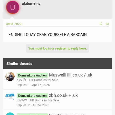
ukdomains
U
Oct 8, 2020
#3
ENDING TODAY GRAB YOURSELF A BARGAIN
You must log in or register to reply here.
Similar threads
MuswellHill.co.uk / .uk
DomainLore Auction
alex
.UK Domains for Sale
Replies
1
Apr 15, 2026
zbh.co.uk + .uk
DomainLore Auction
3WWW
.UK Domains for Sale
Replies
2
Jul 24, 2026