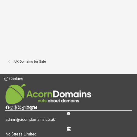
.UK Domains for Sale
Cookies
admin@acorndomains.co.uk
No Stress Limited