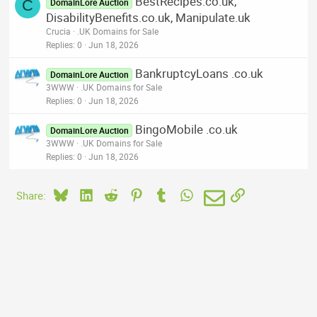
BestRecipes.co.uk,
C
DomainLore Auction
DisabilityBenefits.co.uk, Manipulate.uk
Crucia
.UK Domains for Sale
Replies
0
Jun 18, 2026
BankruptcyLoans .co.uk
DomainLore Auction
3WWW
.UK Domains for Sale
Replies
0
Jun 18, 2026
BingoMobile .co.uk
DomainLore Auction
3WWW
.UK Domains for Sale
Replies
0
Jun 18, 2026
Bluesky
LinkedIn
Reddit
Pinterest
Tumblr
WhatsApp
Email
Link
Share: