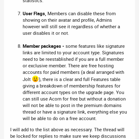
statistics.
User Flags,
Members can disable these from
showing on their avatar and profile, Admins
however will still see it regardless of whether a
user disables it or not.
Member packages -
some features like signature
links are limited to your account type. Signatures
need to be reestablished if you are a full member
or exclusive member. There are free hosting
accounts for paid members (a deal arranged with
Jolt
), there is a clear and full Features table
giving a breakdown of membership features for
different account types on the upgrade page. You
can still use Acorn for free but without a donation
will not be able to post in the premium domains
thread or have a signature link, everything else you
will be able to do on a free account.
I will add to the list above as necessary. The thread will
be locked for replies to make sure we keep discussions