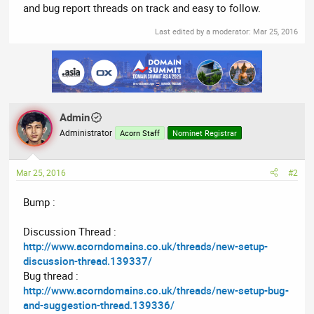
and bug report threads on track and easy to follow.
Last edited by a moderator:
Mar 25, 2016
Admin
Administrator
Acorn Staff
Nominet Registrar
Mar 25, 2016
#2
Bump :
Discussion Thread :
http://www.acorndomains.co.uk/threads/new-setup-
discussion-thread.139337/
Bug thread :
http://www.acorndomains.co.uk/threads/new-setup-bug-
and-suggestion-thread.139336/