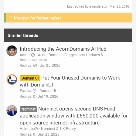
Last edited by a moderator:
Mar 25, 2016
Not open for further replies.
Similar threads
Introducing the AcornDomains AI Hub
Admin
Acorn Domains Suggestions, Updates &
Announcements
Replies
69
Jul 25, 2026
Put Your Unused Domains to Work
Domain UI
with DomainUI
Paullas
DomainUi
Replies
0
Jul 19, 2026
Nominet opens second DNS Fund
Nominet
application window with £650,000 available for
open source internet infrastructure
Helmuts
Nominet & .UK Policy
Replies
0
Jun 29, 2026