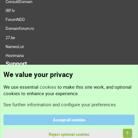
ConsultDomain
IBF.lv
ForumNDD
Domainforum.ro
27.be
NamesLot
Hostmaria
Support
We value your privacy
Contact us
We use essential
cookies
to make this site work, and optional
cookies to enhance your experience.
Support
See further information and configure your preferences
Help
Accept all cookies
Terms and rules
Top
Privacy policy
Reject optional cookies