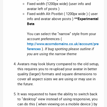
Fixed width (1200px wide) (user info and
avatar left of posts )
Fixed width Alt Postbit ( 1200px wide ) ( user
info and avatar above posts )
**Experimental
Beta
You can select the "narrow" style from your
account preferences (
http://www.acorndomains.co.uk/account/pre
ferences
).
If bug spotting please outline if
you are using the narrow theme
Avatars may look blurry compared to the old setup,
this requires you to re-upload your avatar in better
quality (larger) formats and square dimensions to
cover all aspect sizes we are using or may use in
the future.
It was requested to have the ability to switch back
to "desktop" view instead of using responsive, you
can do this ( when viewing on a mobile device ) by