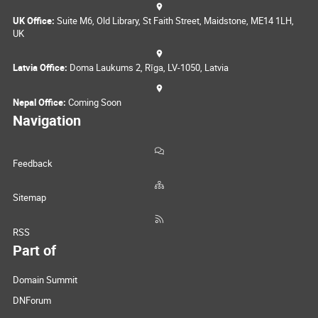
UK Office:
Suite M6, Old Library, St Faith Street, Maidstone, ME14 1LH,
UK
Latvia Office:
Doma Laukums 2, Rīga, LV-1050, Latvia
Nepal Office:
Coming Soon
Navigation
Feedback
Sitemap
RSS
Part of
Domain Summit
DNForum