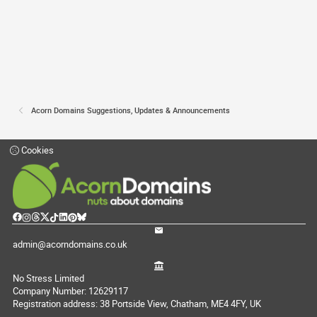
Acorn Domains Suggestions, Updates & Announcements
Cookies
admin@acorndomains.co.uk
No Stress Limited
Company Number: 12629117
Registration address: 38 Portside View, Chatham, ME4 4FY, UK