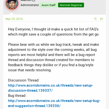
a
t
Administrator
Acorn Staff
Nominet Registrar
d
d
s
a
t
t
Mar 25, 2016
#1
a
e
r
Hey Everyone, I thought id make a quick hit list of FAQ's
t
which might save a couple of questions from the get go.
e
r
Please bear with us while we bug track, tweak and make
adjustment to the style over the coming weeks, all bug
reports are most helpful and there will be a bug report
thread and discussion thread created for members to
feedback things they dislike or if you find a bug/style
issue that needs resolving.
Discussion Thread :
http://www.acorndomains.co.uk/threads/new-setup-
discussion-thread.139337/
Bug thread :
http://www.acorndomains.co.uk/threads/new-setup-bug-
and-suggestion-thread.139336/