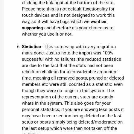
clicking the link right at the bottom of the site.
Please note this is not default functionality for
touch devices and is not designed to work this
way, so it will have bugs which we
wont be
supporting
and therefore it's your choice as to
whether you use it or not.
Statistics
- This comes up with every migration
that's done. Just to note the import was 100%
successful with no failures, the reduced statistics
are due to the fact that the stats had not been
rebuilt on vbulletin for a considerable amount of
time, meaning all removed posts, pruned or deleted
members etc were still counted as a statistic even
though they were no longer in the system. The
representation of the current stats are exactly
whats in the system. This also goes for your
personal statistics, if you are showing less posts it
may have been a section being deleted on the last
setup or posts simply being deleted/moderated on
the last setup which were then not taken off the