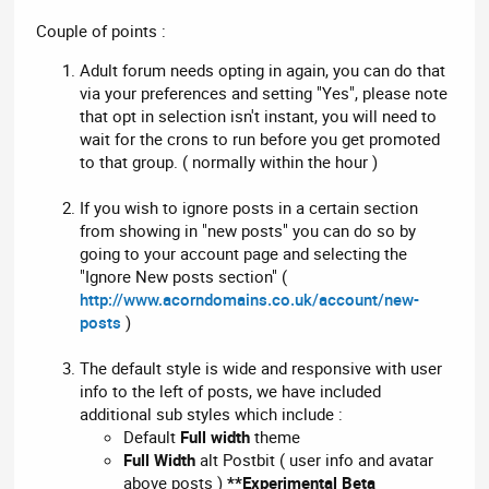
Couple of points :
Adult forum needs opting in again, you can do that
via your preferences and setting "Yes", please note
that opt in selection isn't instant, you will need to
wait for the crons to run before you get promoted
to that group. ( normally within the hour )
If you wish to ignore posts in a certain section
from showing in "new posts" you can do so by
going to your account page and selecting the
"Ignore New posts section" (
http://www.acorndomains.co.uk/account/new-
posts
)
The default style is wide and responsive with user
info to the left of posts, we have included
additional sub styles which include :
Default
Full width
theme
Full Width
alt Postbit ( user info and avatar
above posts )
**Experimental Beta