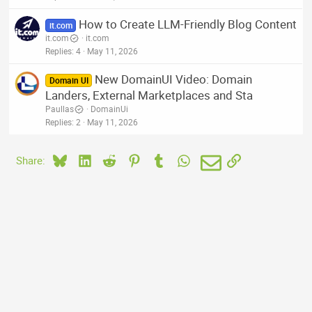
How to Create LLM-Friendly Blog Content
it.com
it.com
it.com
Replies
4
May 11, 2026
New DomainUI Video: Domain
Domain UI
Landers, External Marketplaces and Sta
Paullas
DomainUi
Replies
2
May 11, 2026
Bluesky
LinkedIn
Reddit
Pinterest
Tumblr
WhatsApp
Email
Link
Share: