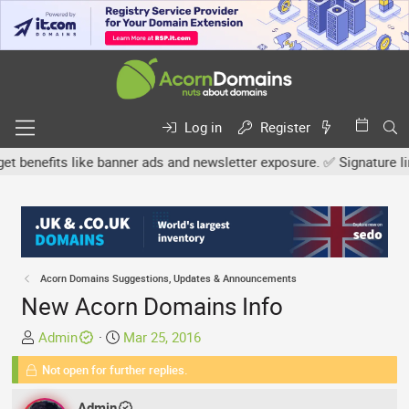
Log in
Register
efits like banner ads and newsletter exposure. ✅ Signature links a
Acorn Domains Suggestions, Updates & Announcements
New Acorn Domains Info
T
S
Admin
Mar 25, 2016
h
t
Not open for further replies.
r
a
e
r
Admin