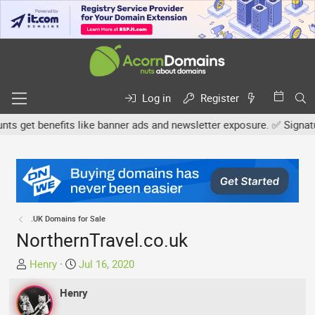
Log in
Register
get benefits like banner ads and newsletter exposure. ✅ Signature l
.UK Domains for Sale
NorthernTravel.co.uk
T
S
Henry
Jul 16, 2020
h
t
r
Henry
a
e
r