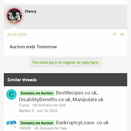
Henry
Jul 20, 2020
#3
Auction ends Tomorrow
You must log in or register to reply here.
Similar threads
BestRecipes.co.uk,
C
DomainLore Auction
DisabilityBenefits.co.uk, Manipulate.uk
Crucia
.UK Domains for Sale
Replies
0
Jun 18, 2026
BankruptcyLoans .co.uk
DomainLore Auction
3WWW
.UK Domains for Sale