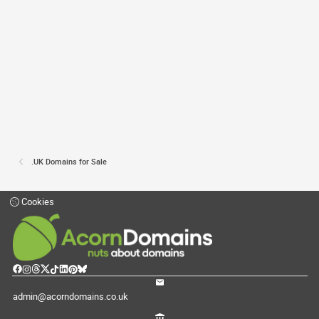
.UK Domains for Sale
Cookies
admin@acorndomains.co.uk