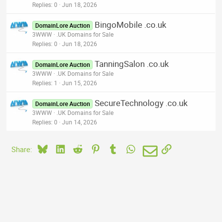
Replies
0
Jun 18, 2026
BingoMobile .co.uk
DomainLore Auction
3WWW
.UK Domains for Sale
Replies
0
Jun 18, 2026
TanningSalon .co.uk
DomainLore Auction
3WWW
.UK Domains for Sale
Replies
1
Jun 15, 2026
SecureTechnology .co.uk
DomainLore Auction
3WWW
.UK Domains for Sale
Replies
0
Jun 14, 2026
Bluesky
LinkedIn
Reddit
Pinterest
Tumblr
WhatsApp
Email
Link
Share: