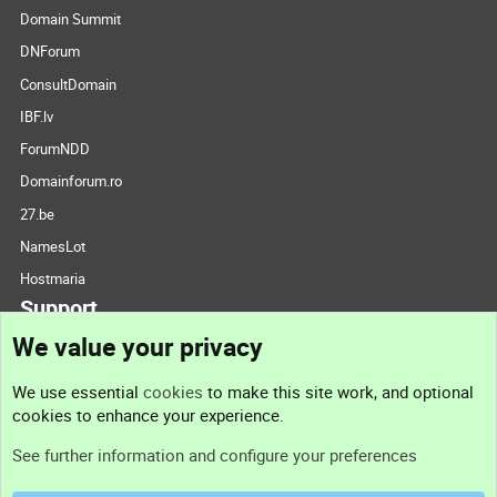
Domain Summit
DNForum
ConsultDomain
IBF.lv
ForumNDD
Domainforum.ro
27.be
NamesLot
Hostmaria
Support
We value your privacy
Contact us
We use essential
cookies
to make this site work, and optional
cookies to enhance your experience.
Support
See further information and configure your preferences
Help