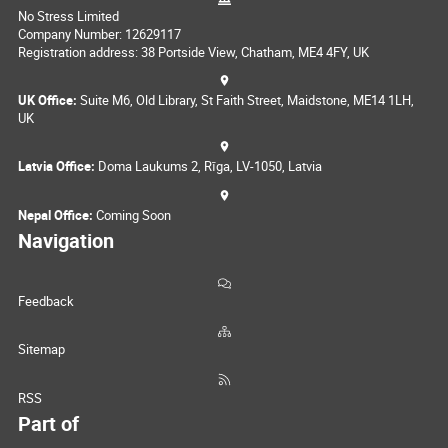
No Stress Limited
Company Number: 12629117
Registration address: 38 Portside View, Chatham, ME4 4FY, UK
UK Office:
Suite M6, Old Library, St Faith Street, Maidstone, ME14 1LH,
UK
Latvia Office:
Doma Laukums 2, Rīga, LV-1050, Latvia
Nepal Office:
Coming Soon
Navigation
Feedback
Sitemap
RSS
Part of