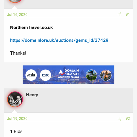
a
t
d
d
Jul 16, 2020
#1
s
a
t
t
NorthernTravel.co.uk
a
e
r
https://domainlore.uk/auctions/gems_id/27429
t
e
Thanks!
r
Henry
Jul 19, 2020
#2
1 Bids