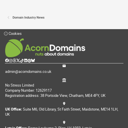
Domain Industry News
Cookies
admin@acorndomains.co.uk
No Stress Limited
Company Number: 12629117
Registration address: 38 Portside View, Chatham, ME4 4FY, UK
UK Office:
Suite M6, Old Library, St Faith Street, Maidstone, ME14 1LH,
UK