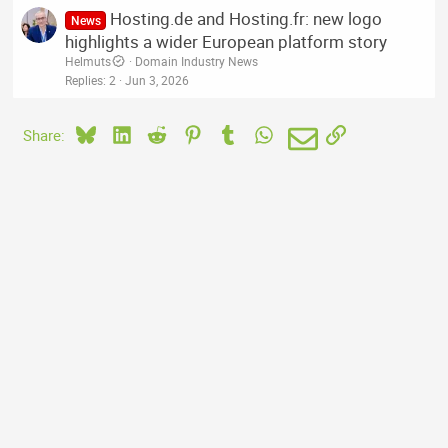
Hosting.de and Hosting.fr: new logo
News
highlights a wider European platform story
Helmuts
Domain Industry News
Replies
2
Jun 3, 2026
Bluesky
LinkedIn
Reddit
Pinterest
Tumblr
WhatsApp
Email
Link
Share: