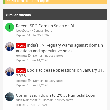
Not open for further replies.
Similar threads
Recent SEO Domain Sales on DL
I
ILoveDotUK
General Board
Replies
14
Jul 25, 2026
India’s .IN Registry warns against domain
News
auctions and speculative sales
Helmuts
Domain Industry News
Replies
0
Jun 14, 2026
Bodis to cease operations on January 31,
News
2026
Helmuts
Domain Industry News
Replies
1
Jan 31, 2026
Commission down to 2% at Nameshift.com
Nick_Nameshift
Domain Industry News
Replies
0
Apr 10, 2026