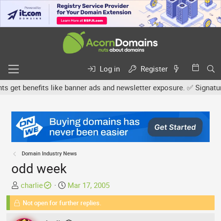
Log in
Register
get benefits like banner ads and newsletter exposure. ✅ Signature l
Domain Industry News
odd week
T
S
charlie
Mar 17, 2005
h
t
Not open for further replies.
r
a
e
r