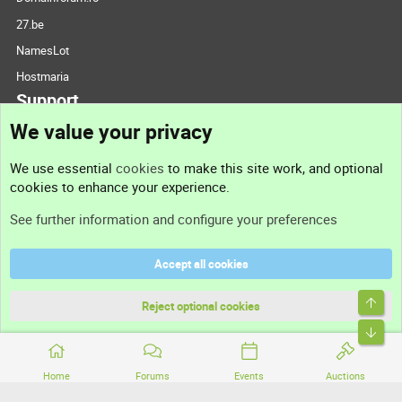
27.be
NamesLot
Hostmaria
Support
We value your privacy
Contact us
We use essential
cookies
to make this site work, and optional
cookies to enhance your experience.
Support
See further information and configure your preferences
Help
Accept all cookies
Terms and rules
Top
Privacy policy
Reject optional cookies
Bott
Home
Forums
Events
Auctions
®
Community platform by XenForo
© 2010-2026 XenForo Ltd.