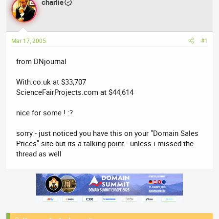
charlie
a
t
d
d
s
a
t
t
Mar 17, 2005
#1
a
e
r
from DNjournal
t
e
With.co.uk at $33,707
r
ScienceFairProjects.com at $44,614
nice for some ! :?
sorry - just noticed you have this on your "Domain Sales
Prices" site but its a talking point - unless i missed the
thread as well