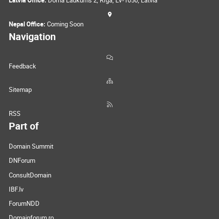
Latvia Office:
Doma Laukums 2, Rīga, LV-1050, Latvia
Nepal Office:
Coming Soon
Navigation
Feedback
Sitemap
RSS
Part of
Domain Summit
DNForum
ConsultDomain
IBF.lv
ForumNDD
Domainforum.ro