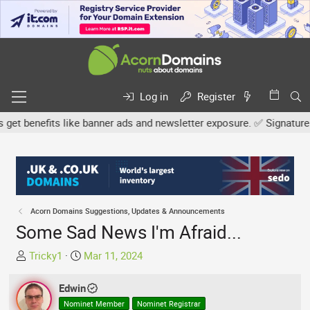
Log in
Register
benefits like banner ads and newsletter exposure. ✅ Signature link
Acorn Domains Suggestions, Updates & Announcements
Some Sad News I'm Afraid...
T
S
Tricky1
Mar 11, 2024
h
t
r
a
Edwin
e
r
Nominet Member
Nominet Registrar