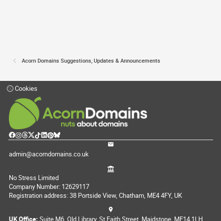
Acorn Domains Suggestions, Updates & Announcements
Cookies
admin@acorndomains.co.uk
No Stress Limited
Company Number: 12629117
Registration address: 38 Portside View, Chatham, ME4 4FY, UK
UK Office:
Suite M6, Old Library, St Faith Street, Maidstone, ME14 1LH,