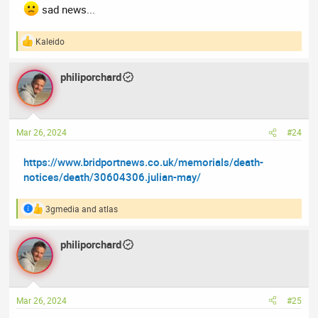
sad news...
Kaleido
R
e
a
philiporchard
c
t
i
o
n
Mar 26, 2024
#24
s
:
https://www.bridportnews.co.uk/memorials/death-
notices/death/30604306.julian-may/
3gmedia
and
atlas
R
e
a
philiporchard
c
t
i
o
n
Mar 26, 2024
#25
s
: