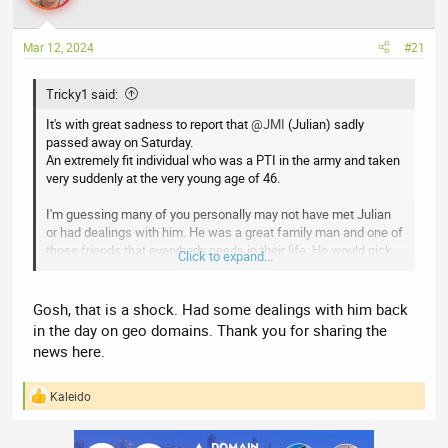
a
t
d
d
s
a
Mar 12, 2024
#21
t
t
a
e
Tricky1 said:
r
It's with great sadness to report that
@JMI
(Julian) sadly
t
passed away on Saturday.
e
An extremely fit individual who was a PTI in the army and taken
r
very suddenly at the very young age of 46.
I'm guessing many of you personally may not have met Julian
or had dealings with him. He was a great family man and one of
those friends that everybody needs in their life. He would pick
Click to expand...
the phone up immediately, at any hour, if you needed help or
simply just to talk.
Gosh, that is a shock. Had some dealings with him back
Yes, he's posts on here were a bit cryptic, but that was he's
in the day on geo domains. Thank you for sharing the
quirky sense of humour. Write some crap that means nothing,
news here.
light the touch paper and sit back and watch the debate.
RIP fella, you will be missed.
Kaleido
R
e
a