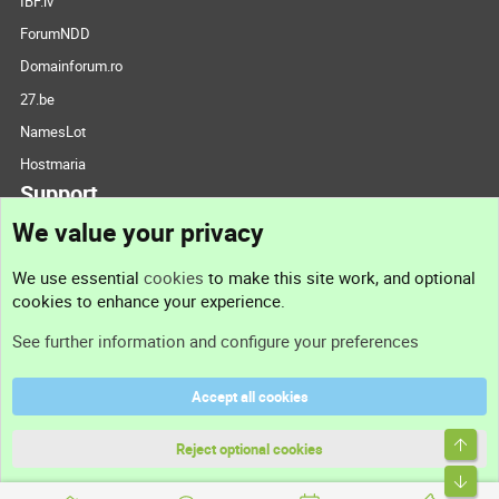
IBF.lv
ForumNDD
Domainforum.ro
27.be
NamesLot
Hostmaria
Support
We value your privacy
Contact us
We use essential
cookies
to make this site work, and optional
cookies to enhance your experience.
Support
See further information and configure your preferences
Help
Accept all cookies
Terms and rules
Top
Privacy policy
Reject optional cookies
Bott