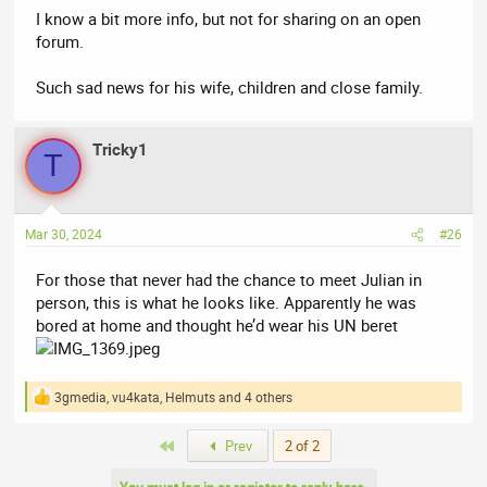
I know a bit more info, but not for sharing on an open
forum.
Such sad news for his wife, children and close family.
Tricky1
T
Mar 30, 2024
#26
For those that never had the chance to meet Julian in
person, this is what he looks like. Apparently he was
bored at home and thought he’d wear his UN beret
3gmedia
,
vu4kata
,
Helmuts
and 4 others
R
e
a
First
Prev
2 of 2
c
t