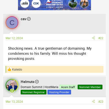
c
t
i
o
n
cav
s
C
:
Mar 12, 2024
#22
Shocking news. A true gentleman of domaining. My
condolences to his family. Will miss his thought
provoking posts.
Kaleido
R
e
a
Helmuts
c
t
Domain Summit | HostMaria
Acorn Staff
Nominet Member
i
Nominet Registrar
Hosting Provider
o
n
Mar 13, 2024
#23
s
: