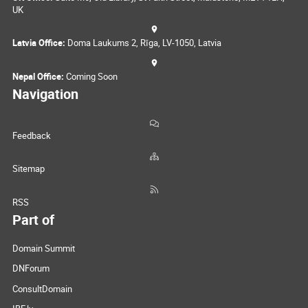
UK
Latvia Office:
Doma Laukums 2, Rīga, LV-1050, Latvia
Nepal Office:
Coming Soon
Navigation
Feedback
Sitemap
RSS
Part of
Domain Summit
DNForum
ConsultDomain