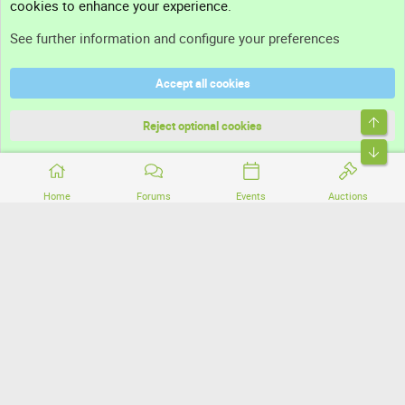
cookies to enhance your experience.
Support
See further information and configure your preferences
Help
Accept all cookies
Terms and rules
Top
Privacy policy
Reject optional cookies
Bott
Home
Forums
Events
Auctions
®
Community platform by XenForo
© 2010-2026 XenForo Ltd.