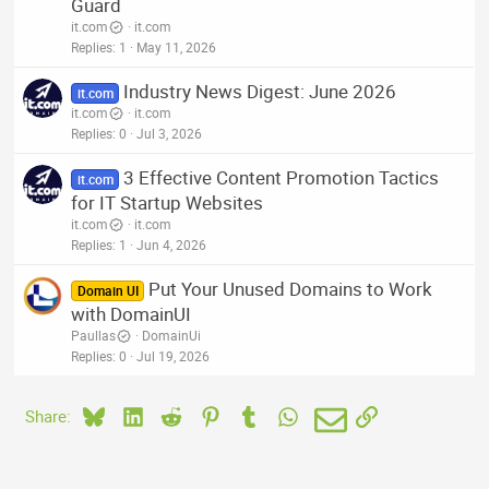
Guard
it.com
it.com
Replies
1
May 11, 2026
Industry News Digest: June 2026
it.com
it.com
it.com
Replies
0
Jul 3, 2026
3 Effective Content Promotion Tactics
it.com
for IT Startup Websites
it.com
it.com
Replies
1
Jun 4, 2026
Put Your Unused Domains to Work
Domain UI
with DomainUI
Paullas
DomainUi
Replies
0
Jul 19, 2026
Bluesky
LinkedIn
Reddit
Pinterest
Tumblr
WhatsApp
Email
Link
Share: