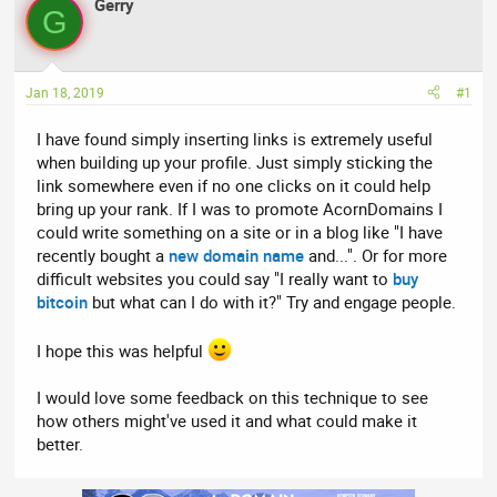
r
Gerry
a
G
e
r
a
t
d
d
Jan 18, 2019
#1
s
a
t
t
I have found simply inserting links is extremely useful
a
e
when building up your profile. Just simply sticking the
r
link somewhere even if no one clicks on it could help
t
bring up your rank. If I was to promote AcornDomains I
e
could write something on a site or in a blog like "I have
r
recently bought a
new domain name
and...". Or for more
difficult websites you could say "I really want to
buy
bitcoin
but what can I do with it?" Try and engage people.
I hope this was helpful
I would love some feedback on this technique to see
how others might've used it and what could make it
better.