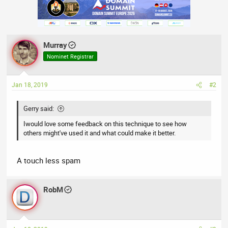
Murray
Nominet Registrar
Jan 18, 2019
#2
Gerry said:
Iwould love some feedback on this technique to see how
others might've used it and what could make it better.
A touch less spam
RobM