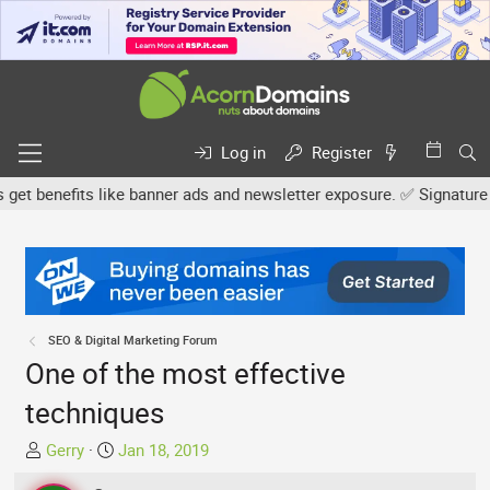
Log in
Register
 benefits like banner ads and newsletter exposure. ✅ Signature link
SEO & Digital Marketing Forum
One of the most effective
techniques
T
S
Gerry
Jan 18, 2019
h
t