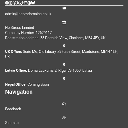
admin@acorndomains.co.uk
No Stress Limited
Company Number: 12629117
Registration address: 38 Portside View, Chatham, ME4 4FY, UK
UK Office:
Suite M6, Old Library, St Faith Street, Maidstone, ME14 1LH,
UK
Latvia Office:
Doma Laukums 2, Rīga, LV-1050, Latvia
Nepal Office:
Coming Soon
Navigation
Feedback
Sitemap