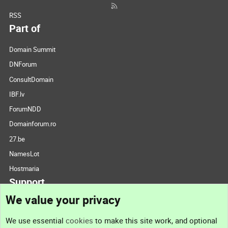
RSS
Part of
Domain Summit
DNForum
ConsultDomain
IBF.lv
ForumNDD
Domainforum.ro
27.be
NamesLot
Hostmaria
Support
We value your privacy
Contact us
We use essential
cookies
to make this site work, and optional