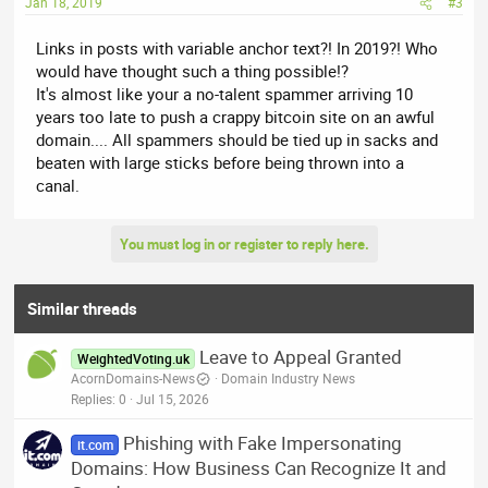
Jan 18, 2019
#3
Links in posts with variable anchor text?! In 2019?! Who
would have thought such a thing possible!?
It's almost like your a no-talent spammer arriving 10
years too late to push a crappy bitcoin site on an awful
domain.... All spammers should be tied up in sacks and
beaten with large sticks before being thrown into a
canal.
You must log in or register to reply here.
Similar threads
Leave to Appeal Granted
WeightedVoting.uk
AcornDomains-News
Domain Industry News
Replies
0
Jul 15, 2026
Phishing with Fake Impersonating
it.com
Domains: How Business Can Recognize It and