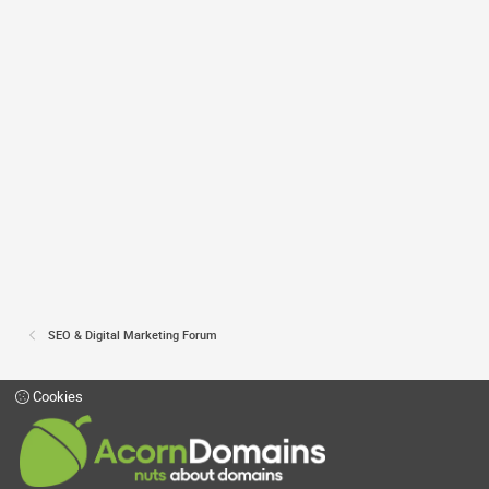
SEO & Digital Marketing Forum
Cookies