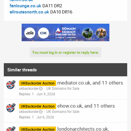
fanlounge.co.uk
DA11 DR2
allroutesnorth.co.uk
DA10 DR16
You must log in or register to reply here.
Similar threads
mediator.co.uk, and 11 others
UKBackorder Auction
ukbackorder
.UK Domains for Sale
Replies
1
Jun 9, 2026
ehow.co.uk, and 11 others
UKBackorder Auction
ukbackorder
.UK Domains for Sale
Replies
1
Jul 6, 2026
londonarchitects.co.uk,
UKBackorder Auction