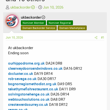
T
S
ukbackorder
Jun 10, 2026
h
t
r
ukbackorder
a
e
r
Nominet Member
Nominet Registrar
a
t
Domain Backorder Service
Domain Marketplace
d
d
Jun 10, 2026
s
a
#1
t
t
At ukbackorder
a
e
Ending soon
r
t
ourhippodrome.org.uk
DA24 DR8
e
clearwaydoorsandwindows.co.uk
DA16 DR12
r
dxcluster.co.uk
DA19 DR14
rob-savage.co.uk
DA30 DR17
bognorregismethodist.org.uk
DA9 DR5
takethymefishrestaurant.co.uk
DA11 DR9
solvingstonehenge.co.uk
DA26 DR14
webtouchsolutions.co.uk
DA8 DR7
crestawardssurrey.co.uk
DA18 DR12
ramm.co.uk