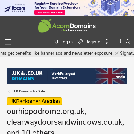
Log in
Register
et benefits like banner ads and newsletter exposure. ✅ Signature l
.UK Domains for Sale
UKBackorder Auction
ourhippodrome.org.uk,
clearwaydoorsandwindows.co.uk,
and 10 others