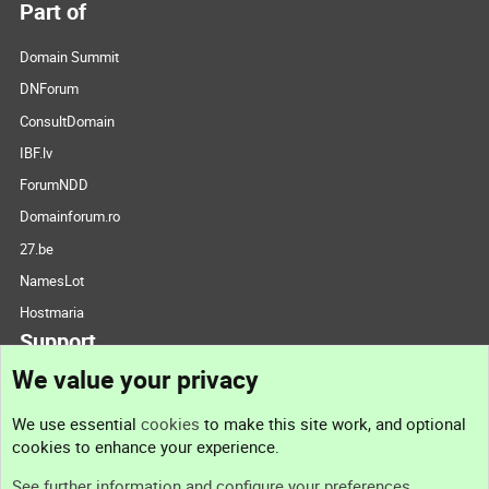
Part of
Domain Summit
DNForum
ConsultDomain
IBF.lv
ForumNDD
Domainforum.ro
27.be
NamesLot
Hostmaria
Support
We value your privacy
Contact us
We use essential
cookies
to make this site work, and optional
cookies to enhance your experience.
Support
See further information and configure your preferences