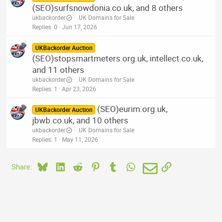
(SEO)surfsnowdonia.co.uk, and 8 others
ukbackorder
.UK Domains for Sale
Replies
0
Jun 17, 2026
UKBackorder Auction
(SEO)stopsmartmeters.org.uk, intellect.co.uk,
and 11 others
ukbackorder
.UK Domains for Sale
Replies
1
Apr 23, 2026
(SEO)eurim.org.uk,
UKBackorder Auction
jbwb.co.uk, and 10 others
ukbackorder
.UK Domains for Sale
Replies
1
May 11, 2026
Bluesky
LinkedIn
Reddit
Pinterest
Tumblr
WhatsApp
Email
Link
Share: