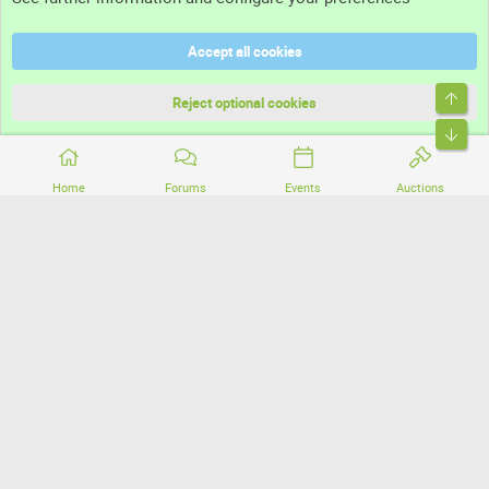
Help
Accept all cookies
Terms and rules
Top
Privacy policy
Reject optional cookies
Bott
Home
Forums
Events
Auctions
®
Community platform by XenForo
© 2010-2026 XenForo Ltd.