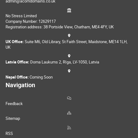
admin@acorndomains.co.uk
No Stress Limited
Company Number: 12629117
Registration address: 38 Portside View, Chatham, ME4 4FY, UK
UK Office:
Suite M6, Old Library, St Faith Street, Maidstone, ME14 1LH,
UK
Latvia Office:
Doma Laukums 2, Rīga, LV-1050, Latvia
Nepal Office:
Coming Soon
Navigation
Feedback
Sitemap
RSS