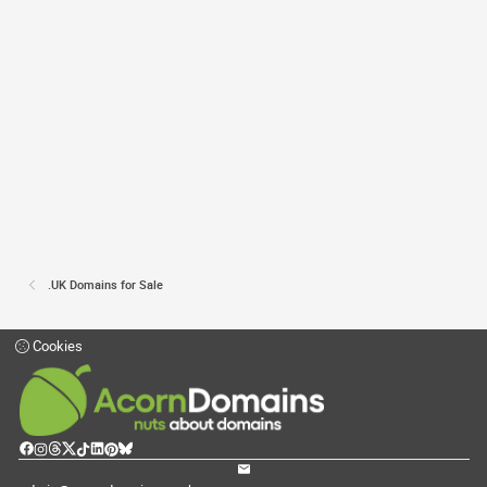
.UK Domains for Sale
Cookies