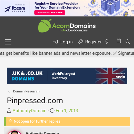
Log in
Register
t benefits like banner ads and newsletter exposure. ✅ Signature li
Domain Research
Pinpressed.com
T
S
AuthorityDomain
Feb 1, 2013
h
t
Not open for further replies.
r
a
e
r
AuthorityDomain