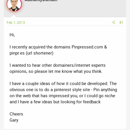
a
t
d
d
s
a
t
t
Feb 1, 2013
#1
a
e
r
Hi,
t
e
I recently acquired the domains Pinpressed.com &
r
pinpr.es (url shortener)
I wanted to hear other domainers/internet experts
opinions, so please let me know what you think.
I have a couple ideas of how it could be developed. The
obvious one is to do a pinterest style site - Pin anything
on the web that has impressed you, or I could go niche
and I have a few ideas but looking for feedback
Cheers
Gary