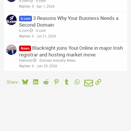
it.com
it.com
Replies
0
Apr 1, 2026
3 Reasons Why Your Business Needs a
it.com
Second Domain
it.com
it.com
Replies
0
Jul 21, 2026
Blacknight joins Your.Online in major Irish
News
registrar and hosting market move
Helmuts
Domain Industry News
Replies
0
Jun 29, 2026
Bluesky
LinkedIn
Reddit
Pinterest
Tumblr
WhatsApp
Email
Link
Share: