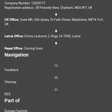
Company Number: 12629117
Registration address: 38 Portside View, Chatham, ME4 4FY, UK
UK Office:
Suite M6, Old Library, St Faith Street, Maidstone, ME14 1LH,
UK
Latvia Office:
Doma Laukums 2, Rīga, LV-1050, Latvia
Nepal Office:
Coming Soon
Navigation
Feedback
Sitemap
RSS
Part of
Domain Summit