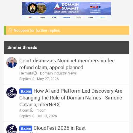
Not open for further replies.
Similar threads
Court dismisses Nominet membership fee
refund claim, appeal planned
Helmuts
Domain Industry News
Replies
0
May 27, 2026
How AI and Platform-Led Discovery Are
it.com
Changing the Role of Domain Names - Simone
Catania, InterNetX
it.com
it.com
Replies
0
Jul 13, 2026
CloudFest 2026 in Rust
it.com