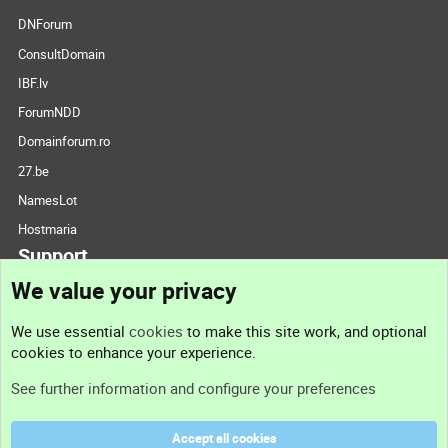
DNForum
ConsultDomain
IBF.lv
ForumNDD
Domainforum.ro
27.be
NamesLot
Hostmaria
Support
We value your privacy
Contact us
We use essential
cookies
to make this site work, and optional
cookies to enhance your experience.
Support
See further information and configure your preferences
Help
Accept all cookies