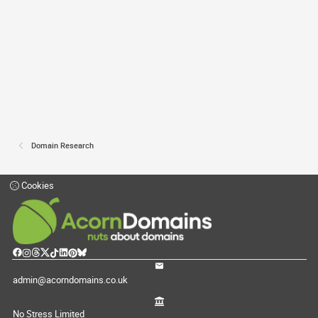
Domain Research
Cookies
admin@acorndomains.co.uk
No Stress Limited