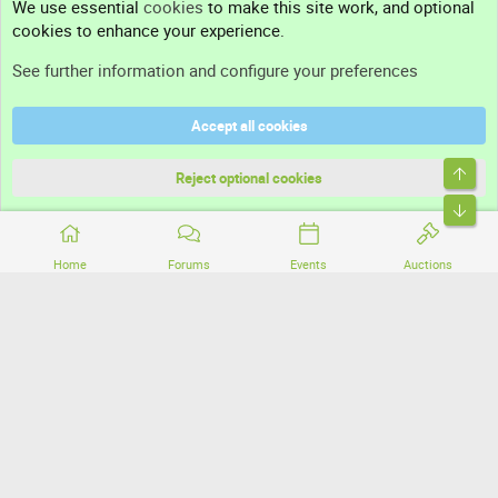
We use essential
cookies
to make this site work, and optional
cookies to enhance your experience.
Support
See further information and configure your preferences
Help
Accept all cookies
Terms and rules
Top
Privacy policy
Reject optional cookies
Bott
Home
Forums
Events
Auctions
®
Community platform by XenForo
© 2010-2026 XenForo Ltd.