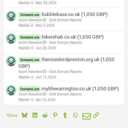
Replies
0
May 28, 2026
bubblebase.co.uk (1,050 GBP)
DomainLore
Acorn Newsbot
Sold Domain Reports
Replies
0
May 5, 2026
bikerehab.co.uk (1,050 GBP)
DomainLore
Acorn Newsbot
Sold Domain Reports
Replies
0
Jun 26, 2026
therisenlordpreston.org.uk (1,050
DomainLore
GBP)
Acorn Newsbot
Sold Domain Reports
Replies
0
Jun 15, 2026
mylifewarrington.co.uk (1,050 GBP)
DomainLore
Acorn Newsbot
Sold Domain Reports
Replies
0
Apr 15, 2026
Bluesky
LinkedIn
Reddit
Pinterest
Tumblr
WhatsApp
Email
Link
Share: