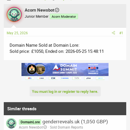
h
t
r
Acorn Newsbot
a
e
r
Junior Member
Acorn Moderator
a
t
d
d
May 25, 2026
#1
s
a
t
t
Domain Name Sold at Domain Lore:
a
e
Sold price: £1050, Ended on: 2026-05-25 15:48:11
r
t
e
r
You must log in or register to reply here.
Similar threads
genderreveals.uk (1,050 GBP)
DomainLore
Acorn Newsbot
Sold Domain Reports