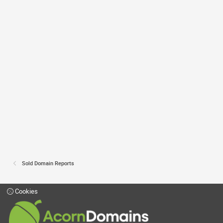
Sold Domain Reports
Cookies