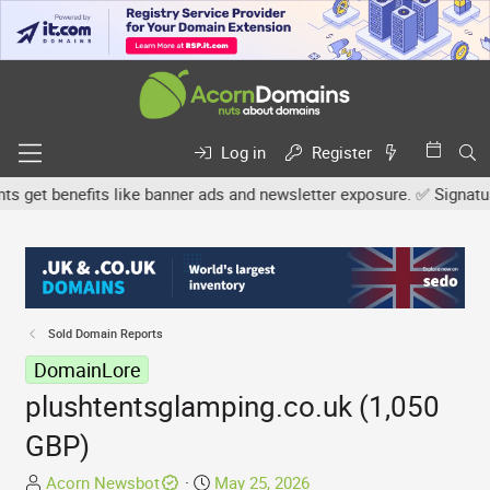
Log in
Register
get benefits like banner ads and newsletter exposure. ✅ Signature 
Sold Domain Reports
DomainLore
plushtentsglamping.co.uk (1,050
GBP)
T
S
Acorn Newsbot
May 25, 2026