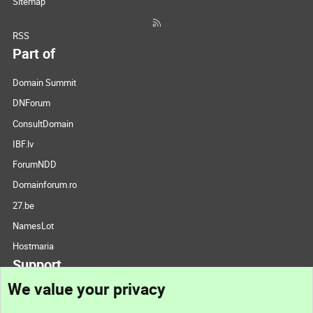
Sitemap
RSS
Part of
Domain Summit
DNForum
ConsultDomain
IBF.lv
ForumNDD
Domainforum.ro
27.be
NamesLot
Hostmaria
Support
We value your privacy
Contact us