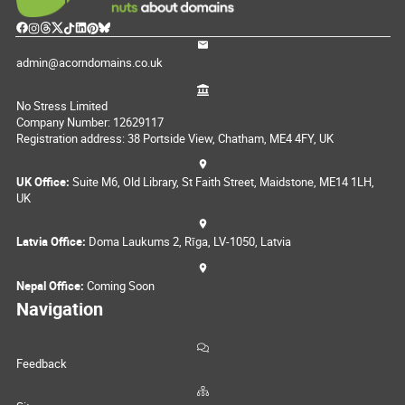
admin@acorndomains.co.uk
No Stress Limited
Company Number: 12629117
Registration address: 38 Portside View, Chatham, ME4 4FY, UK
UK Office:
Suite M6, Old Library, St Faith Street, Maidstone, ME14 1LH,
UK
Latvia Office:
Doma Laukums 2, Rīga, LV-1050, Latvia
Nepal Office:
Coming Soon
Navigation
Feedback