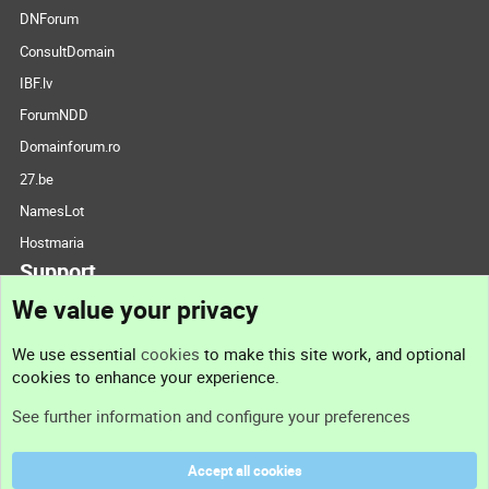
DNForum
ConsultDomain
IBF.lv
ForumNDD
Domainforum.ro
27.be
NamesLot
Hostmaria
Support
We value your privacy
Contact us
We use essential
cookies
to make this site work, and optional
cookies to enhance your experience.
Support
See further information and configure your preferences
Help
Accept all cookies
Terms and rules