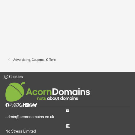
Advertising, Coupons, Offers
Cookies
admin@acorndomains.co.uk
No Stress Limited