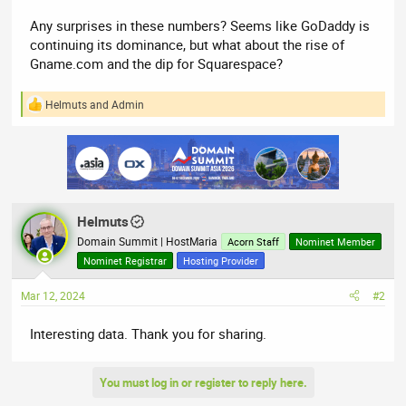
Any surprises in these numbers? Seems like GoDaddy is
continuing its dominance, but what about the rise of
Gname.com and the dip for Squarespace?
Helmuts
and
Admin
R
e
a
c
t
i
o
n
Helmuts
s
:
Domain Summit | HostMaria
Acorn Staff
Nominet Member
Nominet Registrar
Hosting Provider
Mar 12, 2024
#2
Interesting data. Thank you for sharing.
You must log in or register to reply here.