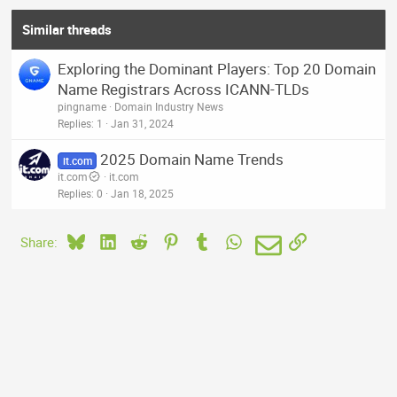
Similar threads
Exploring the Dominant Players: Top 20 Domain
Name Registrars Across ICANN-TLDs
pingname
Domain Industry News
Replies
1
Jan 31, 2024
2025 Domain Name Trends
it.com
it.com
it.com
Replies
0
Jan 18, 2025
Bluesky
LinkedIn
Reddit
Pinterest
Tumblr
WhatsApp
Email
Link
Share: