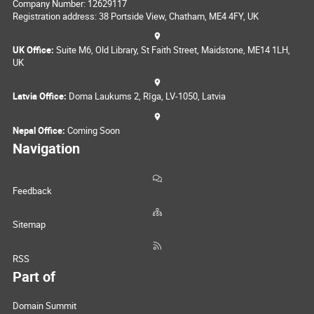
Company Number: 12629117
Registration address: 38 Portside View, Chatham, ME4 4FY, UK
UK Office:
Suite M6, Old Library, St Faith Street, Maidstone, ME14 1LH,
UK
Latvia Office:
Doma Laukums 2, Rīga, LV-1050, Latvia
Nepal Office:
Coming Soon
Navigation
Feedback
Sitemap
RSS
Part of
Domain Summit