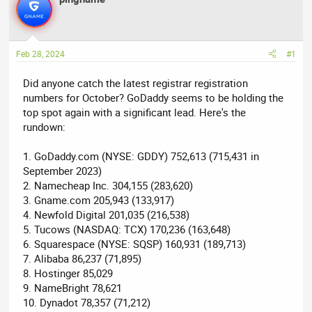
e
r
a
t
d
d
Feb 28, 2024
#1
s
a
t
t
Did anyone catch the latest registrar registration
a
e
numbers for October? GoDaddy seems to be holding the
r
top spot again with a significant lead. Here's the
t
rundown:
e
r
1. GoDaddy.com (NYSE: GDDY) 752,613 (715,431 in
September 2023)
2. Namecheap Inc. 304,155 (283,620)
3. Gname.com 205,943 (133,917)
4. Newfold Digital 201,035 (216,538)
5. Tucows (NASDAQ: TCX) 170,236 (163,648)
6. Squarespace (NYSE: SQSP) 160,931 (189,713)
7. Alibaba 86,237 (71,895)
8. Hostinger 85,029
9. NameBright 78,621
10. Dynadot 78,357 (71,212)