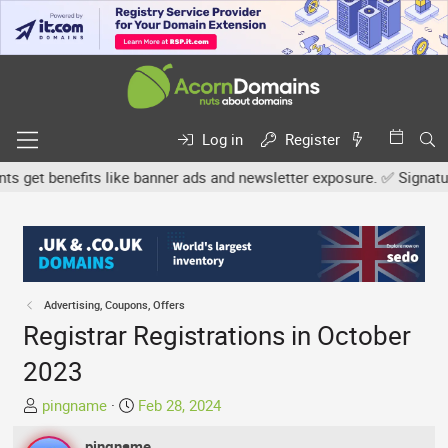
Log in
Register
et benefits like banner ads and newsletter exposure. ✅ Signature l
Advertising, Coupons, Offers
Registrar Registrations in October
2023
T
S
pingname
Feb 28, 2024
h
t
r
pingname
a