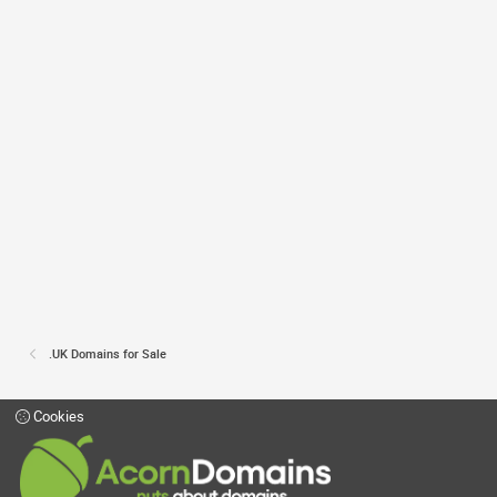
.UK Domains for Sale
Cookies