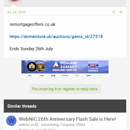
a
t
d
d
Jul 24, 2020
#1
s
a
t
t
remortgageoffers.co.uk
a
e
r
https://domainlore.uk/auctions/gems_id/27518
t
e
Ends Sunday 26th July
r
You must log in or register to reply here.
Similar threads
WebNIC 26th Anniversary Flash Sale is Here!
W
webnic.cc
Advertising, Coupons, Offers
Replies
1
Jul 17, 2026