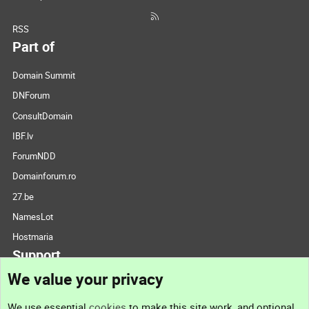
RSS
Part of
Domain Summit
DNForum
ConsultDomain
IBF.lv
ForumNDD
Domainforum.ro
27.be
NamesLot
Hostmaria
Support
We value your privacy
Contact us
We use essential
cookies
to make this site work, and optional