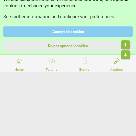
cookies to enhance your experience.
Support
See further information and configure your preferences
Help
Accept all cookies
Terms and rules
Top
Privacy policy
Reject optional cookies
Bott
Home
Forums
Events
Auctions
®
Community platform by XenForo
© 2010-2026 XenForo Ltd.