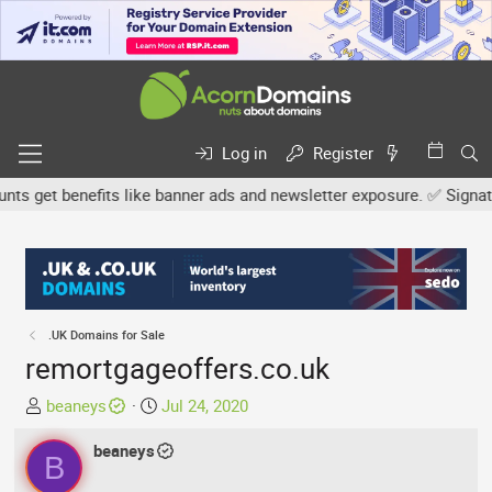
Log in
Register
 get benefits like banner ads and newsletter exposure. ✅ Signature 
.UK Domains for Sale
remortgageoffers.co.uk
T
S
beaneys
Jul 24, 2020
h
t
r
beaneys
a
B
e
r