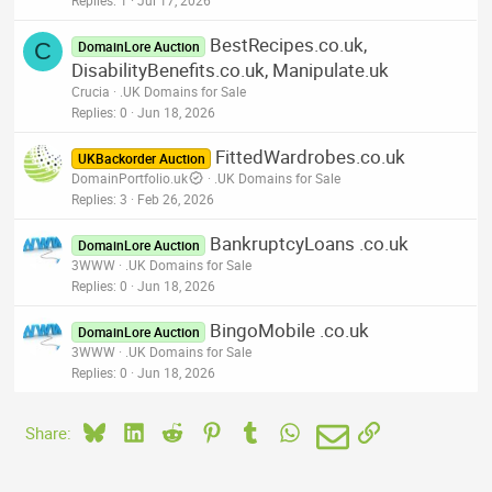
BestRecipes.co.uk,
C
DomainLore Auction
DisabilityBenefits.co.uk, Manipulate.uk
Crucia
.UK Domains for Sale
Replies
0
Jun 18, 2026
FittedWardrobes.co.uk
UKBackorder Auction
DomainPortfolio.uk
.UK Domains for Sale
Replies
3
Feb 26, 2026
BankruptcyLoans .co.uk
DomainLore Auction
3WWW
.UK Domains for Sale
Replies
0
Jun 18, 2026
BingoMobile .co.uk
DomainLore Auction
3WWW
.UK Domains for Sale
Replies
0
Jun 18, 2026
Bluesky
LinkedIn
Reddit
Pinterest
Tumblr
WhatsApp
Email
Link
Share: