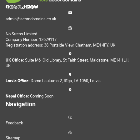
admin@acorndomains.co.uk
No Stress Limited
Company Number: 12629117
Registration address: 38 Portside View, Chatham, ME4 4FY, UK
UK Office:
Suite M6, Old Library, St Faith Street, Maidstone, ME14 1LH,
UK
Latvia Office:
Doma Laukums 2, Rīga, LV-1050, Latvia
Nepal Office:
Coming Soon
Navigation
Feedback
Sitemap