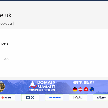
e.uk
backorder
embers
n read.