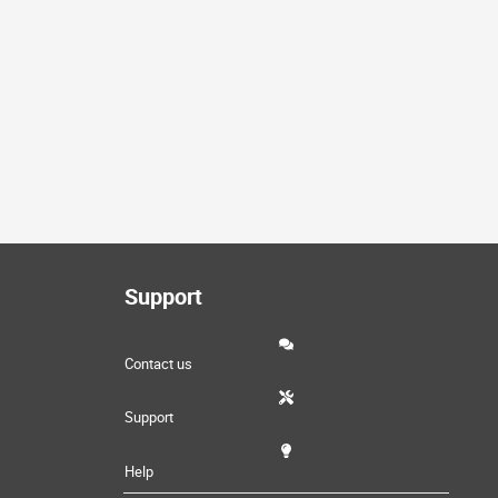
Support
Contact us
Support
Help