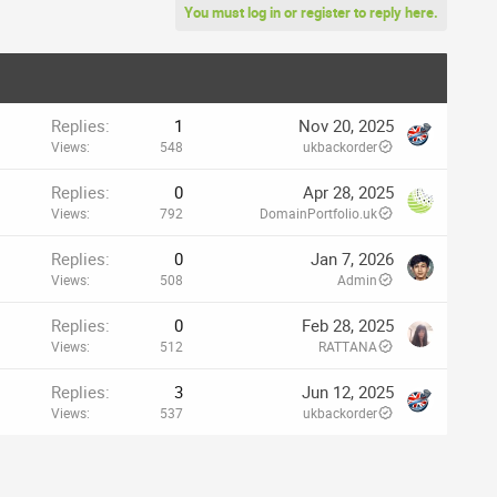
You must log in or register to reply here.
Replies
1
Nov 20, 2025
Views
548
ukbackorder
Replies
0
Apr 28, 2025
Views
792
DomainPortfolio.uk
Replies
0
Jan 7, 2026
Views
508
Admin
Replies
0
Feb 28, 2025
Views
512
RATTANA
Replies
3
Jun 12, 2025
Views
537
ukbackorder