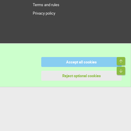
Terms and rules
Privacy policy
Top
Accept all cookies
Bott
Reject optional cookies