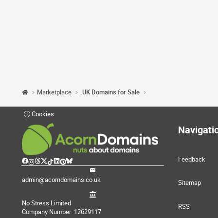
Marketplace
.UK Domains for Sale
Cookies
Navigati
Feedback
admin@acorndomains.co.uk
Sitemap
No Stress Limited
RSS
Company Number: 12629117