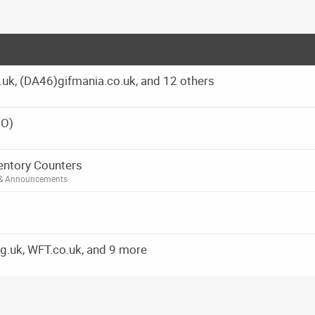
g.uk, (DA46)gifmania.co.uk, and 12 others
EO)
ventory Counters
 & Announcements
g.uk, WFT.co.uk, and 9 more