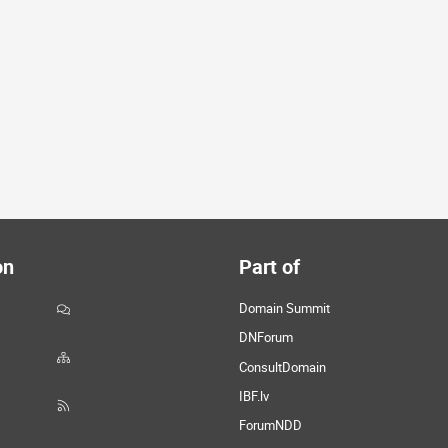
on
Part of
Domain Summit
DNForum
ConsultDomain
IBF.lv
ForumNDD