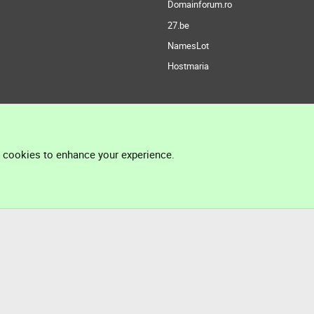
Domainforum.ro
27.be
NamesLot
Hostmaria
l cookies to enhance your experience.
®
Community platform by XenForo
© 2010-2026 XenForo Ltd.