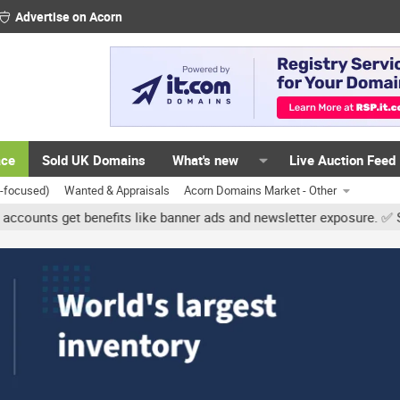
Advertise on Acorn
ace
Sold UK Domains
What's new
Live Auction Feed
K-focused)
Wanted & Appraisals
Acorn Domains Market - Other
 get benefits like banner ads and newsletter exposure. ✅ Signature 