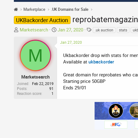
Marketplace
.UK Domains for Sale
reprobatemagazin
UKBackorder Auction
T
S
T
Marketsearch
Jan 27, 2020
.uk auction
stats
uk
h
t
a
r
a
g
Jan 27, 2020
M
e
r
s
a
t
Ukbackorder drop with stats for m
d
d
Available at
ukbackorder
s
a
t
t
Great domain for reprobates who ca
Marketsearch
a
e
Starting price 50GBP
Joined
Feb 22, 2019
r
Ends 29/01
Posts
91
Reaction score
1
t
e
r