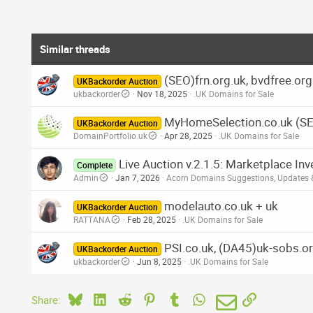
Similar threads
(SEO)frn.org.uk, bvdfree.or
UKBackorder Auction
ukbackorder
Nov 18, 2025
.UK Domains for Sale
MyHomeSelection.co.uk (S
UKBackorder Auction
DomainPortfolio.uk
Apr 28, 2025
.UK Domains for Sale
Live Auction v.2.1.5: Marketplace In
Complete
Admin
Jan 7, 2026
Acorn Domains Suggestions, Updates
modelauto.co.uk + uk
UKBackorder Auction
RATTANA
Feb 28, 2025
.UK Domains for Sale
PSI.co.uk, (DA45)uk-sobs.or
UKBackorder Auction
ukbackorder
Jun 8, 2025
.UK Domains for Sale
Bluesky
LinkedIn
Reddit
Pinterest
Tumblr
WhatsApp
Email
Link
Share: