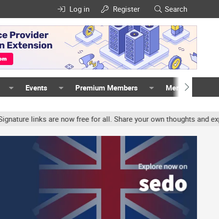
Log in
Register
Search
Events
Premium Members
Members
links are now free for all. Share your own thoughts and experience