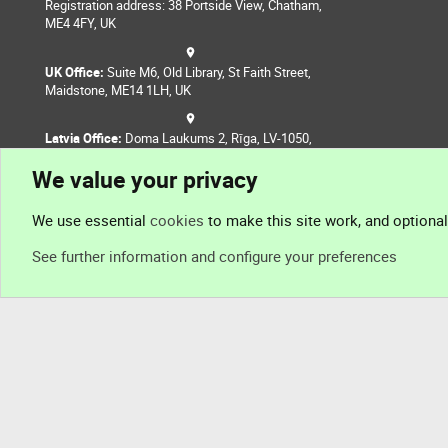
Registration address: 38 Portside View, Chatham,
ME4 4FY, UK
UK Office:
Suite M6, Old Library, St Faith Street,
Maidstone, ME14 1LH, UK
Latvia Office:
Doma Laukums 2, Rīga, LV-1050,
Latvia
We value your privacy
Nepal Office:
Coming Soon
We use essential
cookies
to make this site work, and optiona
See further information and configure your preferences