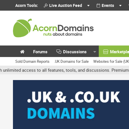
Acorn Tools:
Live Auction Feed
Events
Forums
Discussions
Marketpl
Sold Domain Reports
.UK Domains for Sale
Websites for Sale (U
d access to all features, tools, and discussions. Premium accounts