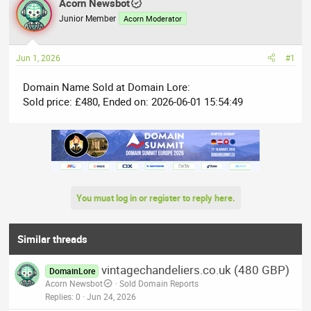
r
Acorn Newsbot
a
e
r
Junior Member
Acorn Moderator
a
t
d
d
Jun 1, 2026
#1
s
a
t
t
Domain Name Sold at Domain Lore:
a
e
Sold price: £480, Ended on: 2026-06-01 15:54:49
r
t
e
r
You must log in or register to reply here.
Similar threads
vintagechandeliers.co.uk (480 GBP)
DomainLore
Acorn Newsbot
Sold Domain Reports
Replies
0
Jun 24, 2026