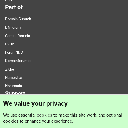
Part of
Domain Summit
DNForum
ConsultDomain
IBF.lv
ForumNDD
Domainforum.ro
27.be
NamesLot
Hostmaria
Support
We value your privacy
Contact us
We use essential
cookies
to make this site work, and optional
cookies to enhance your experience.
Support