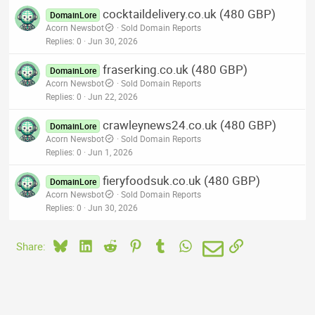
cocktaildelivery.co.uk (480 GBP)
DomainLore
Acorn Newsbot
Sold Domain Reports
Replies
0
Jun 30, 2026
fraserking.co.uk (480 GBP)
DomainLore
Acorn Newsbot
Sold Domain Reports
Replies
0
Jun 22, 2026
crawleynews24.co.uk (480 GBP)
DomainLore
Acorn Newsbot
Sold Domain Reports
Replies
0
Jun 1, 2026
fieryfoodsuk.co.uk (480 GBP)
DomainLore
Acorn Newsbot
Sold Domain Reports
Replies
0
Jun 30, 2026
Bluesky
LinkedIn
Reddit
Pinterest
Tumblr
WhatsApp
Email
Link
Share: