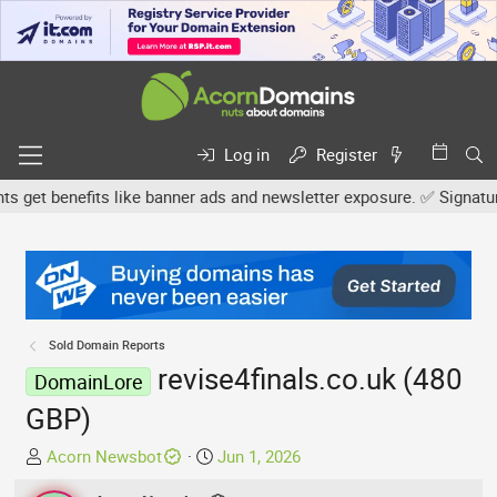
Log in
Register
et benefits like banner ads and newsletter exposure. ✅ Signature l
Sold Domain Reports
revise4finals.co.uk (480
DomainLore
GBP)
T
S
Acorn Newsbot
Jun 1, 2026
h
t