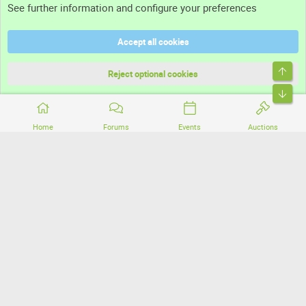
See further information and configure your preferences
Help
Accept all cookies
Terms and rules
Top
Privacy policy
Reject optional cookies
Bott
Home
Forums
Events
Auctions
®
Community platform by XenForo
© 2010-2026 XenForo Ltd.