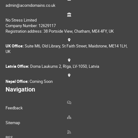
admin@acorndomains.co.uk
No Stress Limited
Company Number: 12629117
Registration address: 38 Portside View, Chatham, ME4 4FY, UK
UK Office:
Suite M6, Old Library, St Faith Street, Maidstone, ME14 1LH,
UK
Latvia Office:
Doma Laukums 2, Rīga, LV-1050, Latvia
Nepal Office:
Coming Soon
Navigation
Feedback
Sitemap
RSS