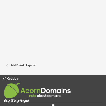
Sold Domain Reports
Cookies