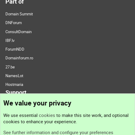
Part of
Domain Summit
DNForum
ConsultDomain
IBF.lv
ForumNDD
Domainforum.ro
27.be
NamesLot
Hostmaria
Support
We value your privacy
Contact us
We use essential
cookies
to make this site work, and optional
cookies to enhance your experience.
Support
See further information and configure your preferences