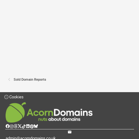
Sold Domain Reports
Cookies
admin@acorndomains.co.uk