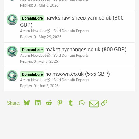
Replies
0
Mar 6, 2026
hawkshaw-sheep-yarn.co.uk (800
DomainLore
GBP)
Acorn Newsbot
Sold Domain Reports
Replies
0
May 29, 2026
maketinychanges.co.uk (800 GBP)
DomainLore
Acorn Newsbot
Sold Domain Reports
Replies
0
Apr 7, 2026
holmsown.co.uk (555 GBP)
DomainLore
Acorn Newsbot
Sold Domain Reports
Replies
0
Jun 2, 2026
Bluesky
LinkedIn
Reddit
Pinterest
Tumblr
WhatsApp
Email
Link
Share: