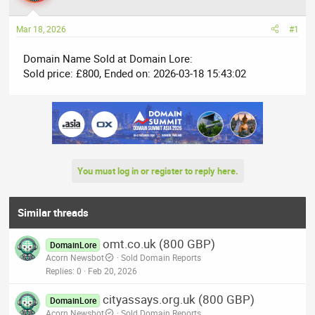
a
t
d
d
Mar 18, 2026
#1
s
a
t
t
Domain Name Sold at Domain Lore:
a
e
Sold price: £800, Ended on: 2026-03-18 15:43:02
r
t
e
r
You must log in or register to reply here.
Similar threads
omt.co.uk (800 GBP)
DomainLore
Acorn Newsbot
Sold Domain Reports
Replies
0
Feb 20, 2026
cityassays.org.uk (800 GBP)
DomainLore
Acorn Newsbot
Sold Domain Reports