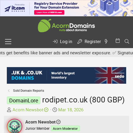
Log in
Register
et benefits like banner ads and newsletter exposure. ✅ Signature l
Sold Domain Reports
rodipet.co.uk (800 GBP)
DomainLore
T
S
Acorn Newsbot
Mar 18, 2026
h
t
r
Acorn Newsbot
a
e
r
Junior Member
Acorn Moderator