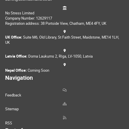
No Stress Limited
Company Number: 12629117
Registration address: 38 Portside View, Chatham, ME4 4FY, UK
UK Office:
Suite M6, Old Library, St Faith Street, Maidstone, ME14 1LH,
UK
Latvia Office:
Doma Laukums 2, Rīga, LV-1050, Latvia
Nepal Office:
Coming Soon
Navigation
Feedback
Sitemap
RSS