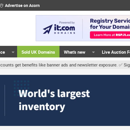
Advertise on Acorn
ace
Sold UK Domains
What's new
Live Auction 
t benefits like banner ads and newsletter exposure. ✅ Signature li