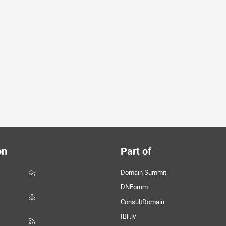
on
Part of
Domain Summit
DNForum
ConsultDomain
IBF.lv