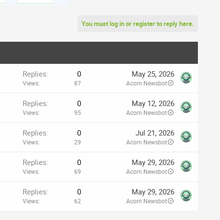
You must log in or register to reply here.
Replies
0
May 25, 2026
Views
87
Acorn Newsbot
Replies
0
May 12, 2026
Views
95
Acorn Newsbot
Replies
0
Jul 21, 2026
Views
29
Acorn Newsbot
Replies
0
May 29, 2026
Views
69
Acorn Newsbot
Replies
0
May 29, 2026
Views
62
Acorn Newsbot