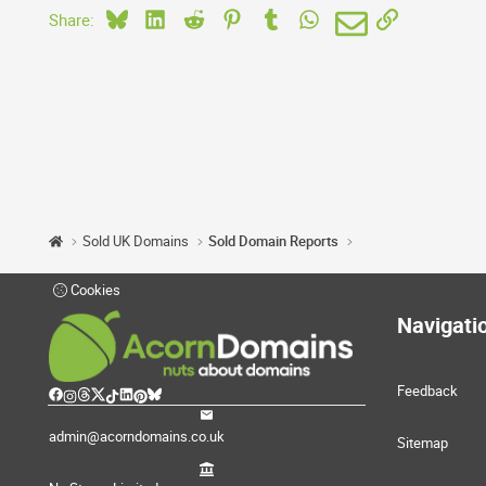
Bluesky
LinkedIn
Reddit
Pinterest
Tumblr
WhatsApp
Email
Link
Share:
Sold UK Domains
Sold Domain Reports
Cookies
Navigati
Feedback
admin@acorndomains.co.uk
Sitemap