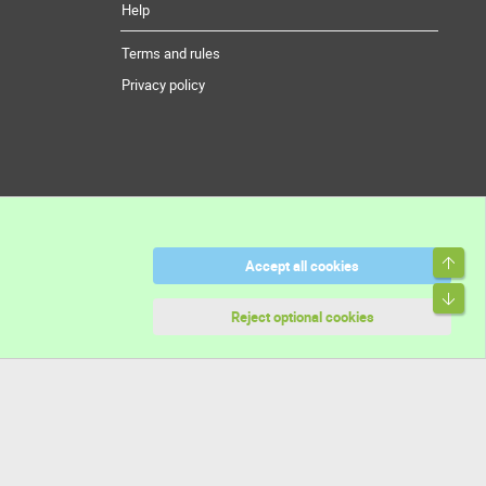
Help
Terms and rules
Privacy policy
Top
Accept all cookies
Bott
Reject optional cookies