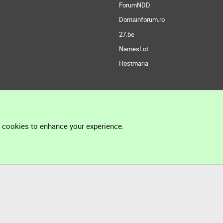
ForumNDD
Domainforum.ro
27.be
NamesLot
Hostmaria
l cookies to enhance your experience.
®
Community platform by XenForo
© 2010-2026 XenForo Ltd.