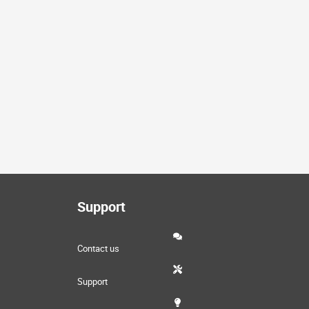
Support
Contact us
Support