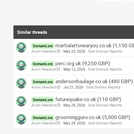
Similar threads
martialartsnearyou.co.uk (1,150 G
DomainLore
Acorn Newsbot
May 25, 2026
Sold Domain Reports
perc.org.uk (9,250 GBP)
DomainLore
Acorn Newsbot
May 12, 2026
Sold Domain Reports
andersonhaulage.co.uk (480 GBP)
DomainLore
Acorn Newsbot
Jul 21, 2026
Sold Domain Reports
futurequake.co.uk (110 GBP)
DomainLore
Acorn Newsbot
May 29, 2026
Sold Domain Reports
groomingguru.co.uk (5,900 GBP)
DomainLore
Acorn Newsbot
May 29, 2026
Sold Domain Reports