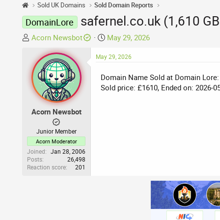
Sold UK Domains
Sold Domain Reports
safernel.co.uk (1,610 G
DomainLore
T
S
Acorn Newsbot
May 29, 2026
h
t
r
May 29, 2026
a
e
r
Domain Name Sold at Domain Lore:
a
t
Sold price: £1610, Ended on: 2026-0
d
d
s
a
t
t
Acorn Newsbot
a
e
r
Junior Member
t
Acorn Moderator
e
Joined
Jan 28, 2006
Posts
26,498
r
Reaction score
201