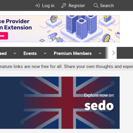
Log in
Register
Search
Feed
Events
Premium Members
Members
nks are now free for all. Share your own thoughts and experience, 