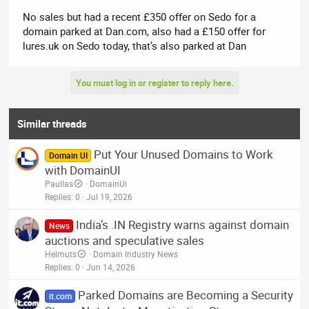
No sales but had a recent £350 offer on Sedo for a
domain parked at Dan.com, also had a £150 offer for
lures.uk on Sedo today, that's also parked at Dan
You must log in or register to reply here.
Similar threads
Put Your Unused Domains to Work
Domain UI
with DomainUI
Paullas
DomainUi
Replies
0
Jul 19, 2026
India’s .IN Registry warns against domain
News
auctions and speculative sales
Helmuts
Domain Industry News
Replies
0
Jun 14, 2026
Parked Domains are Becoming a Security
it.com