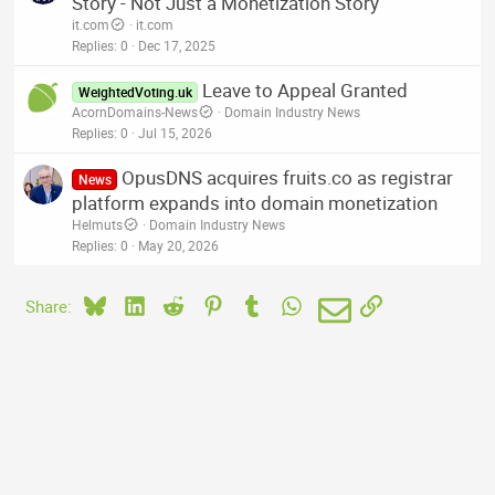
Story - Not Just a Monetization Story
it.com
it.com
Replies
0
Dec 17, 2025
Leave to Appeal Granted
WeightedVoting.uk
AcornDomains-News
Domain Industry News
Replies
0
Jul 15, 2026
OpusDNS acquires fruits.co as registrar
News
platform expands into domain monetization
Helmuts
Domain Industry News
Replies
0
May 20, 2026
Bluesky
LinkedIn
Reddit
Pinterest
Tumblr
WhatsApp
Email
Link
Share: