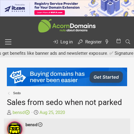
Log in
Register
benefits like banner ads and newsletter exposure. ✅ Signature link
Sedo
Sales from sedo when not parked
T
S
bensd
Aug 25, 2020
h
t
r
bensd
a
e
r