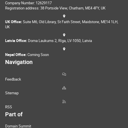
Company Number: 12629117
Registration address: 38 Portside View, Chatham, ME4 4FY, UK
UK Office:
Suite M6, Old Library, St Faith Street, Maidstone, ME14 1LH,
UK
Latvia Office:
Doma Laukums 2, Rīga, LV-1050, Latvia
Nepal Office:
Coming Soon
Navigation
Feedback
Sitemap
RSS
Part of
Domain Summit