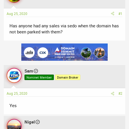
a
t
d
d
Aug 25, 2020
#1
s
a
t
t
Has anyone had any sales via sedo when the domain has
a
e
not been parked with them?
r
t
e
r
Sam
Nominet Member
Domain Broker
Aug 25, 2020
#2
Yes
Nigel