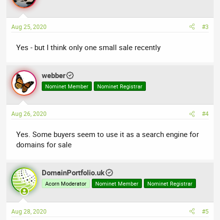
Aug 25, 2020
#3
Yes - but I think only one small sale recently
webber
Nominet Member
Nominet Registrar
Aug 26, 2020
#4
Yes. Some buyers seem to use it as a search engine for
domains for sale
DomainPortfolio.uk
Acorn Moderator
Nominet Member
Nominet Registrar
Aug 28, 2020
#5