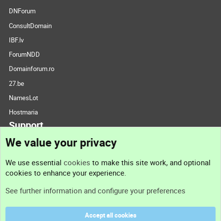
DNForum
ConsultDomain
IBF.lv
ForumNDD
Domainforum.ro
27.be
NamesLot
Hostmaria
Support
We value your privacy
Contact us
We use essential
cookies
to make this site work, and optional
cookies to enhance your experience.
Support
See further information and configure your preferences
Help
Accept all cookies