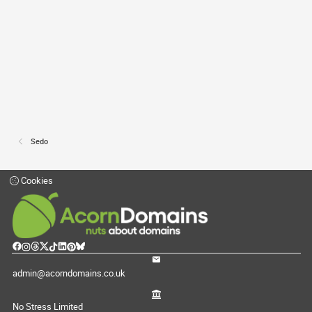
Sedo
Cookies
admin@acorndomains.co.uk
No Stress Limited