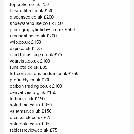
toptablet.co.uk £50
best-tablet.co.uk £50
dispensed.co.uk £200
shoewarehouse.co.uk £50
photographyholidays.co.uk £500
teachonline.co.uk £200
vvip.co.uk £150
ukpr.co.uk £125
cardiffmassage.co.uk £75
yourvisa.co.uk £100
funslots.co.uk £35
loftconversionslondon.co.uk £750
profitably.co.uk £70
carbon-trading.co.uk £100
derivatives.org.uk £150
luthor.co.uk £150
solarland.co.uk £350
valetman.co.uk £150
dressesuk.co.uk £75
solarsale.co.uk £35
tabletsreview.co.uk £75