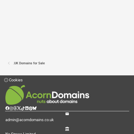
.UK Domains for Sale
Cookies
admin@acorndomains.co.uk
No Stress Limited