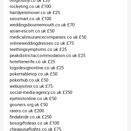
rocketing.co.uk £100
hairdyeremover.co.uk £25
seosmart.co.uk £100
weddingsbournemouth.co.uk £70
asian-escort.co.uk £50
medicalinsurancecompanies.co.uk £50
onlineweddingdresses.co.uk £75
teethingsymptoms.co.uk £25
peakdistrictaccommodation.co.uk £25
hoteltenerife.co.uk £25
logodesignonline.co.uk £25
pokertabletop.co.uk £50
pokerhub.co.uk £50
webuysilver.co.uk £75
social-media-agency.co.uk £250
eyetestonline.co.uk £50
gooners.org.uk £50
raters.co.uk £200
findabride.co.uk £250
bossgiftideas.co.uk £100
cheapusaflights.co.uk £75