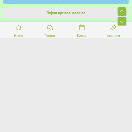
Terms and rules
Top
Privacy policy
Reject optional cookies
Bott
Home
Forums
Events
Auctions
®
Community platform by XenForo
© 2010-2026 XenForo Ltd.