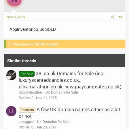
Nov 4, 2013
#4
AppInventor.co.uk SOLD
Not open for further replies.
Similar threads
38 .co.uk Domains for Sale (inc:
For Sale
luxuryscentedcandles.co.uk,
ultramarathon.co.uk, newquaycampsites.co.uk)
deconstruction
.UK Domains for Sale
Replies
0
Nov 11, 2025
A few UK domain names either as a lot
U
Portfolio
or not
untagged
.UK Domains for Sale
Replies
0
Jan 23, 2019