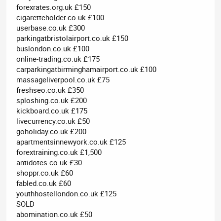
forexrates.org.uk £150
cigaretteholder.co.uk £100
userbase.co.uk £300
parkingatbristolairport.co.uk £150
buslondon.co.uk £100
online-trading.co.uk £175
carparkingatbirminghamairport.co.uk £100
massageliverpool.co.uk £75
freshseo.co.uk £350
sploshing.co.uk £200
kickboard.co.uk £175
livecurrency.co.uk £50
goholiday.co.uk £200
apartmentsinnewyork.co.uk £125
forextraining.co.uk £1,500
antidotes.co.uk £30
shoppr.co.uk £60
fabled.co.uk £60
youthhostellondon.co.uk £125
SOLD
abomination.co.uk £50