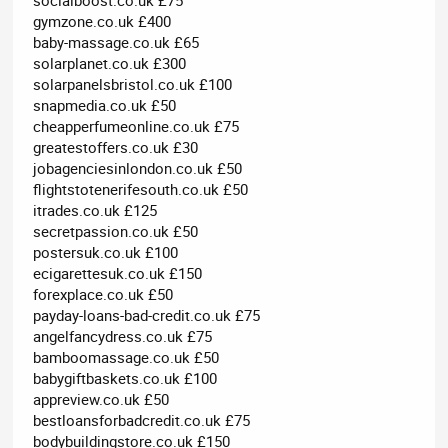
gymzone.co.uk £400
baby-massage.co.uk £65
solarplanet.co.uk £300
solarpanelsbristol.co.uk £100
snapmedia.co.uk £50
cheapperfumeonline.co.uk £75
greatestoffers.co.uk £30
jobagenciesinlondon.co.uk £50
flightstotenerifesouth.co.uk £50
itrades.co.uk £125
secretpassion.co.uk £50
postersuk.co.uk £100
ecigarettesuk.co.uk £150
forexplace.co.uk £50
payday-loans-bad-credit.co.uk £75
angelfancydress.co.uk £75
bamboomassage.co.uk £50
babygiftbaskets.co.uk £100
appreview.co.uk £50
bestloansforbadcredit.co.uk £75
bodybuildingstore.co.uk £150