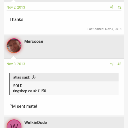
Nov 2, 2013
#2
Thanks!
Last edited:
Nov 4, 2013
Marcoose
Nov 3, 2013
#3
atlas said:
SOLD:
ringshop.co.uk £150
PM sent mate!
WalkinDude
W