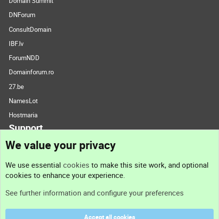
Domain Summit
DNForum
ConsultDomain
IBF.lv
ForumNDD
Domainforum.ro
27.be
NamesLot
Hostmaria
Support
We value your privacy
Contact us
We use essential
cookies
to make this site work, and optional
cookies to enhance your experience.
Support
See further information and configure your preferences
Help
Accept all cookies