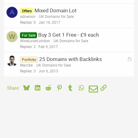
Mixed Domain Lot
A
Offers
adowson
.UK Domains for Sale
Replies
0
Jan 16, 2017
Buy 3 Get 1 Free - £9 each
W
For Sale
WineLoverLondon
.UK Domains for Sale
Replies
2
Feb 9, 2017
L
25 Domains with Backlinks
Portfolio
o
Maccke
.UK Domains for Sale
c
Replies
3
Jun 6, 2015
k
e
Bluesky
LinkedIn
Reddit
Pinterest
Tumblr
WhatsApp
Email
Link
Share:
d