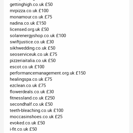
gettinghigh.co.uk £50
mrpizza.co.uk £100
monamour.co.uk £75
nadina.co.uk £150
licensed.org.uk £50
solarenergyshop.co.uk £100
swiftjustice.co.uk £30
sikhwedding.co.uk £50
seoserviceuk.co.uk £75
pizzeriaitalia.co.uk £50
escot.co.uk £100
performancemanagement.org.uk £150
healingspa.co.uk £75
ezclean.co.uk £75
flowerdeals.co.uk £30
fitnessland.co.uk £250
secondhalf.co.uk £50
teeth-bleaching.co.uk £100
moccasinshoes.co.uk £25
evoked.co.uk £50
i-fit.co.uk £50