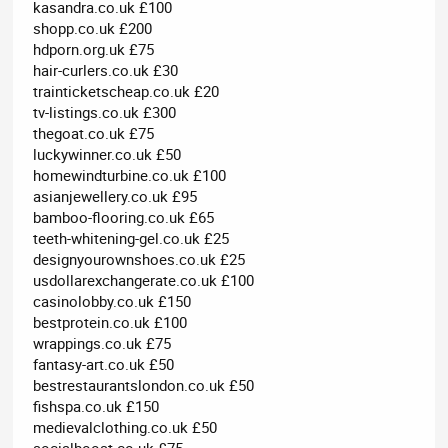
kasandra.co.uk £100
shopp.co.uk £200
hdporn.org.uk £75
hair-curlers.co.uk £30
trainticketscheap.co.uk £20
tv-listings.co.uk £300
thegoat.co.uk £75
luckywinner.co.uk £50
homewindturbine.co.uk £100
asianjewellery.co.uk £95
bamboo-flooring.co.uk £65
teeth-whitening-gel.co.uk £25
designyourownshoes.co.uk £25
usdollarexchangerate.co.uk £100
casinolobby.co.uk £150
bestprotein.co.uk £100
wrappings.co.uk £75
fantasy-art.co.uk £50
bestrestaurantslondon.co.uk £50
fishspa.co.uk £150
medievalclothing.co.uk £50
socialboost.co.uk £75