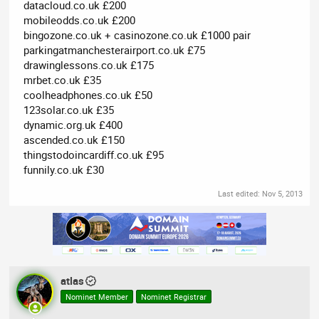
datacloud.co.uk £200
mobileodds.co.uk £200
bingozone.co.uk + casinozone.co.uk £1000 pair
parkingatmanchesterairport.co.uk £75
drawinglessons.co.uk £175
mrbet.co.uk £35
coolheadphones.co.uk £50
123solar.co.uk £35
dynamic.org.uk £400
ascended.co.uk £150
thingstodoincardiff.co.uk £95
funnily.co.uk £30
Last edited:
Nov 5, 2013
atlas
Nominet Member
Nominet Registrar