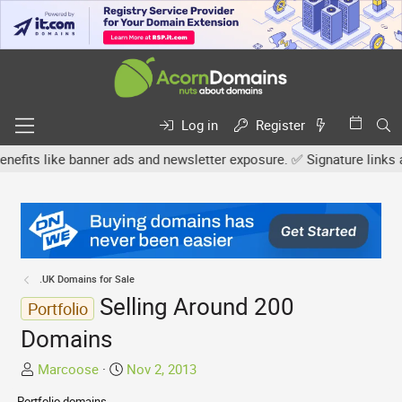
Log in
Register
like banner ads and newsletter exposure. ✅ Signature links are now
.UK Domains for Sale
Selling Around 200
Portfolio
Domains
T
S
Marcoose
Nov 2, 2013
h
t
Portfolio domains