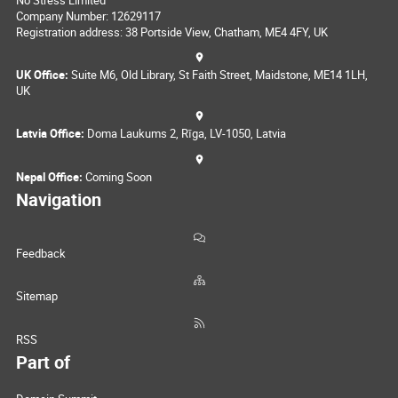
Company Number: 12629117
Registration address: 38 Portside View, Chatham, ME4 4FY, UK
UK Office:
Suite M6, Old Library, St Faith Street, Maidstone, ME14 1LH,
UK
Latvia Office:
Doma Laukums 2, Rīga, LV-1050, Latvia
Nepal Office:
Coming Soon
Navigation
Feedback
Sitemap
RSS
Part of