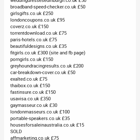
broadband-speed-checker.co.uk £50
girlsgifts.co.uk £250
londoncoupons.co.uk £95
coverz.co.uk £150
torrentdownload.co.uk £75
paris-hotels.co.uk £75
beautifuldesigns.co.uk £35
fitgirls.co.uk £300 (site and fb page)
porngirls.co.uk £150
greyhoundracingresults.co.uk £200
car-breakdown-cover.co.uk £50
exalted.co.uk £75
thaibox.co.uk £150
fastinsure.co.uk £150
usavisa.co.uk £350
gaymasseur.co.uk £30
londonmasseurs.co.uk £100
portable-speakers.co.uk £35
housesforsaleinaustralia.co.uk £15
SOLD
affmarketing.co.uk £75