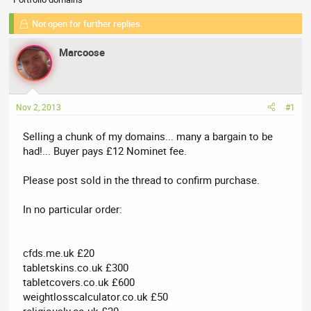
r
a
e
r
Not open for further replies.
a
t
d
d
Marcoose
s
a
t
t
a
e
r
Nov 2, 2013
#1
t
e
Selling a chunk of my domains... many a bargain to be
r
had!... Buyer pays £12 Nominet fee.
Please post sold in the thread to confirm purchase.
In no particular order:
cfds.me.uk £20
tabletskins.co.uk £300
tabletcovers.co.uk £600
weightlosscalculator.co.uk £50
religiously.co.uk £20