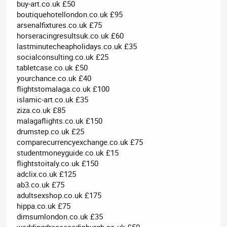
buy-art.co.uk £50
boutiquehotellondon.co.uk £95
arsenalfixtures.co.uk £75
horseracingresultsuk.co.uk £60
lastminutecheapholidays.co.uk £35
socialconsulting.co.uk £25
tabletcase.co.uk £50
yourchance.co.uk £40
flightstomalaga.co.uk £100
islamic-art.co.uk £35
ziza.co.uk £85
malagaflights.co.uk £150
drumstep.co.uk £25
comparecurrencyexchange.co.uk £75
studentmoneyguide.co.uk £15
flightstoitaly.co.uk £150
adclix.co.uk £125
ab3.co.uk £75
adultsexshop.co.uk £175
hippa.co.uk £75
dimsumlondon.co.uk £35
weddingdressesedinburgh.co.uk £50