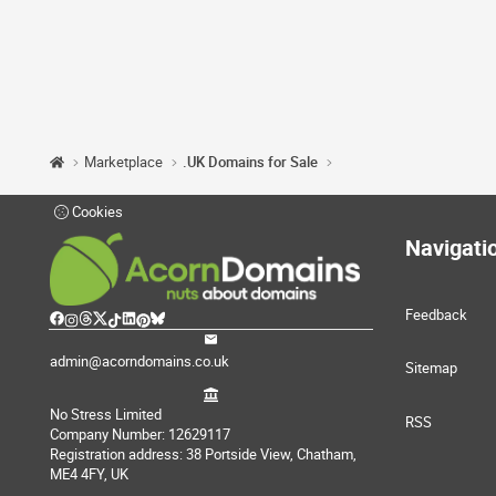
Marketplace
.UK Domains for Sale
Cookies
Navigati
Feedback
admin@acorndomains.co.uk
Sitemap
No Stress Limited
RSS
Company Number: 12629117
Registration address: 38 Portside View, Chatham,
ME4 4FY, UK