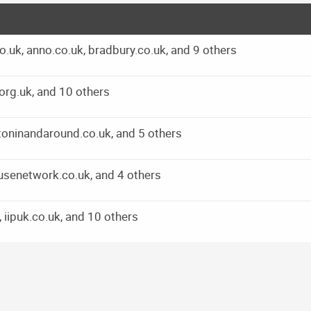
.uk, anno.co.uk, bradbury.co.uk, and 9 others
org.uk, and 10 others
itoninandaround.co.uk, and 5 others
usenetwork.co.uk, and 4 others
 iipuk.co.uk, and 10 others