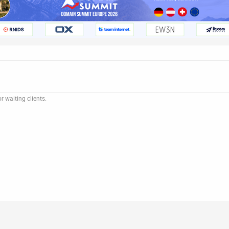
 waiting clients.