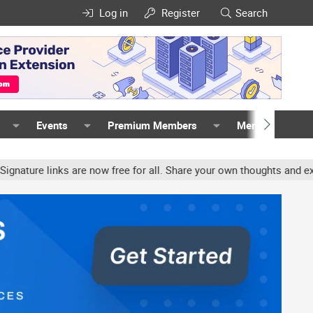
Log in
Register
Search
Events
Premium Members
Members
 links are now free for all. Share your own thoughts and experienc