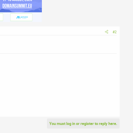
#2
You must log in or register to reply here.