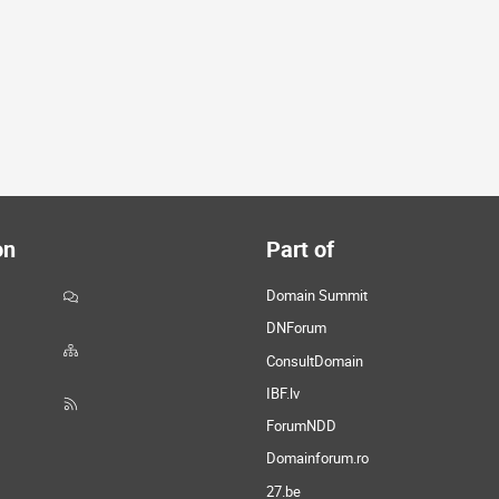
on
Part of
Domain Summit
DNForum
ConsultDomain
IBF.lv
ForumNDD
Domainforum.ro
27.be