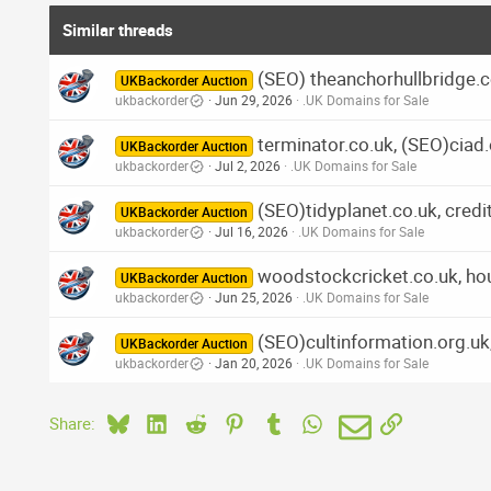
Similar threads
(SEO) theanchorhullbridge.co
UKBackorder Auction
ukbackorder
Jun 29, 2026
.UK Domains for Sale
terminator.co.uk, (SEO)ciad.
UKBackorder Auction
ukbackorder
Jul 2, 2026
.UK Domains for Sale
(SEO)tidyplanet.co.uk, cred
UKBackorder Auction
ukbackorder
Jul 16, 2026
.UK Domains for Sale
woodstockcricket.co.uk, ho
UKBackorder Auction
ukbackorder
Jun 25, 2026
.UK Domains for Sale
(SEO)cultinformation.org.uk,
UKBackorder Auction
ukbackorder
Jan 20, 2026
.UK Domains for Sale
Bluesky
LinkedIn
Reddit
Pinterest
Tumblr
WhatsApp
Email
Link
Share: