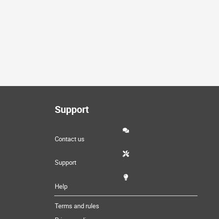
Support
Contact us
Support
Help
Terms and rules