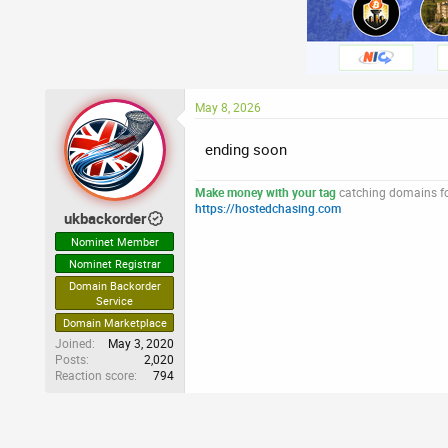
May 8, 2026
ending soon
Make money with your tag
catching domains for
https://hostedchasing.com
ukbackorder
Nominet Member
Nominet Registrar
Domain Backorder
Service
Domain Marketplace
Joined
May 3, 2020
Posts
2,020
Reaction score
794