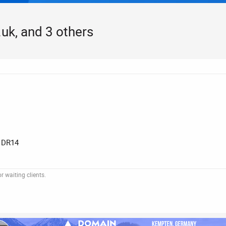
uk, and 3 others
 DR14
 waiting clients.