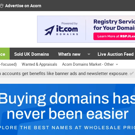
Advertise on Acorn
ace
Sold UK Domains
What's new
Live Auction Feed
K-focused)
Wanted & Appraisals
Acorn Domains Market - Other
s get benefits like banner ads and newsletter exposure. ✅ Signature