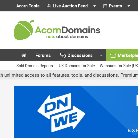
Acorn Tools:
Live Auction Feed
Events
Forums
Discussions
Marketpl
Sold Domain Reports
.UK Domains for Sale
Websites for Sale (U
ed access to all features, tools, and discussions. Premium account