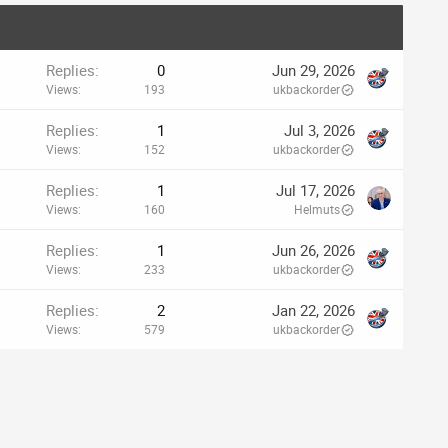
Replies
0
Jun 29, 2026
Views
193
ukbackorder
Replies
1
Jul 3, 2026
Views
152
ukbackorder
Replies
1
Jul 17, 2026
Views
160
Helmuts
Replies
1
Jun 26, 2026
Views
233
ukbackorder
Replies
2
Jan 22, 2026
Views
579
ukbackorder