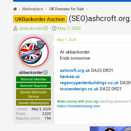
Marketplace
.UK Domains for Sale
(SEO)ashcroft.org.
UKBackorder Auction
T
S
ukbackorder
May 7, 2026
h
t
r
May 7, 2026
a
e
r
At ukbackorder
a
t
Ends tomorrow
d
d
s
a
ashcroft.org.uk
DA33 DR31
t
t
ukbackorder
bankee.uk
a
e
Nominet Member
regencygardenbuildings.co.uk
DA20
r
Nominet Registrar
toucandesign.co.uk
DA22 DR21
t
Domain Backorder
e
Service
r
Make money with your tag
catching domains for
Domain Marketplace
https://hostedchasing.com
Joined
May 3, 2020
Posts
2,020
Reaction score
794