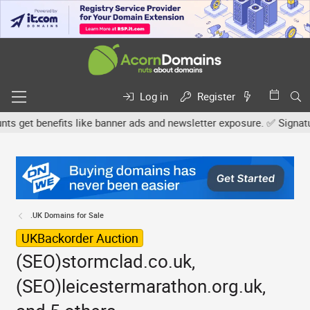
Log in
Register
get benefits like banner ads and newsletter exposure. ✅ Signature l
.UK Domains for Sale
UKBackorder Auction
(SEO)stormclad.co.uk,
(SEO)leicestermarathon.org.uk,