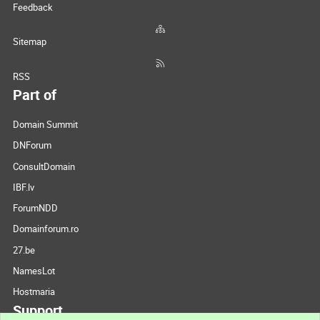
Feedback
Sitemap
RSS
Part of
Domain Summit
DNForum
ConsultDomain
IBF.lv
ForumNDD
Domainforum.ro
27.be
NamesLot
Hostmaria
Support