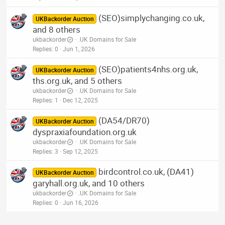
(SEO)simplychanging.co.uk,
UKBackorder Auction
and 8 others
ukbackorder
.UK Domains for Sale
Replies
0
Jun 1, 2026
(SEO)patients4nhs.org.uk,
UKBackorder Auction
ths.org.uk, and 5 others
ukbackorder
.UK Domains for Sale
Replies
1
Dec 12, 2025
(DA54/DR70)
UKBackorder Auction
dyspraxiafoundation.org.uk
ukbackorder
.UK Domains for Sale
Replies
3
Sep 12, 2025
birdcontrol.co.uk, (DA41)
UKBackorder Auction
garyhall.org.uk, and 10 others
ukbackorder
.UK Domains for Sale
Replies
0
Jun 16, 2026