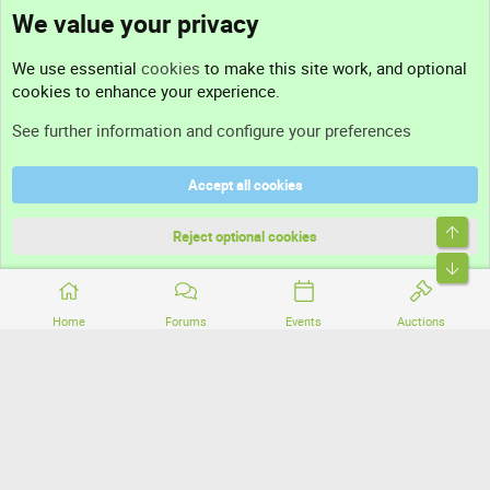
We value your privacy
Contact us
We use essential
cookies
to make this site work, and optional
cookies to enhance your experience.
Support
See further information and configure your preferences
Help
Accept all cookies
Terms and rules
Top
Privacy policy
Reject optional cookies
Bott
Home
Forums
Events
Auctions
®
Community platform by XenForo
© 2010-2026 XenForo Ltd.