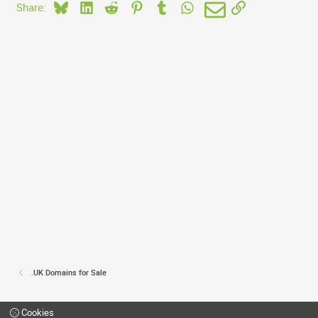
Bluesky
LinkedIn
Reddit
Pinterest
Tumblr
WhatsApp
Email
Link
Share:
.UK Domains for Sale
Cookies