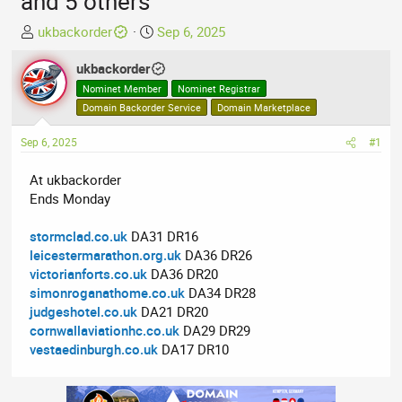
and 5 others
T
S
ukbackorder
Sep 6, 2025
h
t
r
ukbackorder
a
e
r
Nominet Member
Nominet Registrar
a
t
Domain Backorder Service
Domain Marketplace
d
d
Sep 6, 2025
s
a
#1
t
t
At ukbackorder
a
e
Ends Monday
r
t
stormclad.co.uk
DA31 DR16
e
leicestermarathon.org.uk
DA36 DR26
r
victorianforts.co.uk
DA36 DR20
simonroganathome.co.uk
DA34 DR28
judgeshotel.co.uk
DA21 DR20
cornwallaviationhc.co.uk
DA29 DR29
vestaedinburgh.co.uk
DA17 DR10