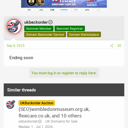
ukbackorder
Nominet Member
Nominet Registrar
Domain Backorder Service
Domain Marketplace
Sep 8, 2025
#2
Ending soon
You must log in or register to reply here.
Similar threads
UKBackorder Auction
(SEO)wimbledonmuseum.org.uk,
flexicare.co.uk, and 10 others
ukbackorder
.UK Domains for Sale
Replies
1
Jul 1, 2026