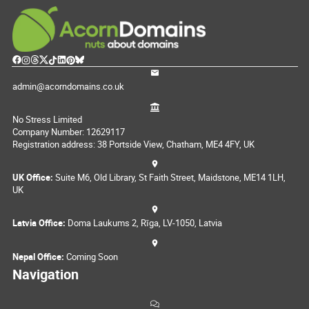
admin@acorndomains.co.uk
No Stress Limited
Company Number: 12629117
Registration address: 38 Portside View, Chatham, ME4 4FY, UK
UK Office:
Suite M6, Old Library, St Faith Street, Maidstone, ME14 1LH,
UK
Latvia Office:
Doma Laukums 2, Rīga, LV-1050, Latvia
Nepal Office:
Coming Soon
Navigation