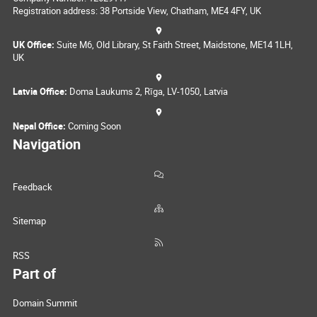
Registration address: 38 Portside View, Chatham, ME4 4FY, UK
UK Office:
Suite M6, Old Library, St Faith Street, Maidstone, ME14 1LH,
UK
Latvia Office:
Doma Laukums 2, Rīga, LV-1050, Latvia
Nepal Office:
Coming Soon
Navigation
Feedback
Sitemap
RSS
Part of
Domain Summit