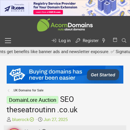
Log in
Register
et benefits like banner ads and newsletter exposure. ✅ Signature l
.UK Domains for Sale
SEO
DomainLore Auction
theseatroutinn .co.uk
T
S
bluerock
Jun 27, 2025
h
t