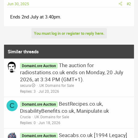
Jun 30, 2025
#2
Ends 2nd July at 3.40pm.
You must log in or register to reply here.
Similar threads
The auction for
DomainLore Auction
radiostations.co.uk ends on Monday, 20 July
2026, at 3:34 PM (GMT+1).
secura
.UK Domains for Sale
Replies
3
Jul 20, 2026
BestRecipes.co.uk,
C
DomainLore Auction
DisabilityBenefits.co.uk, Manipulate.uk
Crucia
.UK Domains for Sale
Replies
0
Jun 18, 2026
Seacabs.co.uk [1994 Legacy]
DomainLore Auction