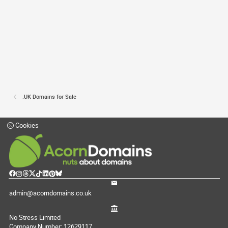
.UK Domains for Sale
Cookies
admin@acorndomains.co.uk
No Stress Limited
Company Number: 12629117