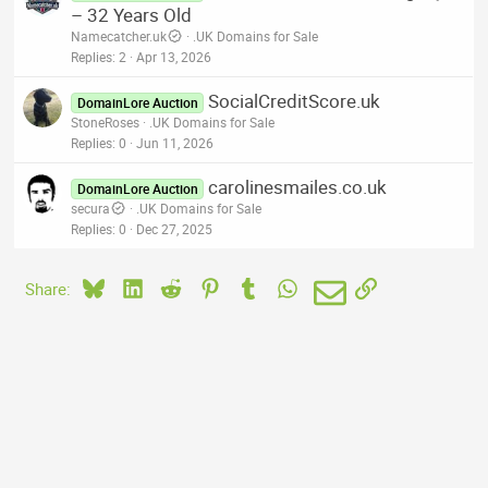
– 32 Years Old
Namecatcher.uk
.UK Domains for Sale
Replies
2
Apr 13, 2026
SocialCreditScore.uk
DomainLore Auction
StoneRoses
.UK Domains for Sale
Replies
0
Jun 11, 2026
carolinesmailes.co.uk
DomainLore Auction
secura
.UK Domains for Sale
Replies
0
Dec 27, 2025
Bluesky
LinkedIn
Reddit
Pinterest
Tumblr
WhatsApp
Email
Link
Share: