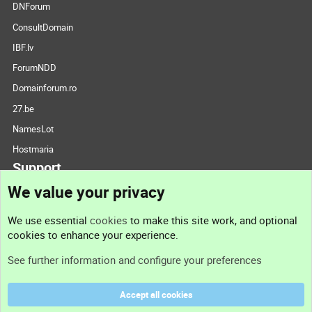
DNForum
ConsultDomain
IBF.lv
ForumNDD
Domainforum.ro
27.be
NamesLot
Hostmaria
Support
We value your privacy
Contact us
We use essential
cookies
to make this site work, and optional
cookies to enhance your experience.
Support
See further information and configure your preferences
Help
Accept all cookies
Terms and rules