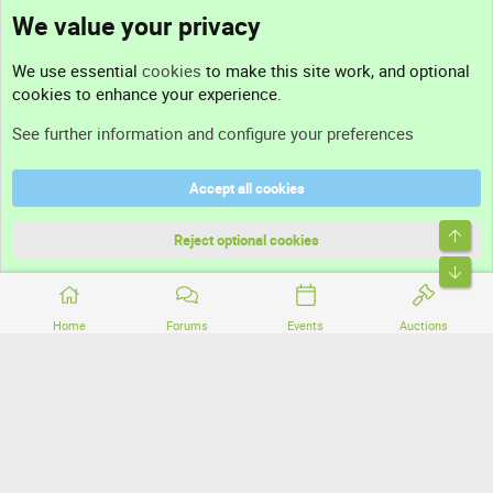
We value your privacy
Contact us
We use essential
cookies
to make this site work, and optional
cookies to enhance your experience.
Support
See further information and configure your preferences
Help
Accept all cookies
Terms and rules
Top
Privacy policy
Reject optional cookies
Bott
Home
Forums
Events
Auctions
®
Community platform by XenForo
© 2010-2026 XenForo Ltd.