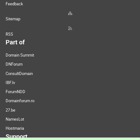
Feedback
Sitemap
RSS
Part of
Domain Summit
DNForum
ConsultDomain
IBF.lv
ForumNDD
Domainforum.ro
27.be
NamesLot
Hostmaria
Support