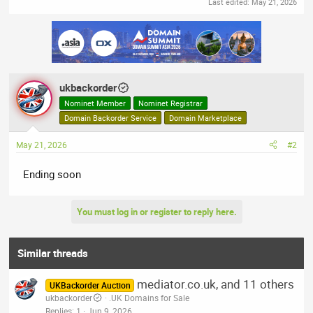
Last edited:
May 21, 2026
ukbackorder
Nominet Member
Nominet Registrar
Domain Backorder Service
Domain Marketplace
May 21, 2026
#2
Ending soon
You must log in or register to reply here.
Similar threads
mediator.co.uk, and 11 others
UKBackorder Auction
ukbackorder
.UK Domains for Sale
Replies
1
Jun 9, 2026