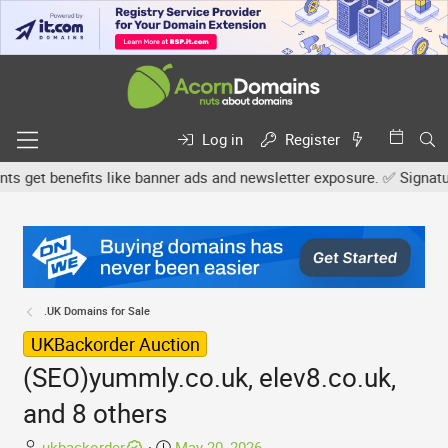
Log in
Register
et benefits like banner ads and newsletter exposure. ✅ Signature l
.UK Domains for Sale
UKBackorder Auction
(SEO)yummly.co.uk, elev8.co.uk,
and 8 others
T
S
ukbackorder
May 20, 2026