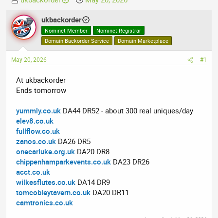
h
t
r
ukbackorder
a
e
r
Nominet Member
Nominet Registrar
a
t
Domain Backorder Service
Domain Marketplace
d
d
May 20, 2026
s
a
#1
t
t
At ukbackorder
a
e
Ends tomorrow
r
t
yummly.co.uk
DA44 DR52 - about 300 real uniques/day
e
elev8.co.uk
r
fullflow.co.uk
zanos.co.uk
DA26 DR5
onecarluke.org.uk
DA20 DR8
chippenhamparkevents.co.uk
DA23 DR26
acct.co.uk
wilkesflutes.co.uk
DA14 DR9
tomcobleytavern.co.uk
DA20 DR11
camtronics.co.uk