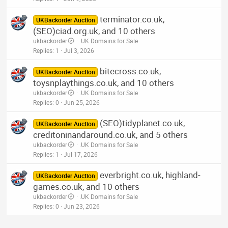
terminator.co.uk,
UKBackorder Auction
(SEO)ciad.org.uk, and 10 others
ukbackorder
.UK Domains for Sale
Replies
1
Jul 3, 2026
bitecross.co.uk,
UKBackorder Auction
toysnplaythings.co.uk, and 10 others
ukbackorder
.UK Domains for Sale
Replies
0
Jun 25, 2026
(SEO)tidyplanet.co.uk,
UKBackorder Auction
creditoninandaround.co.uk, and 5 others
ukbackorder
.UK Domains for Sale
Replies
1
Jul 17, 2026
everbright.co.uk, highland-
UKBackorder Auction
games.co.uk, and 10 others
ukbackorder
.UK Domains for Sale
Replies
0
Jun 23, 2026