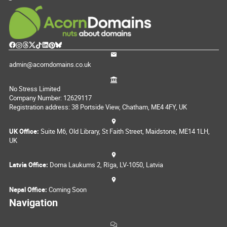
admin@acorndomains.co.uk
No Stress Limited
Company Number: 12629117
Registration address: 38 Portside View, Chatham, ME4 4FY, UK
UK Office:
Suite M6, Old Library, St Faith Street, Maidstone, ME14 1LH,
UK
Latvia Office:
Doma Laukums 2, Rīga, LV-1050, Latvia
Nepal Office:
Coming Soon
Navigation