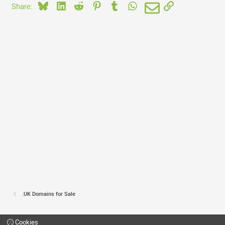
Bluesky
LinkedIn
Reddit
Pinterest
Tumblr
WhatsApp
Email
Link
Share:
.UK Domains for Sale
Cookies