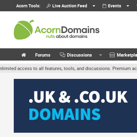
Acorn Tools:
Live Auction Feed
Events
Forums
Discussions
Marketpl
ccess to all features, tools, and discussions. Premium accounts ge