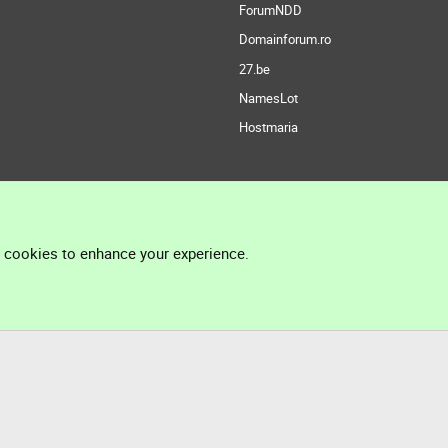
ForumNDD
Domainforum.ro
27.be
NamesLot
Hostmaria
l cookies to enhance your experience.
®
Community platform by XenForo
© 2010-2026 XenForo Ltd.