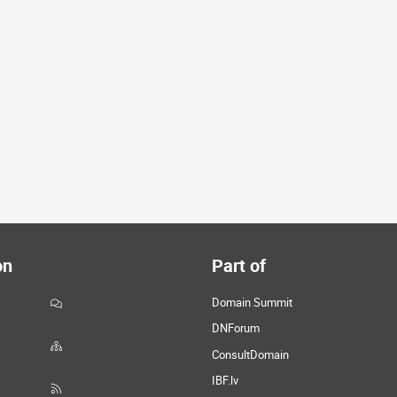
on
Part of
Domain Summit
DNForum
ConsultDomain
IBF.lv