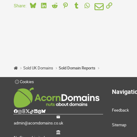
Bluesky
LinkedIn
Reddit
Pinterest
Tumblr
WhatsApp
Email
Link
Share:
Sold UK Domains
Sold Domain Reports
Cookies
Navigati
Feedback
admin@acorndomains.co.uk
Sitemap