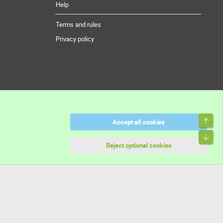
Help
Terms and rules
Privacy policy
Top
Accept all cookies
Bott
Reject optional cookies