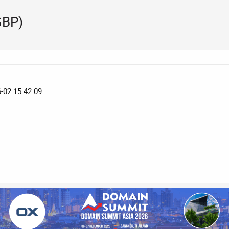
GBP)
6-02 15:42:09