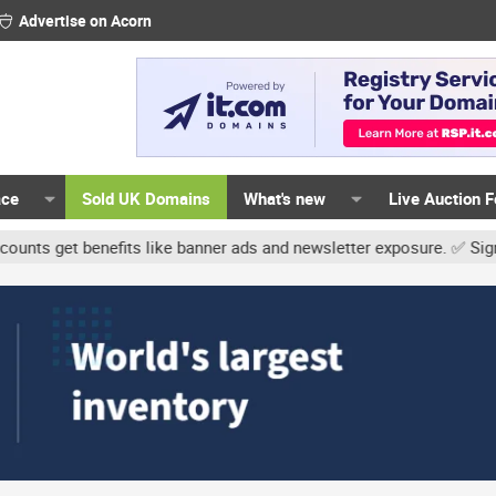
Advertise on Acorn
ace
Sold UK Domains
What's new
Live Auction 
t benefits like banner ads and newsletter exposure. ✅ Signature li