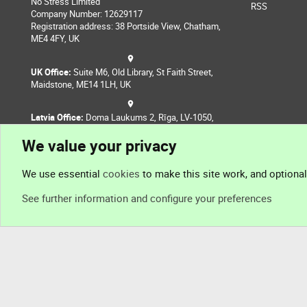
No Stress Limited
RSS
Company Number: 12629117
Registration address: 38 Portside View, Chatham,
ME4 4FY, UK
UK Office:
Suite M6, Old Library, St Faith Street,
Maidstone, ME14 1LH, UK
Latvia Office:
Doma Laukums 2, Rīga, LV-1050,
Latvia
We value your privacy
Nepal Office:
Coming Soon
We use essential
cookies
to make this site work, and optiona
See further information and configure your preferences