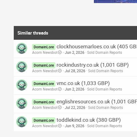
Similar threads
clockhousemarloes.co.uk (405 GB
DomainLore
Acorn Newsbot
Jun 2, 2026
Sold Domain Reports
rockindustry.co.uk (1,001 GBP)
DomainLore
Acorn Newsbot
Jul 28, 2026
Sold Domain Reports
vmc.co.uk (1,033 GBP)
DomainLore
Acorn Newsbot
Jun 2, 2026
Sold Domain Reports
englishresources.co.uk (1,001 GB
DomainLore
Acorn Newsbot
Jul 22, 2026
Sold Domain Reports
toddlekind.co.uk (380 GBP)
DomainLore
Acorn Newsbot
Jun 9, 2026
Sold Domain Reports