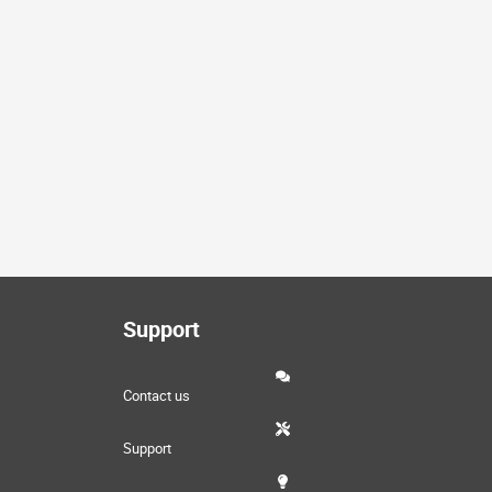
Support
Contact us
Support