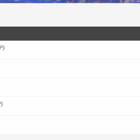
P)
P)