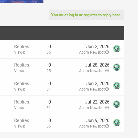
You must log in or register to reply here.
Replies
0
Jun 2, 2026
Views
66
Acorn Newsbot
Replies
0
Jul 28, 2026
Views
25
Acorn Newsbot
Replies
0
Jun 2, 2026
Views
61
Acorn Newsbot
Replies
0
Jul 22, 2026
Views
31
Acorn Newsbot
Replies
0
Jun 9, 2026
Views
55
Acorn Newsbot