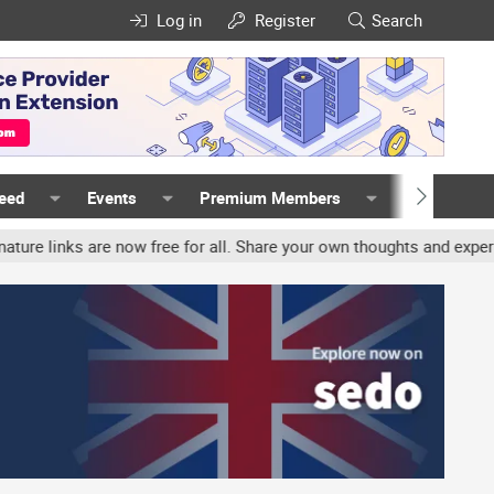
Log in
Register
Search
Feed
Events
Premium Members
Members
nks are now free for all. Share your own thoughts and experience, a