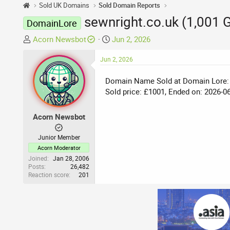
Sold UK Domains
Sold Domain Reports
sewnright.co.uk (1,001 
DomainLore
T
S
Acorn Newsbot
Jun 2, 2026
h
t
r
Jun 2, 2026
a
e
r
Domain Name Sold at Domain Lore:
a
t
Sold price: £1001, Ended on: 2026-0
d
d
s
a
t
t
Acorn Newsbot
a
e
r
Junior Member
t
Acorn Moderator
e
Joined
Jan 28, 2006
Posts
26,482
r
Reaction score
201