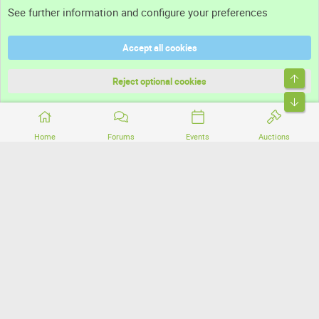
See further information and configure your preferences
Help
Accept all cookies
Terms and rules
Top
Privacy policy
Reject optional cookies
Bott
Home
Forums
Events
Auctions
®
Community platform by XenForo
© 2010-2026 XenForo Ltd.