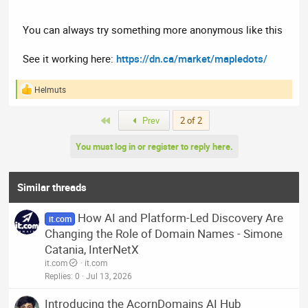
You can always try something more anonymous like this
See it working here:
https://dn.ca/market/mapledots/
Helmuts
R
e
a
First
Prev
2 of 2
c
t
You must log in or register to reply here.
i
o
n
s
Similar threads
:
How AI and Platform-Led Discovery Are
it.com
Changing the Role of Domain Names - Simone
Catania, InterNetX
it.com
it.com
Replies
0
Jul 13, 2026
Introducing the AcornDomains AI Hub