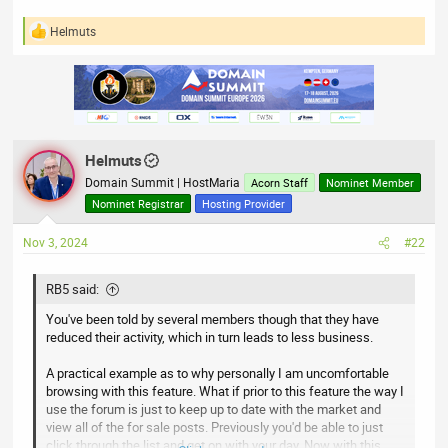
Helmuts
R
e
a
c
t
i
o
n
Helmuts
s
:
Domain Summit | HostMaria
Acorn Staff
Nominet Member
Nominet Registrar
Hosting Provider
Nov 3, 2024
#22
RB5 said:
You've been told by several members though that they have
reduced their activity, which in turn leads to less business.
A practical example as to why personally I am uncomfortable
browsing with this feature. What if prior to this feature the way I
use the forum is just to keep up to date with the market and
view all of the for sale posts. Previously you'd be able to just
click through the list and get on with your day. Now with this