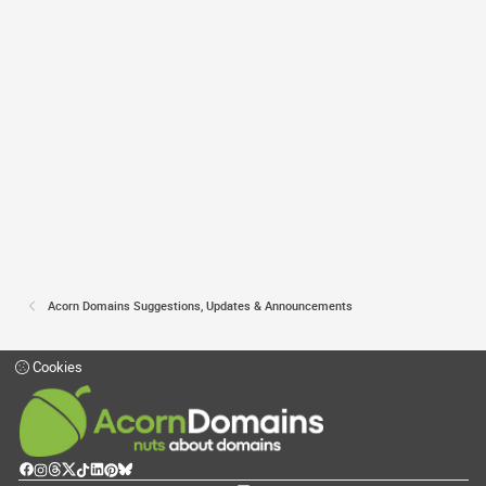
Acorn Domains Suggestions, Updates & Announcements
Cookies