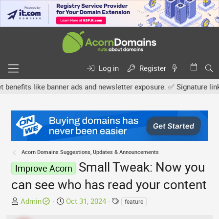
Log in
Register
fits like banner ads and newsletter exposure. ✅ Signature links are
Acorn Domains Suggestions, Updates & Announcements
Small Tweak: Now you
Improve Acorn
can see who has read your content
T
S
T
Admin
Oct 31, 2024
feature
h
t
a