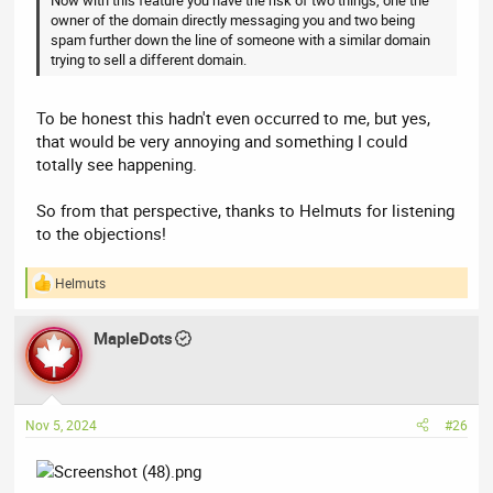
owner of the domain directly messaging you and two being
spam further down the line of someone with a similar domain
trying to sell a different domain.
To be honest this hadn't even occurred to me, but yes,
that would be very annoying and something I could
totally see happening.
So from that perspective, thanks to Helmuts for listening
to the objections!
Helmuts
R
e
a
MapleDots
c
t
i
o
n
Nov 5, 2024
#26
s
: