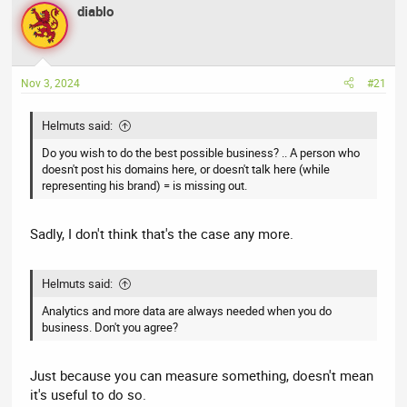
r
a
g
diablo
e
r
s
a
t
d
d
s
a
Nov 3, 2024
#21
t
t
a
e
Helmuts said:
r
Do you wish to do the best possible business? .. A person who
t
doesn't post his domains here, or doesn't talk here (while
e
representing his brand) = is missing out.
r
Sadly, I don't think that's the case any more.
Helmuts said:
Analytics and more data are always needed when you do
business. Don't you agree?
Just because you can measure something, doesn't mean
it's useful to do so.