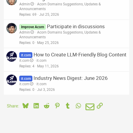
Admin
Acorn Domains Suggestions, Updates &
Announcements
Replies
69
Jul 25, 2026
Participate in discussions
Improve Acorn
Admin
Acorn Domains Suggestions, Updates &
Announcements
Replies
0
May 25, 2026
How to Create LLM-Friendly Blog Content
it.com
it.com
it.com
Replies
4
May 11, 2026
Industry News Digest: June 2026
it.com
it.com
it.com
Replies
0
Jul 3, 2026
Bluesky
LinkedIn
Reddit
Pinterest
Tumblr
WhatsApp
Email
Link
Share: