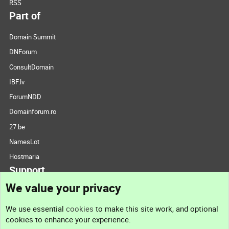
RSS
Part of
Domain Summit
DNForum
ConsultDomain
IBF.lv
ForumNDD
Domainforum.ro
27.be
NamesLot
Hostmaria
Support
We value your privacy
Contact us
We use essential
cookies
to make this site work, and optional
cookies to enhance your experience.
Support