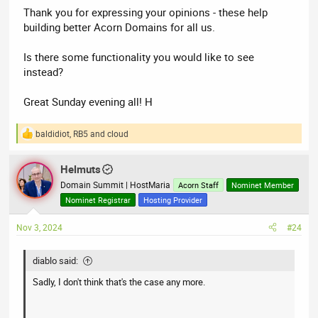
Thank you for expressing your opinions - these help
building better Acorn Domains for all us.
Is there some functionality you would like to see
instead?
Great Sunday evening all! H
baldidiot
,
RB5
and
cloud
R
e
a
Helmuts
c
t
Domain Summit | HostMaria
Acorn Staff
Nominet Member
i
Nominet Registrar
Hosting Provider
o
n
Nov 3, 2024
#24
s
:
diablo said:
Sadly, I don't think that's the case any more.