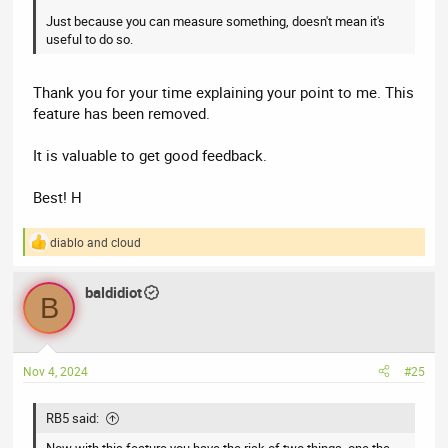
Just because you can measure something, doesn't mean it's
useful to do so.
Thank you for your time explaining your point to me. This
feature has been removed.
It is valuable to get good feedback.
Best! H
diablo
and
cloud
R
e
a
baldidiot
c
B
t
i
o
n
Nov 4, 2024
#25
s
:
RB5 said:
Now with this feature you have the risk of two things, one the