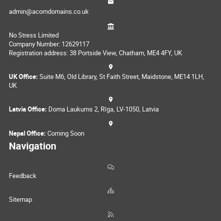
admin@acorndomains.co.uk
No Stress Limited
Company Number: 12629117
Registration address: 38 Portside View, Chatham, ME4 4FY, UK
UK Office:
Suite M6, Old Library, St Faith Street, Maidstone, ME14 1LH,
UK
Latvia Office:
Doma Laukums 2, Rīga, LV-1050, Latvia
Nepal Office:
Coming Soon
Navigation
Feedback
Sitemap