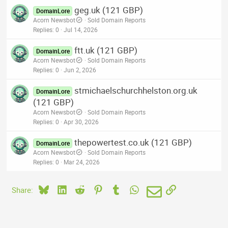
geg.uk (121 GBP)
DomainLore
Acorn Newsbot
Sold Domain Reports
Replies
0
Jul 14, 2026
ftt.uk (121 GBP)
DomainLore
Acorn Newsbot
Sold Domain Reports
Replies
0
Jun 2, 2026
stmichaelschurchhelston.org.uk
DomainLore
(121 GBP)
Acorn Newsbot
Sold Domain Reports
Replies
0
Apr 30, 2026
thepowertest.co.uk (121 GBP)
DomainLore
Acorn Newsbot
Sold Domain Reports
Replies
0
Mar 24, 2026
Bluesky
LinkedIn
Reddit
Pinterest
Tumblr
WhatsApp
Email
Link
Share: