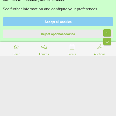
Support
See further information and configure your preferences
Help
Accept all cookies
Terms and rules
Top
Privacy policy
Reject optional cookies
Bott
Home
Forums
Events
Auctions
®
Community platform by XenForo
© 2010-2026 XenForo Ltd.