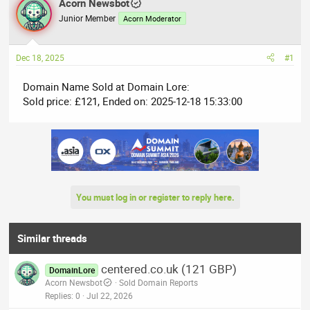
r
Acorn Newsbot
a
e
r
Junior Member
Acorn Moderator
a
t
d
d
Dec 18, 2025
#1
s
a
t
t
Domain Name Sold at Domain Lore:
a
e
Sold price: £121, Ended on: 2025-12-18 15:33:00
r
t
e
r
You must log in or register to reply here.
Similar threads
centered.co.uk (121 GBP)
DomainLore
Acorn Newsbot
Sold Domain Reports
Replies
0
Jul 22, 2026