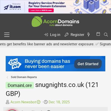
Log in
Register
get benefits like banner ads and newsletter exposure. ✅ Signature 
Sold Domain Reports
snugnights.co.uk (121
DomainLore
GBP)
T
S
Acorn Newsbot
Dec 18, 2025
h
t