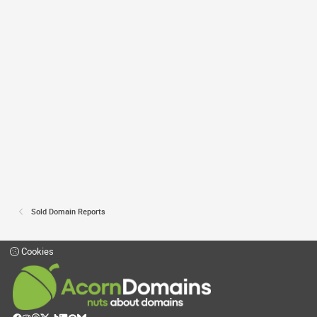
Sold Domain Reports
Cookies