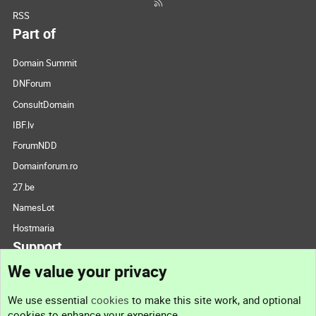
RSS
Part of
Domain Summit
DNForum
ConsultDomain
IBF.lv
ForumNDD
Domainforum.ro
27.be
NamesLot
Hostmaria
Support
We value your privacy
Contact us
We use essential
cookies
to make this site work, and optional
cookies to enhance your experience.