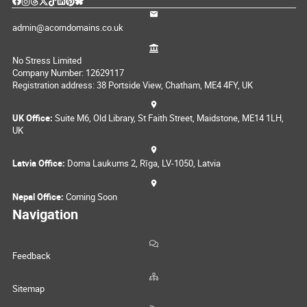
admin@acorndomains.co.uk
No Stress Limited
Company Number: 12629117
Registration address: 38 Portside View, Chatham, ME4 4FY, UK
UK Office:
Suite M6, Old Library, St Faith Street, Maidstone, ME14 1LH,
UK
Latvia Office:
Doma Laukums 2, Rīga, LV-1050, Latvia
Nepal Office:
Coming Soon
Navigation
Feedback
Sitemap