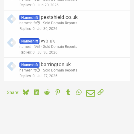
Replies
0
Jun 20, 2026
pestshield.co.uk
Nameshift
nameshift
Sold Domain Reports
Replies
0
Jul 30, 2026
vvb.uk
Nameshift
nameshift
Sold Domain Reports
Replies
0
Jul 30, 2026
barrington.uk
Nameshift
nameshift
Sold Domain Reports
Replies
0
Jul 27, 2026
Bluesky
LinkedIn
Reddit
Pinterest
Tumblr
WhatsApp
Email
Link
Share: