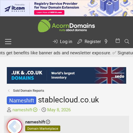
Log in
Register
et benefits like banner ads and newsletter exposure. ✅ Signature l
Sold Domain Reports
stablecloud.co.uk
Nameshift
T
S
nameshift
May 8, 2026
h
t
r
nameshift
a
e
r
Domain Marketplace