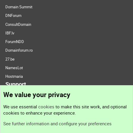
Domain Summit
DNForum
ConsultDomain
IBF.lv
ForumNDD
Domainforum.ro
27.be
NamesLot
Hostmaria
Support
We value your privacy
Contact us
We use essential
cookies
to make this site work, and optional
cookies to enhance your experience.
Support
See further information and configure your preferences
Help