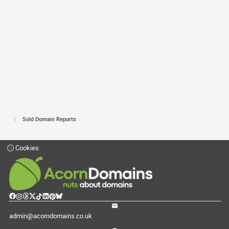
Sold Domain Reports
Cookies
admin@acorndomains.co.uk