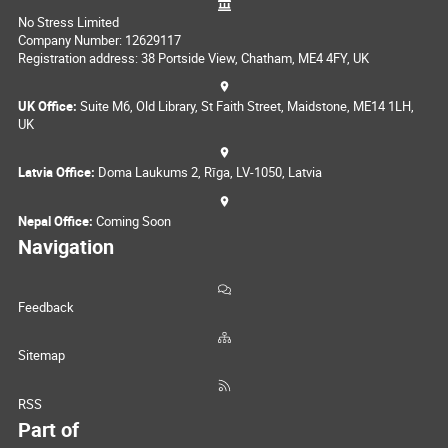
No Stress Limited
Company Number: 12629117
Registration address: 38 Portside View, Chatham, ME4 4FY, UK
UK Office:
Suite M6, Old Library, St Faith Street, Maidstone, ME14 1LH,
UK
Latvia Office:
Doma Laukums 2, Rīga, LV-1050, Latvia
Nepal Office:
Coming Soon
Navigation
Feedback
Sitemap
RSS
Part of