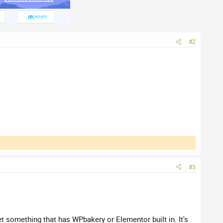
#2
#3
et something that has WPbakery or Elementor built in. It's