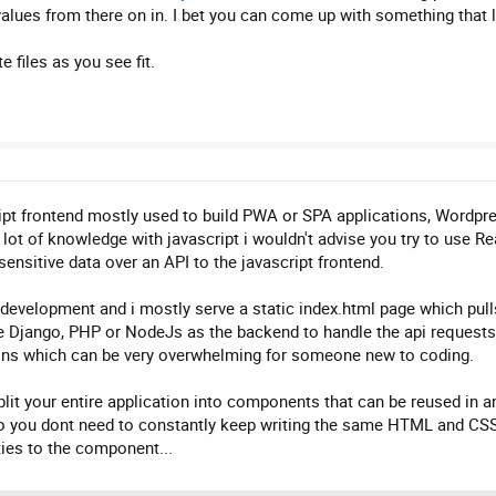
lues from there on in. I bet you can come up with something that l
 files as you see fit.
ipt frontend mostly used to build PWA or SPA applications, Wordpr
 lot of knowledge with javascript i wouldn't advise you try to use 
 sensitive data over an API to the javascript frontend.
in development and i mostly serve a static index.html page which pu
e Django, PHP or NodeJs as the backend to handle the api requests.
ons which can be very overwhelming for someone new to coding.
lit your entire application into components that can be reused in 
 you dont need to constantly keep writing the same HTML and CSS
ties to the component...