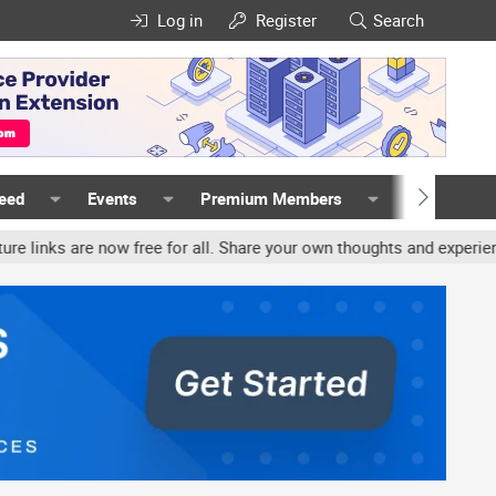
Log in
Register
Search
Feed
Events
Premium Members
Members
now free for all. Share your own thoughts and experience, accounts