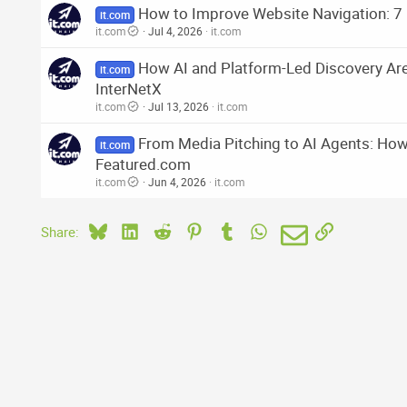
How to Improve Website Navigation: 7 
it.com
it.com
Jul 4, 2026
it.com
How AI and Platform-Led Discovery Ar
it.com
InterNetX
it.com
Jul 13, 2026
it.com
From Media Pitching to AI Agents: How 
it.com
Featured.com
it.com
Jun 4, 2026
it.com
Bluesky
LinkedIn
Reddit
Pinterest
Tumblr
WhatsApp
Email
Link
Share: