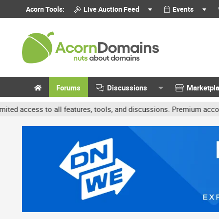
Acorn Tools:
Live Auction Feed
Events
Forums
Discussions
Marketpl
o all features, tools, and discussions. Premium accounts get benef