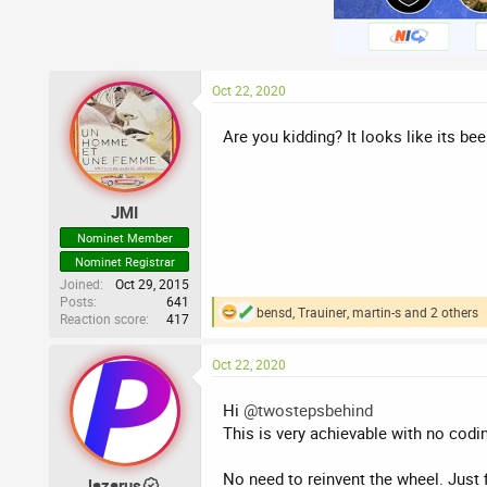
Oct 22, 2020
Are you kidding? It looks like its bee
JMI
Nominet Member
Nominet Registrar
Joined
Oct 29, 2015
Posts
641
bensd
,
Trauiner
,
martin-s
and 2 others
Reaction score
417
R
e
a
Oct 22, 2020
c
t
i
Hi
@twostepsbehind
o
This is very achievable with no codi
n
s
:
No need to reinvent the wheel. Just
lazarus