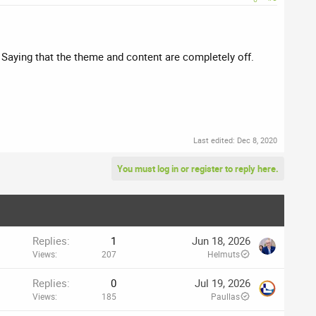
? Saying that the theme and content are completely off.
Last edited:
Dec 8, 2020
You must log in or register to reply here.
Replies
1
Jun 18, 2026
Views
207
Helmuts
Replies
0
Jul 19, 2026
Views
185
Paullas