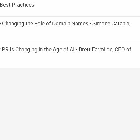
Best Practices
e Changing the Role of Domain Names - Simone Catania,
PR Is Changing in the Age of AI - Brett Farmiloe, CEO of