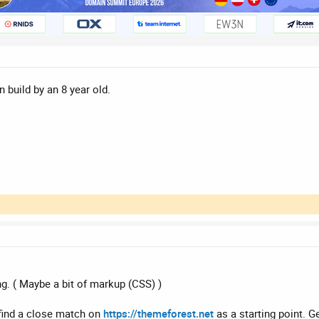
n build by an 8 year old.
ng. ( Maybe a bit of markup (CSS) )
 find a close match on
https://themeforest.net
as a starting point. G