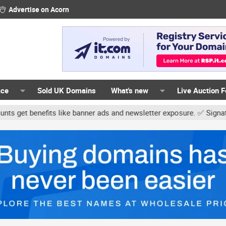
Advertise on Acorn
ace
Sold UK Domains
What's new
Live Auction 
its like banner ads and newsletter exposure. ✅ Signature links are 