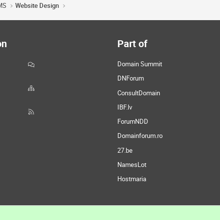
MS
Website Design
on
Part of
Domain Summit
DNForum
ConsultDomain
IBF.lv
ForumNDD
Domainforum.ro
27.be
NamesLot
Hostmaria