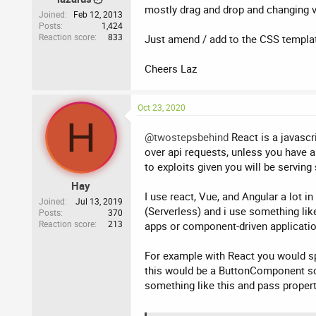
mostly drag and drop and changing va
Joined
Feb 12, 2013
Posts
1,424
Reaction score
833
Just amend / add to the CSS template
Cheers Laz
Oct 23, 2020
H
@twostepsbehind
React is a javascr
over api requests, unless you have a
to exploits given you will be serving
Hay
I use react, Vue, and Angular a lot 
Joined
Jul 13, 2019
(Serverless) and i use something lik
Posts
370
Reaction score
213
apps or component-driven applicati
For example with React you would sp
this would be a ButtonComponent so
something like this and pass proper