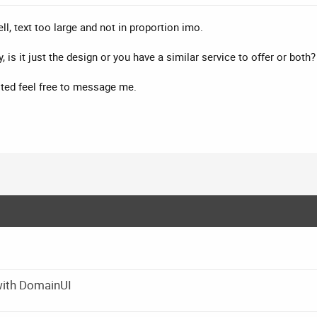
ell, text too large and not in proportion imo.
 is it just the design or you have a similar service to offer or both
ested feel free to message me.
with DomainUI