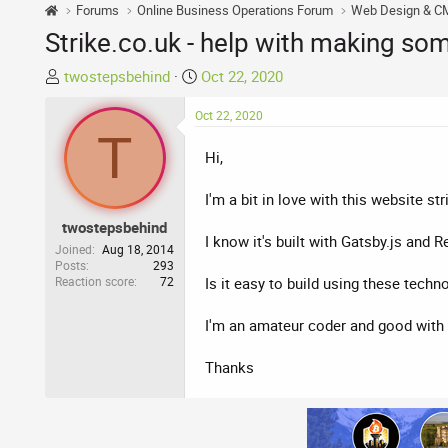
Forums
Online Business Operations Forum
Web Design & C
Strike.co.uk - help with making som
T
S
twostepsbehind
Oct 22, 2020
h
t
r
Oct 22, 2020
a
T
e
r
Hi,
a
t
d
d
I'm a bit in love with this website str
s
a
t
t
twostepsbehind
I know it's built with Gatsby.js and
a
e
Joined
Aug 18, 2014
r
Posts
293
Reaction score
72
Is it easy to build using these techn
t
e
I'm an amateur coder and good with
r
Thanks