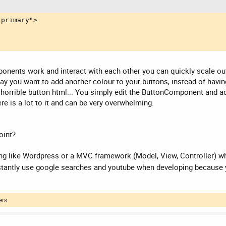
primary">

onents work and interact with each other you can quickly scale out
s say you want to add another colour to your buttons, instead of hav
 horrible button html... You simply edit the ButtonComponent and add
re is a lot to it and can be very overwhelming.
oint?
 like Wordpress or a MVC framework (Model, View, Controller) whic
nstantly use google searches and youtube when developing because 
ers