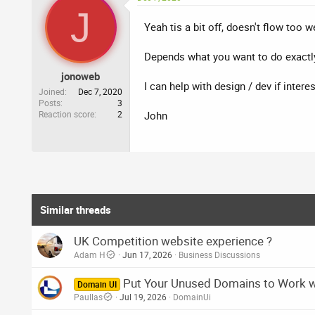
c
J
t
i
Yeah tis a bit off, doesn't flow too w
o
n
Depends what you want to do exactly,
s
:
jonoweb
I can help with design / dev if inter
Joined
Dec 7, 2020
Posts
3
Reaction score
2
John
Similar threads
UK Competition website experience ?
Adam H
Jun 17, 2026
Business Discussions
Put Your Unused Domains to Work 
Domain UI
Paullas
Jul 19, 2026
DomainUi