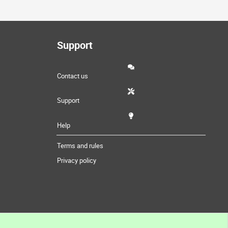
Support
Contact us
Support
Help
Terms and rules
Privacy policy