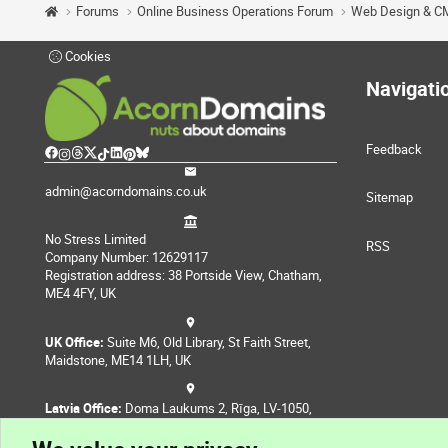
Forums
Online Business Operations Forum
Web Design & C
Cookies
Navigati
Feedback
admin@acorndomains.co.uk
Sitemap
No Stress Limited
RSS
Company Number: 12629117
Registration address: 38 Portside View, Chatham,
ME4 4FY, UK
UK Office:
Suite M6, Old Library, St Faith Street,
Maidstone, ME14 1LH, UK
Latvia Office:
Doma Laukums 2, Rīga, LV-1050,
Latvia