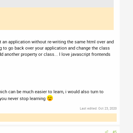
 an application without re-writing the same html over and
ing to go back over your application and change the class
 another property or class... I love javascript frontends
h can be much easier to learn, i would also turn to
you never stop learning
Last edited:
Oct 23, 2020
#5