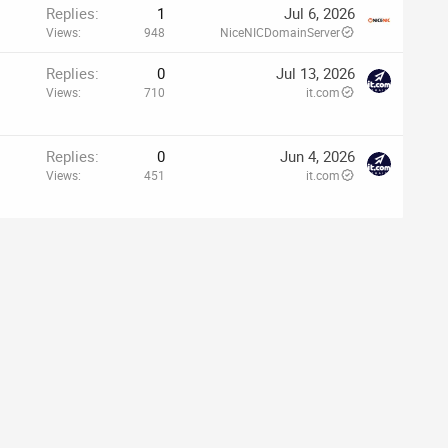
Replies
1
Jul 6, 2026
Views
948
NiceNICDomainServer
Replies
0
Jul 13, 2026
Views
710
it.com
Replies
0
Jun 4, 2026
Views
451
it.com