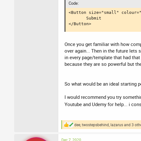
Code:
<Button size="small" colour="
       Submit

</Button>
Once you get familiar with how comp
over again... Then in the future let
in every page/template that had that
because they are so powerful but the
So what would be an ideal starting p
I would recommend you try something
Youtube and Udemy for help... i co
dee
,
twostepsbehind
,
lazarus
and 3 oth
R
e
a
Dec 7, 2020