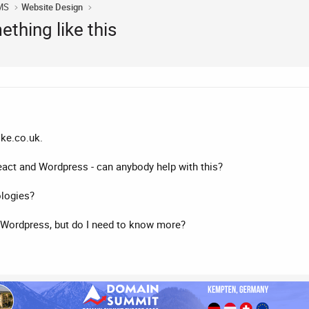
MS
Website Design
ething like this
ike.co.uk.
 React and Wordpress - can anybody help with this?
ologies?
 Wordpress, but do I need to know more?