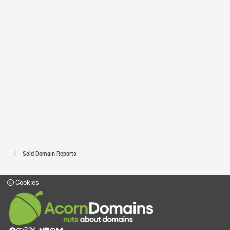
Sold Domain Reports
Cookies