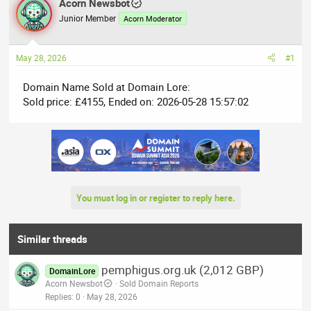
r
Acorn Newsbot
a
e
r
Junior Member
Acorn Moderator
a
t
d
d
May 28, 2026
#1
s
a
t
t
Domain Name Sold at Domain Lore:
a
e
Sold price: £4155, Ended on: 2026-05-28 15:57:02
r
t
e
r
You must log in or register to reply here.
Similar threads
pemphigus.org.uk (2,012 GBP)
DomainLore
Acorn Newsbot
Sold Domain Reports
Replies
0
May 28, 2026