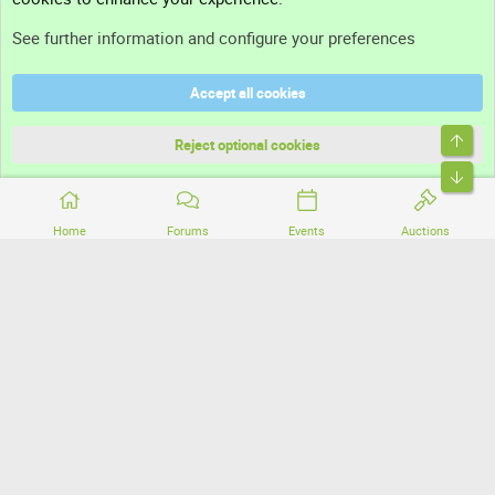
Support
See further information and configure your preferences
Help
Accept all cookies
Terms and rules
Top
Privacy policy
Reject optional cookies
Bott
Home
Forums
Events
Auctions
®
Community platform by XenForo
© 2010-2026 XenForo Ltd.