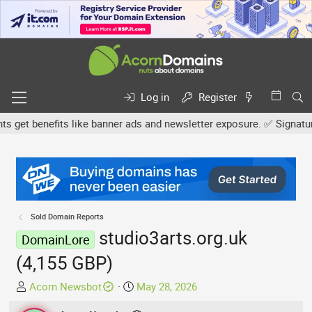
Log in
Register
et benefits like banner ads and newsletter exposure. ✅ Signature l
Sold Domain Reports
studio3arts.org.uk
DomainLore
(4,155 GBP)
T
S
Acorn Newsbot
May 28, 2026
h
t