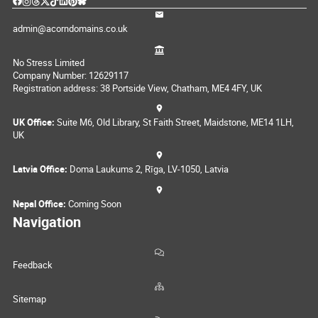
admin@acorndomains.co.uk
No Stress Limited
Company Number: 12629117
Registration address: 38 Portside View, Chatham, ME4 4FY, UK
UK Office:
Suite M6, Old Library, St Faith Street, Maidstone, ME14 1LH,
UK
Latvia Office:
Doma Laukums 2, Rīga, LV-1050, Latvia
Nepal Office:
Coming Soon
Navigation
Feedback
Sitemap