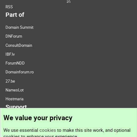
RSS
Part of
Domain Summit
DNForum
ConsultDomain
IBF.lv
ForumNDD
Domainforum.ro
27.be
NamesLot
Hostmaria
Support
We value your privacy
Contact us
We use essential
cookies
to make this site work, and optional
cookies to enhance your experience.