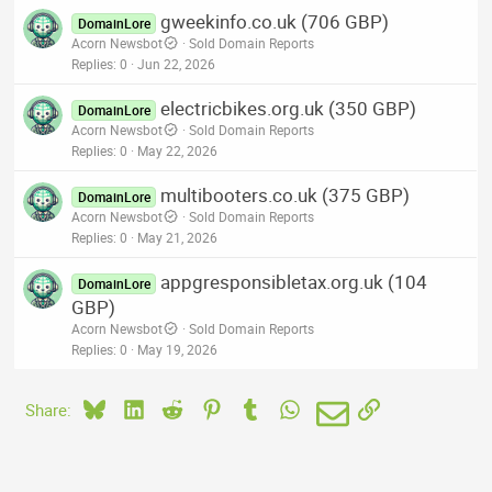
gweekinfo.co.uk (706 GBP)
DomainLore
Acorn Newsbot
Sold Domain Reports
Replies
0
Jun 22, 2026
electricbikes.org.uk (350 GBP)
DomainLore
Acorn Newsbot
Sold Domain Reports
Replies
0
May 22, 2026
multibooters.co.uk (375 GBP)
DomainLore
Acorn Newsbot
Sold Domain Reports
Replies
0
May 21, 2026
appgresponsibletax.org.uk (104
DomainLore
GBP)
Acorn Newsbot
Sold Domain Reports
Replies
0
May 19, 2026
Bluesky
LinkedIn
Reddit
Pinterest
Tumblr
WhatsApp
Email
Link
Share: