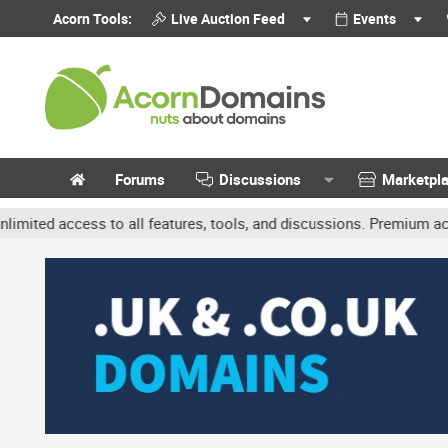
Acorn Tools:
Live Auction Feed
Events
Forums
Discussions
Marketpl
ccess to all features, tools, and discussions. Premium accounts ge