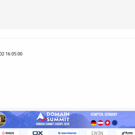
02 16:05:00