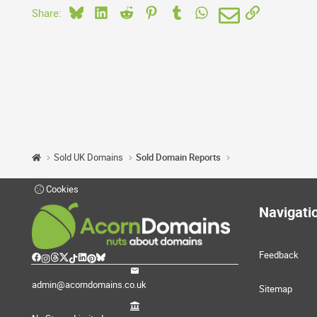
Bluesky
LinkedIn
Reddit
Pinterest
Tumblr
WhatsApp
Email
Link
Share:
Sold UK Domains
Sold Domain Reports
Cookies
Navigati
Feedback
admin@acorndomains.co.uk
Sitemap