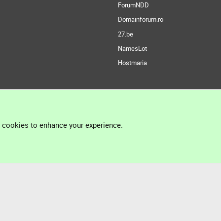
ForumNDD
Domainforum.ro
27.be
NamesLot
Hostmaria
l cookies to enhance your experience.
®
Community platform by XenForo
© 2010-2026 XenForo Ltd.