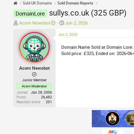
Sold UK Domains
Sold Domain Reports
sullys.co.uk (325 GBP)
DomainLore
T
S
Acorn Newsbot
Jun 2, 2026
h
t
r
Jun 2, 2026
a
e
r
Domain Name Sold at Domain Lore:
a
t
Sold price: £325, Ended on: 2026-06-
d
d
s
a
t
t
Acorn Newsbot
a
e
r
Junior Member
t
Acorn Moderator
e
Joined
Jan 28, 2006
Posts
26,482
r
Reaction score
201