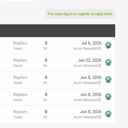
You must log in or register to reply here.
Replies
0
Jul 6, 2026
Views
26
Acorn Newsbot
Replies
0
Jun 22, 2026
Views
46
Acorn Newsbot
Replies
0
Jun 8, 2026
Views
59
Acorn Newsbot
Replies
0
Jun 8, 2026
Views
50
Acorn Newsbot
Replies
0
Jun 8, 2026
Views
58
Acorn Newsbot