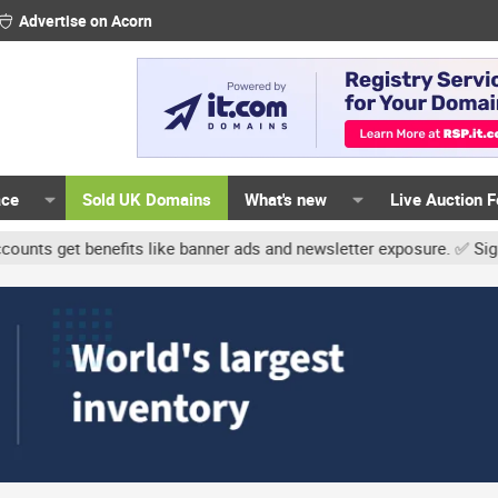
Advertise on Acorn
ace
Sold UK Domains
What's new
Live Auction 
t benefits like banner ads and newsletter exposure. ✅ Signature li