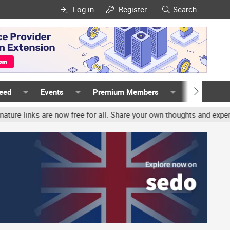
Log in
Register
Search
Feed
Events
Premium Members
Members
nks are now free for all. Share your own thoughts and experience, a