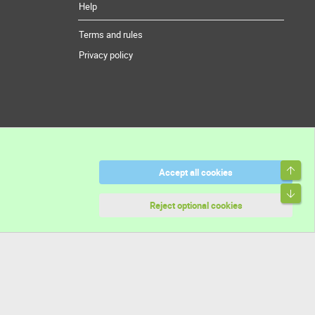
Help
Terms and rules
Privacy policy
Top
Accept all cookies
Bott
Reject optional cookies