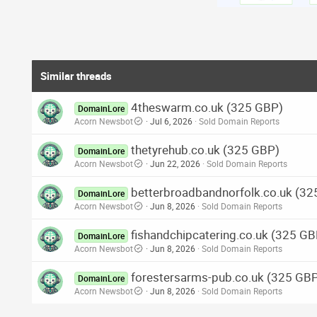
Similar threads
4theswarm.co.uk (325 GBP)
DomainLore
Acorn Newsbot
Jul 6, 2026
Sold Domain Reports
thetyrehub.co.uk (325 GBP)
DomainLore
Acorn Newsbot
Jun 22, 2026
Sold Domain Reports
betterbroadbandnorfolk.co.uk (3
DomainLore
Acorn Newsbot
Jun 8, 2026
Sold Domain Reports
fishandchipcatering.co.uk (325 GB
DomainLore
Acorn Newsbot
Jun 8, 2026
Sold Domain Reports
forestersarms-pub.co.uk (325 GB
DomainLore
Acorn Newsbot
Jun 8, 2026
Sold Domain Reports