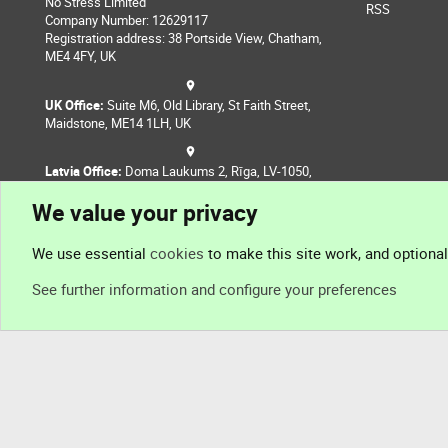
No Stress Limited
RSS
Company Number: 12629117
Registration address: 38 Portside View, Chatham,
ME4 4FY, UK
UK Office:
Suite M6, Old Library, St Faith Street,
Maidstone, ME14 1LH, UK
Latvia Office:
Doma Laukums 2, Rīga, LV-1050,
Latvia
We value your privacy
Nepal Office:
Coming Soon
We use essential
cookies
to make this site work, and optiona
See further information and configure your preferences