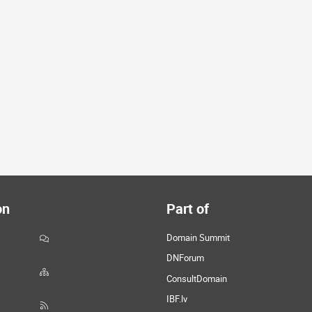
on
Part of
Domain Summit
DNForum
ConsultDomain
IBF.lv