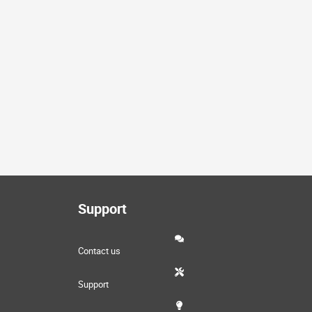
Support
Contact us
Support