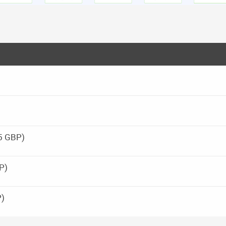
25 GBP)
P)
P)