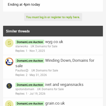
Ending at 4pm today
You must log in or register to reply here.
Similar threads
wyg.co.uk
S
DomainLore Auction
starworks
.UK Domains for Sale
Replies
1
Nov 7, 2025
Winding Down, Domains for
DomainLore Auction
sale
Paullas
.UK Domains for Sale
Replies
2
May 31, 2026
ivet and vegansnacks
DomainLore Auction
spotondomain
.UK Domains for Sale
Replies
1
Jul 19, 2026
grain.co.uk
S
DomainLore Auction