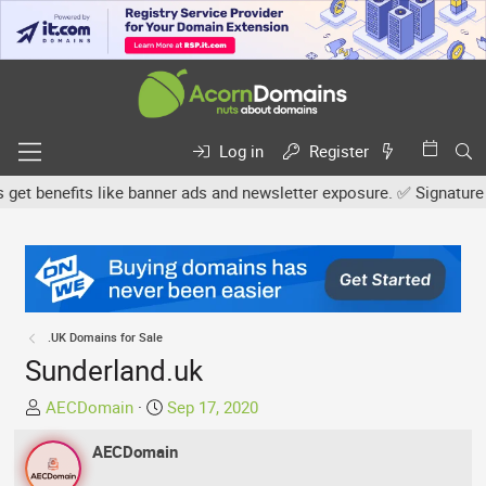
Log in
Register
benefits like banner ads and newsletter exposure. ✅ Signature link
.UK Domains for Sale
Sunderland.uk
T
S
AECDomain
Sep 17, 2020
h
t
r
AECDomain
a
e
r