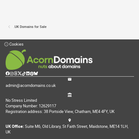
.UK Domains for Sale
Cookies
admin@acorndomains.co.uk
No Stress Limited
Company Number: 12629117
Registration address: 38 Portside View, Chatham, ME4 4FY, UK
UK Office:
Suite M6, Old Library, St Faith Street, Maidstone, ME14 1LH,
UK