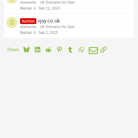
starworks
.UK Domains for Sale
Replies
4
Sep 22, 2025
vjay.co.uk
S
Auction
starworks
.UK Domains for Sale
Replies
0
Sep 2, 2025
Bluesky
LinkedIn
Reddit
Pinterest
Tumblr
WhatsApp
Email
Link
Share: