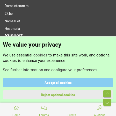
Domainforum.ro
27.be
NamesLot
Hostmaria
Support
We value your privacy
Contact us
We use essential
cookies
to make this site work, and optional
cookies to enhance your experience.
Support
See further information and configure your preferences
Help
Accept all cookies
Terms and rules
Top
Privacy policy
Reject optional cookies
Bott
Home
Forums
Events
Auctions
®
Community platform by XenForo
© 2010-2026 XenForo Ltd.