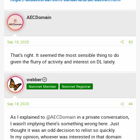
AECDomain
Sep 18, 2020
#3
That's right. It seemed the most sensible thing to do
given the flurry of activity and interest on DL lately.
webber
Nominet Member
Nominet Registrar
Sep 18, 2020
#4
As I explained to
@AECDomain
in a private conversation,
I wasn't implying there's something wrong here. Just
thought it was an odd decision to relist so quickly.
In my opinion, whoever was interested in that domain