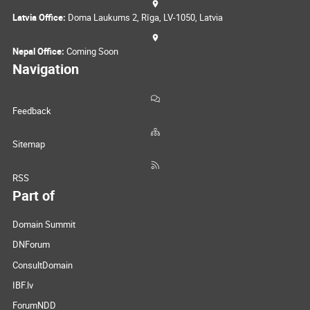
Latvia Office:
Doma Laukums 2, Rīga, LV-1050, Latvia
Nepal Office:
Coming Soon
Navigation
Feedback
Sitemap
RSS
Part of
Domain Summit
DNForum
ConsultDomain
IBF.lv
ForumNDD