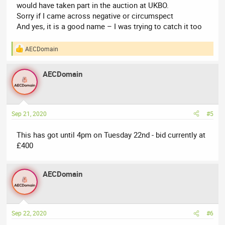
would have taken part in the auction at UKBO.
Sorry if I came across negative or circumspect
And yes, it is a good name – I was trying to catch it too
AECDomain
R
e
a
AECDomain
c
t
i
o
n
Sep 21, 2020
#5
s
:
This has got until 4pm on Tuesday 22nd - bid currently at
£400
AECDomain
Sep 22, 2020
#6