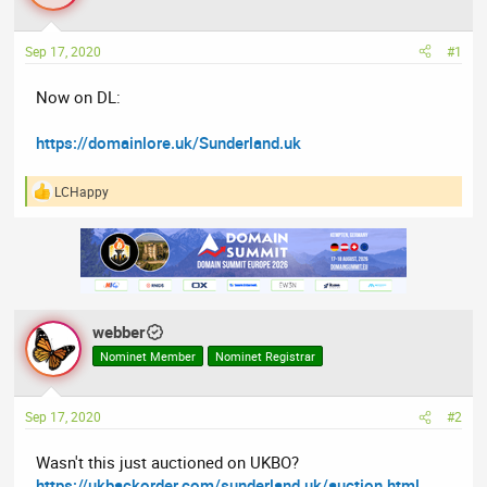
a
t
d
d
Sep 17, 2020
#1
s
a
t
t
Now on DL:
a
e
r
https://domainlore.uk/Sunderland.uk
t
e
LCHappy
r
R
e
a
c
t
i
o
n
webber
s
:
Nominet Member
Nominet Registrar
Sep 17, 2020
#2
Wasn't this just auctioned on UKBO?
https://ukbackorder.com/sunderland.uk/auction.html