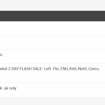
io
d 2 DAY FLASH SALE- Left: Flic, Fliki, Kith, Net0, Czero,
k .uk only