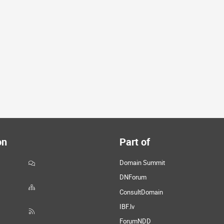
on
Part of
Domain Summit
DNForum
ConsultDomain
IBF.lv
ForumNDD