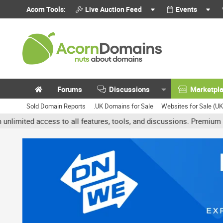
Acorn Tools:
Live Auction Feed
Events
Forums
Discussions
Marketpl
Sold Domain Reports
.UK Domains for Sale
Websites for Sale (U
 access to all features, tools, and discussions. Premium accounts 