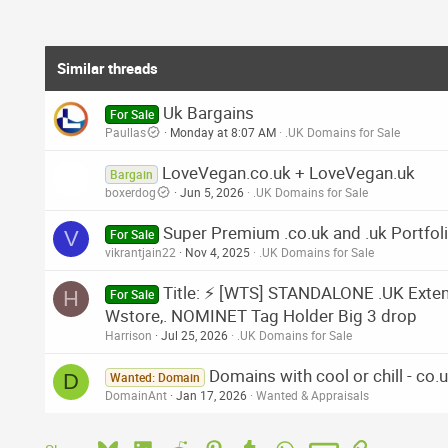
Similar threads
Uk Bargains
For Sale
Paullas
Monday at 8:07 AM
.UK Domains for Sale
LoveVegan.co.uk + LoveVegan.uk
Bargain
boxerdog
Jun 5, 2026
.UK Domains for Sale
Super Premium .co.uk and .uk Portfol
V
For Sale
vikrantjain22
Nov 4, 2025
.UK Domains for Sale
Title: ⚡ [WTS] STANDALONE .UK Extende
H
For Sale
Wstore,. NOMINET Tag Holder Big 3 drop
Harrison
Jul 25, 2026
.UK Domains for Sale
Domains with cool or chill - co.u
D
Wanted: Domain
DomainAnt
Jan 17, 2026
Wanted & Appraisals
Bluesky
LinkedIn
Reddit
Pinterest
Tumblr
WhatsApp
Email
Link