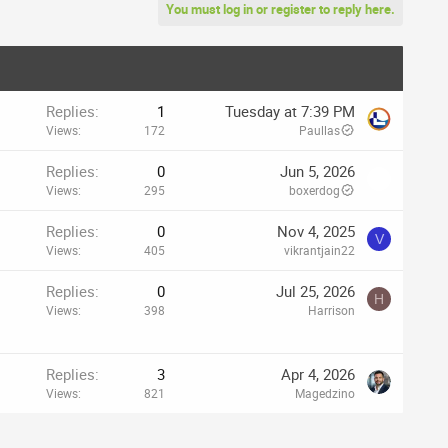
You must log in or register to reply here.
Replies
1
Tuesday at 7:39 PM
Views
172
Paullas
Replies
0
Jun 5, 2026
Views
295
boxerdog
Replies
0
Nov 4, 2025
V
Views
405
vikrantjain22
Replies
0
Jul 25, 2026
H
Views
398
Harrison
Replies
3
Apr 4, 2026
Views
821
Magedzino