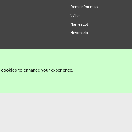
Domainforum.ro
27.be
NamesLot
Hostmaria
l cookies to enhance your experience.
®
Community platform by XenForo
© 2010-2026 XenForo Ltd.