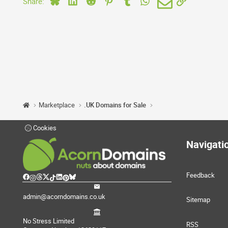
Share:
Marketplace
.UK Domains for Sale
Cookies
Navigati
Feedback
admin@acorndomains.co.uk
Sitemap
No Stress Limited
RSS