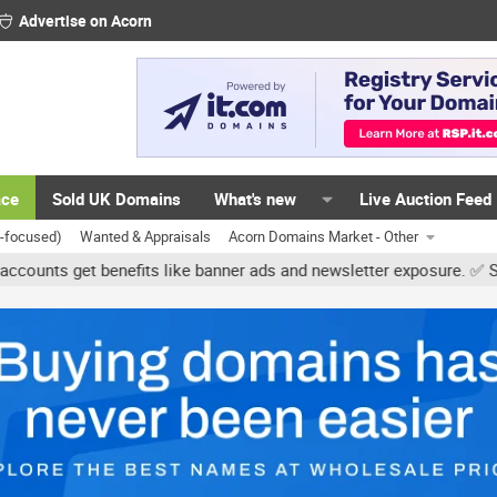
Advertise on Acorn
ace
Sold UK Domains
What's new
Live Auction Feed
K-focused)
Wanted & Appraisals
Acorn Domains Market - Other
get benefits like banner ads and newsletter exposure. ✅ Signature 