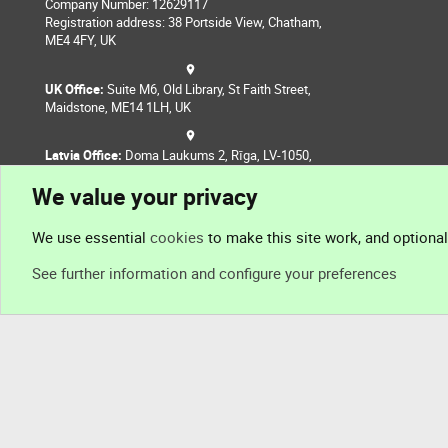
Company Number: 12629117
Registration address: 38 Portside View, Chatham,
ME4 4FY, UK
UK Office:
Suite M6, Old Library, St Faith Street,
Maidstone, ME14 1LH, UK
Latvia Office:
Doma Laukums 2, Rīga, LV-1050,
Latvia
We value your privacy
Nepal Office:
Coming Soon
We use essential
cookies
to make this site work, and optiona
See further information and configure your preferences