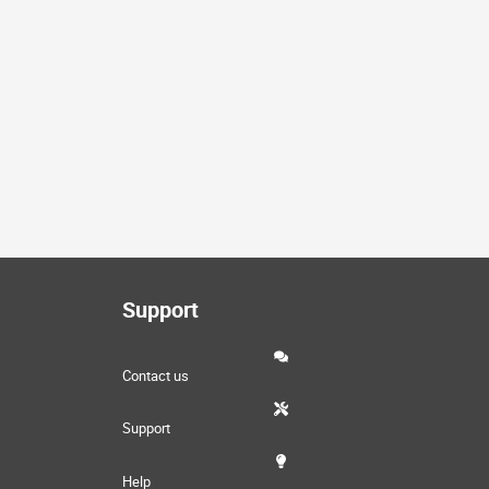
Support
Contact us
Support
Help