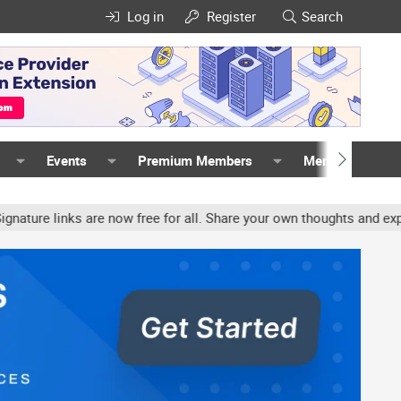
Log in
Register
Search
Events
Premium Members
Members
links are now free for all. Share your own thoughts and experience,