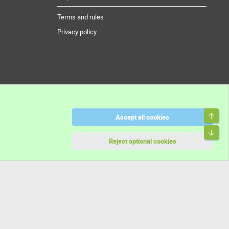
Terms and rules
Privacy policy
Top
Accept all cookies
Bott
Reject optional cookies