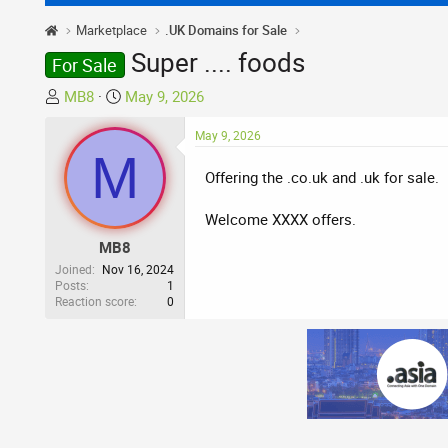
Marketplace
.UK Domains for Sale
Super .... foods
For Sale
T
S
MB8
May 9, 2026
h
t
r
a
May 9, 2026
M
e
r
Offering the .co.uk and .uk for sale.
a
t
d
d
Welcome XXXX offers.
s
a
t
t
MB8
a
e
Joined
Nov 16, 2024
r
Posts
1
Reaction score
0
t
e
r