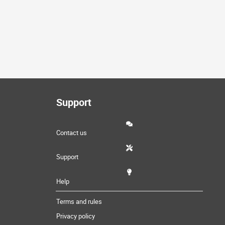
Support
Contact us
Support
Help
Terms and rules
Privacy policy