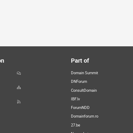
on
Part of
Domain Summit
DNForum
ConsultDomain
IBF.lv
ForumNDD
Domainforum.ro
27.be