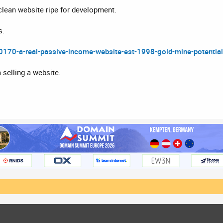
lean website ripe for development.
s.
90170-a-real-passive-income-website-est-1998-gold-mine-potential
m selling a website.