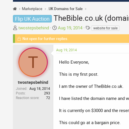
Marketplace
.UK Domains for Sale
TheBible.co.uk (domai
Flip UK Auction
T
S
T
twostepsbehind
Aug 19, 2014
website for sale
h
t
a
Not open for further replies.
r
a
g
e
r
s
Aug 19, 2014
a
t
T
d
d
Hello Everyone,
s
a
t
t
This is my first post.
a
e
r
twostepsbehind
I am the owner of TheBible.co.uk.
t
Joined
Aug 18, 2014
Posts
293
e
Reaction score
72
I have listed the domain name and we
r
It is currently on $3000 and the rese
This could go at a bargain price.