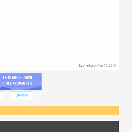
Last edited:
Aug 19, 2014