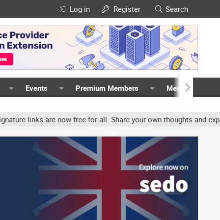
Log in
Register
Search
Events
Premium Members
Members
nks are now free for all. Share your own thoughts and experience, 