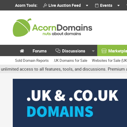
Acorn Tools:
Live Auction Feed
Events
Forums
Discussions
Marketpl
Sold Domain Reports
.UK Domains for Sale
Websites for Sale (U
access to all features, tools, and discussions. Premium accounts g