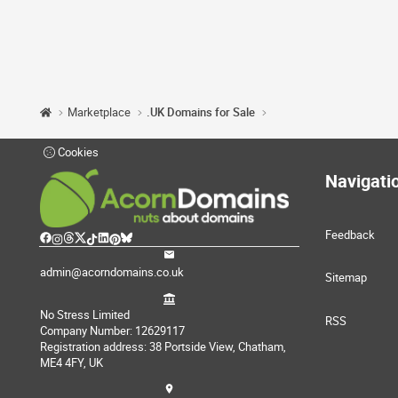
Marketplace
.UK Domains for Sale
Cookies
Navigati
Feedback
admin@acorndomains.co.uk
Sitemap
No Stress Limited
RSS
Company Number: 12629117
Registration address: 38 Portside View, Chatham,
ME4 4FY, UK