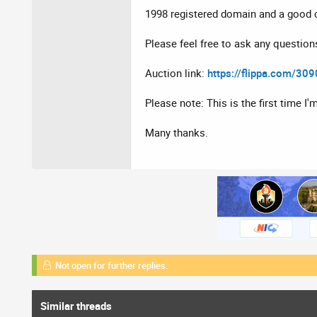
1998 registered domain and a good c
Please feel free to ask any question
Auction link:
https://flippa.com/30
Please note: This is the first time I'
Many thanks.
Not open for further replies.
Similar threads