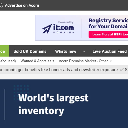
Advertise on Acorn
ace
Sold UK Domains
What's new
Live Auction Feed
K-focused)
Wanted & Appraisals
Acorn Domains Market - Other
et benefits like banner ads and newsletter exposure. ✅ Signature li