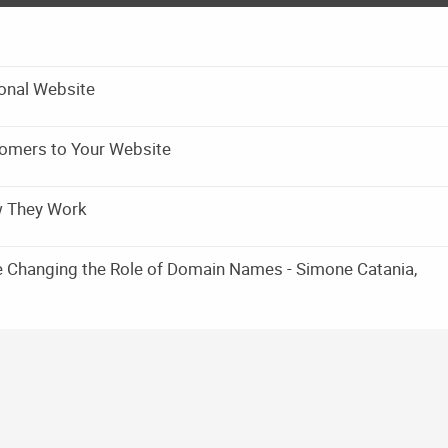
onal Website
omers to Your Website
w They Work
e Changing the Role of Domain Names - Simone Catania,