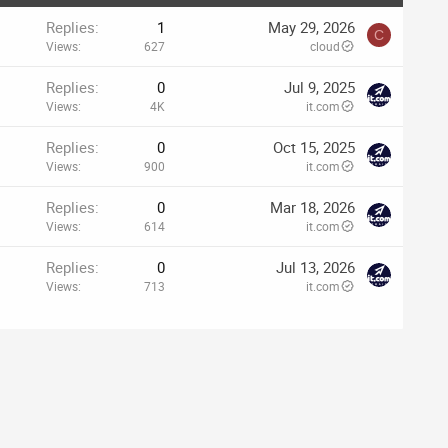
Replies
1
May 29, 2026
C
Views
627
cloud
Replies
0
Jul 9, 2025
Views
4K
it.com
Replies
0
Oct 15, 2025
Views
900
it.com
Replies
0
Mar 18, 2026
Views
614
it.com
Replies
0
Jul 13, 2026
Views
713
it.com