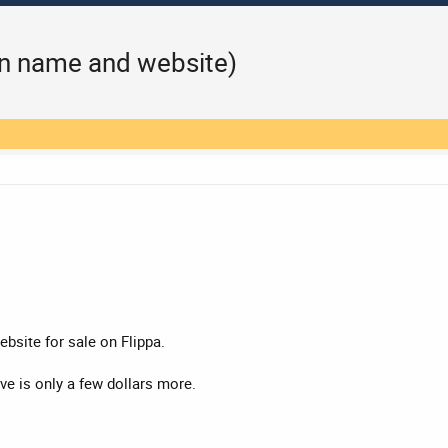
n name and website)
bsite for sale on Flippa.
rve is only a few dollars more.