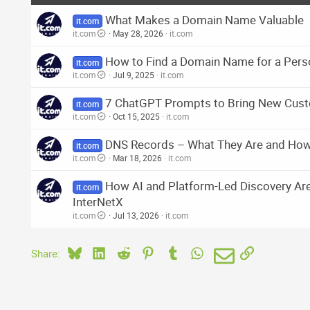
What Makes a Domain Name Valuable
it.com
it.com
May 28, 2026
it.com
How to Find a Domain Name for a Pers
it.com
it.com
Jul 9, 2025
it.com
7 ChatGPT Prompts to Bring New Cust
it.com
it.com
Oct 15, 2025
it.com
DNS Records – What They Are and Ho
it.com
it.com
Mar 18, 2026
it.com
How AI and Platform-Led Discovery Ar
it.com
InterNetX
it.com
Jul 13, 2026
it.com
Bluesky
LinkedIn
Reddit
Pinterest
Tumblr
WhatsApp
Email
Link
Share: