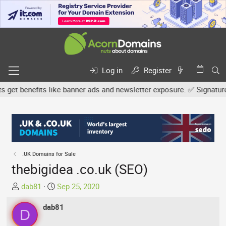
Log in
Register
t benefits like banner ads and newsletter exposure. ✅ Signature lin
.UK Domains for Sale
thebigidea .co.uk (SEO)
T
S
dab81
Sep 25, 2020
h
t
r
dab81
a
D
e
r