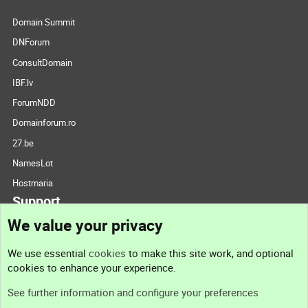
Domain Summit
DNForum
ConsultDomain
IBF.lv
ForumNDD
Domainforum.ro
27.be
NamesLot
Hostmaria
Support
We value your privacy
Contact us
We use essential
cookies
to make this site work, and optional
cookies to enhance your experience.
Support
See further information and configure your preferences