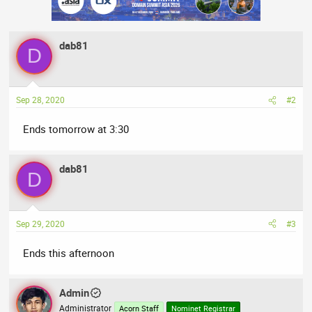
dab81
D
Sep 28, 2020
#2
Ends tomorrow at 3:30
dab81
D
Sep 29, 2020
#3
Ends this afternoon
Admin
Administrator
Acorn Staff
Nominet Registrar