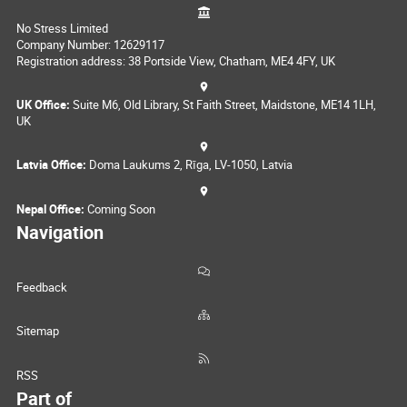
No Stress Limited
Company Number: 12629117
Registration address: 38 Portside View, Chatham, ME4 4FY, UK
UK Office:
Suite M6, Old Library, St Faith Street, Maidstone, ME14 1LH,
UK
Latvia Office:
Doma Laukums 2, Rīga, LV-1050, Latvia
Nepal Office:
Coming Soon
Navigation
Feedback
Sitemap
RSS
Part of