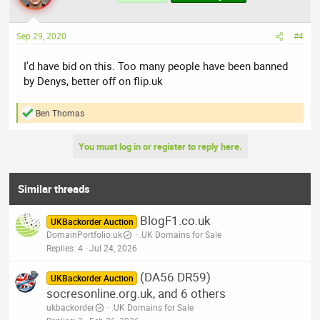
Sep 29, 2020
#4
I'd have bid on this. Too many people have been banned
by Denys, better off on flip.uk
Ben Thomas
R
e
a
You must log in or register to reply here.
c
t
i
o
Similar threads
n
s
BlogF1.co.uk
:
UKBackorder Auction
DomainPortfolio.uk
.UK Domains for Sale
Replies
4
Jul 24, 2026
(DA56 DR59)
UKBackorder Auction
socresonline.org.uk, and 6 others
ukbackorder
.UK Domains for Sale