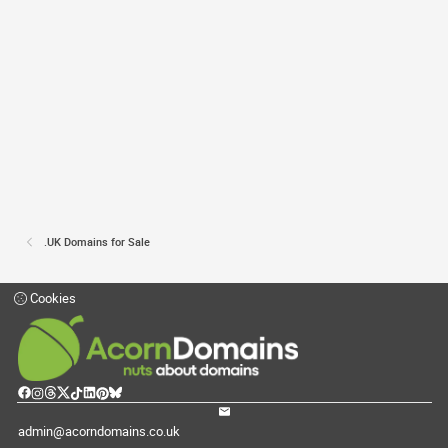
.UK Domains for Sale
Cookies
admin@acorndomains.co.uk