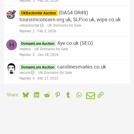
Replies
3
Feb 26, 2026
(DA54 DR48)
UKBackorder Auction
tourismconcern.org.uk, SLP.co.uk, wipe.co.uk
ukbackorder
.UK Domains for Sale
Replies
2
Feb 5, 2026
4ye.co.uk (SEO)
H
DomainLore Auction
Helena
.UK Domains for Sale
Replies
0
Jan 28, 2026
carolinesmailes.co.uk
DomainLore Auction
secura
.UK Domains for Sale
Replies
0
Dec 27, 2025
Bluesky
LinkedIn
Reddit
Pinterest
Tumblr
WhatsApp
Email
Link
Share: