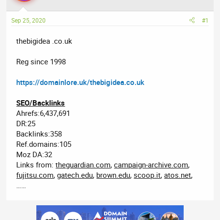
a
t
d
d
Sep 25, 2020
#1
s
a
t
t
thebigidea .co.uk
a
e
r
Reg since 1998
t
e
https://domainlore.uk/thebigidea.co.uk
r
SEO/Backlinks
Ahrefs:6,437,691
DR:25
Backlinks:358
Ref.domains:105
Moz DA:32
Links from:
theguardian.com
,
campaign-archive.com
,
fujitsu.com
,
gatech.edu
,
brown.edu
,
scoop.it
,
atos.net
,
……