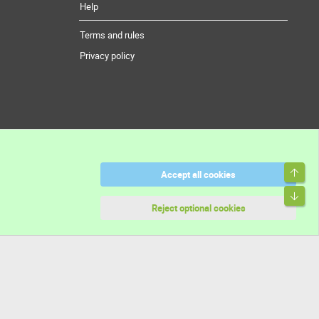
Help
Terms and rules
Privacy policy
Top
Accept all cookies
Bott
Reject optional cookies