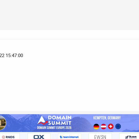
22 15:47:00