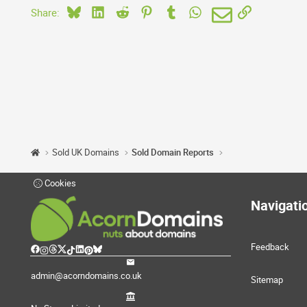
Bluesky
LinkedIn
Reddit
Pinterest
Tumblr
WhatsApp
Email
Link
Share:
Sold UK Domains
Sold Domain Reports
Cookies
Navigati
Feedback
admin@acorndomains.co.uk
Sitemap