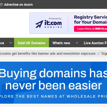
Advertise on Acorn
ace
Sold UK Domains
What's new
Live Auction 
t benefits like banner ads and newsletter exposure. ✅ Signature li