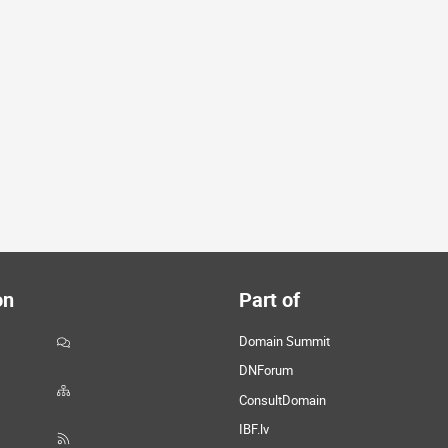
on
Part of
Domain Summit
DNForum
ConsultDomain
IBF.lv