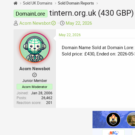
Sold UK Domains
Sold Domain Reports
tintern.org.uk (430 GBP)
DomainLore
T
S
Acorn Newsbot
May 22, 2026
h
t
r
May 22, 2026
a
e
r
Domain Name Sold at Domain Lore:
a
t
Sold price: £430, Ended on: 2026-05-
d
d
s
a
t
t
Acorn Newsbot
a
e
r
Junior Member
t
Acorn Moderator
e
Joined
Jan 28, 2006
Posts
26,462
r
Reaction score
201