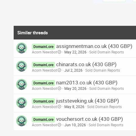
Similar threads
assignmentman.co.uk (430 GBP)
DomainLore
Acorn Newsbot
May 22, 2026
Sold Domain Reports
chinarats.co.uk (430 GBP)
DomainLore
Acorn Newsbot
Jul 2, 2026
Sold Domain Reports
nam2013.co.uk (430 GBP)
DomainLore
Acorn Newsbot
May 20, 2026
Sold Domain Reports
juststeveking.uk (430 GBP)
DomainLore
Acorn Newsbot
May 8, 2026
Sold Domain Reports
vouchersort.co.uk (430 GBP)
DomainLore
Acorn Newsbot
Jun 10, 2026
Sold Domain Reports