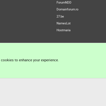
ForumNDD
Domainforum.ro
27.be
NamesLot
Hostmaria
l cookies to enhance your experience.
®
Community platform by XenForo
© 2010-2026 XenForo Ltd.