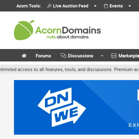
Acorn Tools:
Live Auction Feed
Events
Forums
Discussions
Marketpl
ccess to all features, tools, and discussions. Premium accounts ge