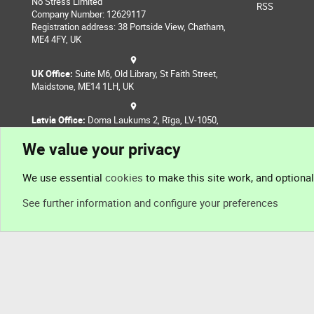
No Stress Limited
RSS
Company Number: 12629117
Registration address: 38 Portside View, Chatham,
ME4 4FY, UK
UK Office:
Suite M6, Old Library, St Faith Street,
Maidstone, ME14 1LH, UK
Latvia Office:
Doma Laukums 2, Rīga, LV-1050,
Latvia
We value your privacy
Nepal Office:
Coming Soon
We use essential
cookies
to make this site work, and optiona
See further information and configure your preferences