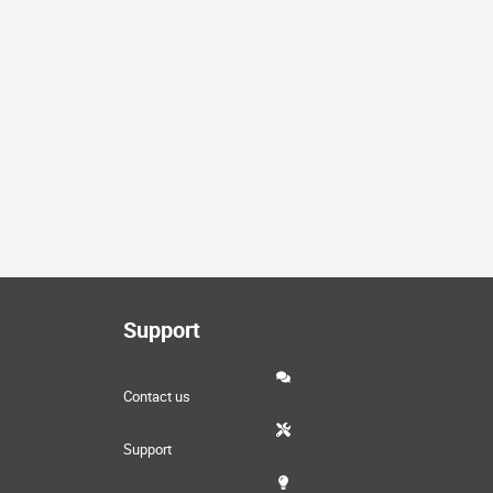
Support
Contact us
Support