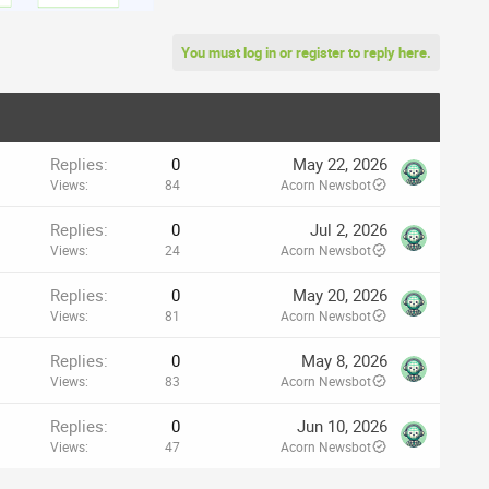
You must log in or register to reply here.
Replies
0
May 22, 2026
Views
84
Acorn Newsbot
Replies
0
Jul 2, 2026
Views
24
Acorn Newsbot
Replies
0
May 20, 2026
Views
81
Acorn Newsbot
Replies
0
May 8, 2026
Views
83
Acorn Newsbot
Replies
0
Jun 10, 2026
Views
47
Acorn Newsbot