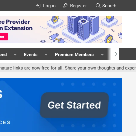
Log in
Register
Search
Feed
Events
Premium Members
Members
nks are now free for all. Share your own thoughts and experience, a