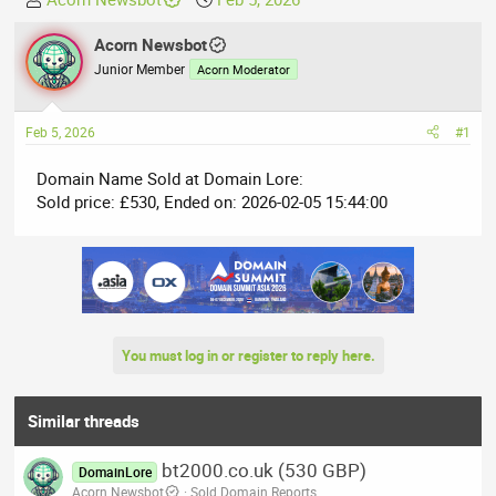
h
t
r
Acorn Newsbot
a
e
r
Junior Member
Acorn Moderator
a
t
d
d
Feb 5, 2026
#1
s
a
t
t
Domain Name Sold at Domain Lore:
a
e
Sold price: £530, Ended on: 2026-02-05 15:44:00
r
t
e
r
You must log in or register to reply here.
Similar threads
bt2000.co.uk (530 GBP)
DomainLore
Acorn Newsbot
Sold Domain Reports