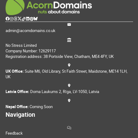
admin@acorndomains.co.uk
No Stress Limited
Company Number: 12629117
Registration address: 38 Portside View, Chatham, ME4 4FY, UK
UK Office:
Suite M6, Old Library, St Faith Street, Maidstone, ME14 1LH,
UK
Latvia Office:
Doma Laukums 2, Rīga, LV-1050, Latvia
Nepal Office:
Coming Soon
Navigation
Feedback