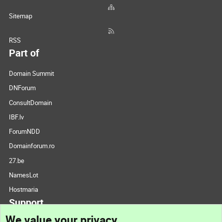
Sitemap
RSS
Part of
Domain Summit
DNForum
ConsultDomain
IBF.lv
ForumNDD
Domainforum.ro
27.be
NamesLot
Hostmaria
Support
We value your privacy