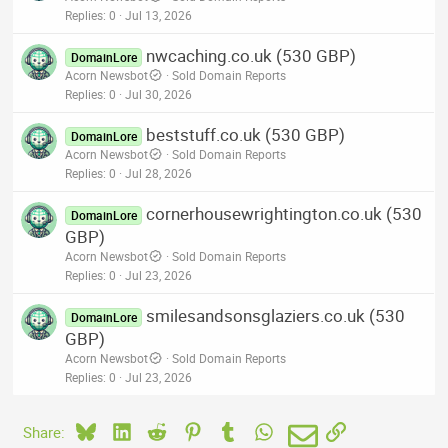
Replies
0
Jul 13, 2026
nwcaching.co.uk (530 GBP)
DomainLore
Acorn Newsbot
Sold Domain Reports
Replies
0
Jul 30, 2026
beststuff.co.uk (530 GBP)
DomainLore
Acorn Newsbot
Sold Domain Reports
Replies
0
Jul 28, 2026
cornerhousewrightington.co.uk (530
DomainLore
GBP)
Acorn Newsbot
Sold Domain Reports
Replies
0
Jul 23, 2026
smilesandsonsglaziers.co.uk (530
DomainLore
GBP)
Acorn Newsbot
Sold Domain Reports
Replies
0
Jul 23, 2026
Bluesky
LinkedIn
Reddit
Pinterest
Tumblr
WhatsApp
Email
Link
Share: