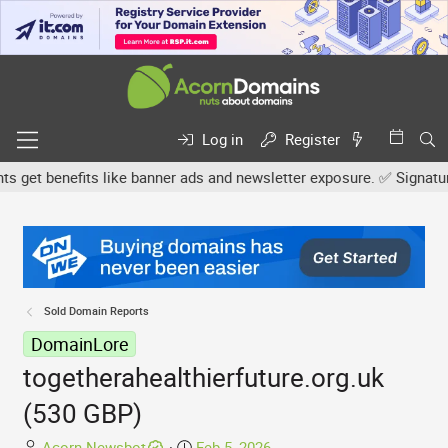
Log in
Register
et benefits like banner ads and newsletter exposure. ✅ Signature l
Sold Domain Reports
DomainLore
togetherahealthierfuture.org.uk
(530 GBP)
T
S
Acorn Newsbot
Feb 5, 2026