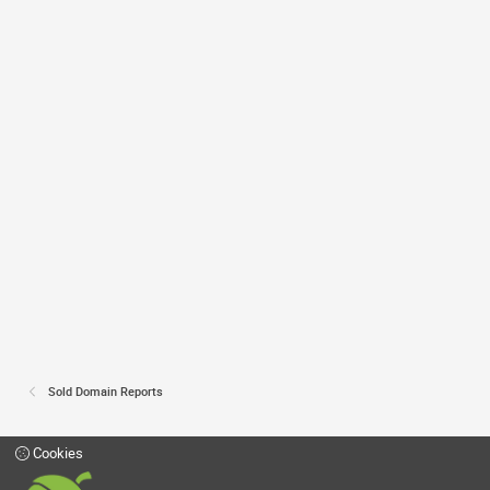
Sold Domain Reports
Cookies