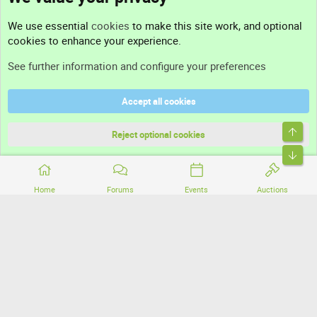
Contact us
We use essential
cookies
to make this site work, and optional
cookies to enhance your experience.
Support
See further information and configure your preferences
Help
Accept all cookies
Terms and rules
Top
Privacy policy
Reject optional cookies
Bott
Home
Forums
Events
Auctions
®
Community platform by XenForo
© 2010-2026 XenForo Ltd.