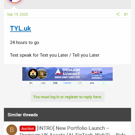
a
t
d
d
Sep 19, 2020
#1
s
a
t
t
TYL.uk
a
e
r
t
24 hours to go.
e
r
Text speak for Text you Later / Tell you Later
You must log in or register to reply here.
Similar threads
[INTRO] New Portfolio Launch –
B
Auction
Premium UK Assets (AI, FinTech, Web3) – Bids