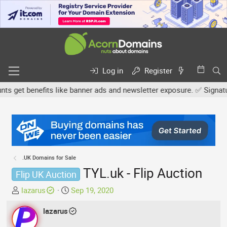
Log in
Register
get benefits like banner ads and newsletter exposure. ✅ Signature 
.UK Domains for Sale
TYL.uk - Flip Auction
Flip UK Auction
T
S
lazarus
Sep 19, 2020
h
t
r
lazarus
a
e
r