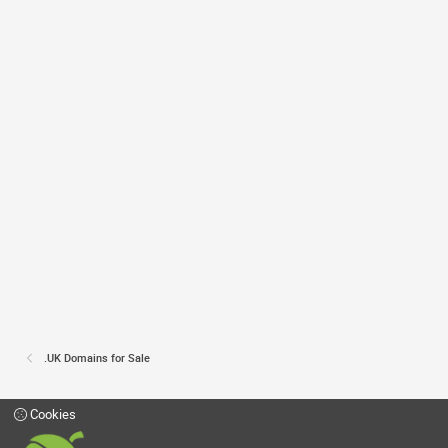
.UK Domains for Sale
Cookies