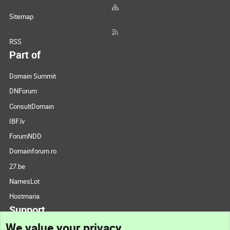
Sitemap
RSS
Part of
Domain Summit
DNForum
ConsultDomain
IBF.lv
ForumNDD
Domainforum.ro
27.be
NamesLot
Hostmaria
Support
We value your privacy