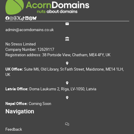
admin@acorndomains.co.uk
No Stress Limited
Company Number: 12629117
Registration address: 38 Portside View, Chatham, ME4 4FY, UK
UK Office:
Suite M6, Old Library, St Faith Street, Maidstone, ME14 1LH,
UK
Latvia Office:
Doma Laukums 2, Rīga, LV-1050, Latvia
Nepal Office:
Coming Soon
Navigation
Feedback