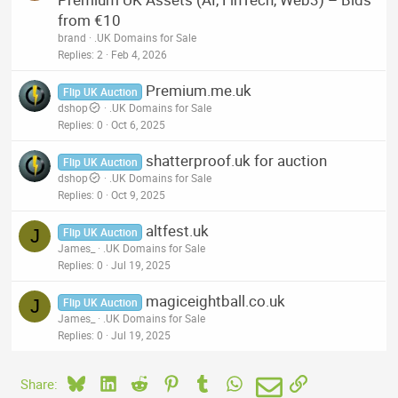
from €10
brand
.UK Domains for Sale
Replies
2
Feb 4, 2026
Premium.me.uk
Flip UK Auction
dshop
.UK Domains for Sale
Replies
0
Oct 6, 2025
shatterproof.uk for auction
Flip UK Auction
dshop
.UK Domains for Sale
Replies
0
Oct 9, 2025
altfest.uk
J
Flip UK Auction
James_
.UK Domains for Sale
Replies
0
Jul 19, 2025
magiceightball.co.uk
J
Flip UK Auction
James_
.UK Domains for Sale
Replies
0
Jul 19, 2025
Bluesky
LinkedIn
Reddit
Pinterest
Tumblr
WhatsApp
Email
Link
Share: