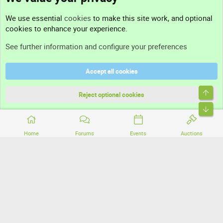
Contact us
We use essential
cookies
to make this site work, and optional
cookies to enhance your experience.
Support
See further information and configure your preferences
Help
Accept all cookies
Terms and rules
Top
Privacy policy
Reject optional cookies
Bott
Home
Forums
Events
Auctions
®
Community platform by XenForo
© 2010-2026 XenForo Ltd.