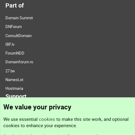
Part of
Domain Summit
DNForum
ConsultDomain
IBF.lv
ForumNDD
Domainforum.ro
27.be
NamesLot
Hostmaria
Support
We value your privacy
Contact us
We use essential
cookies
to make this site work, and optional
cookies to enhance your experience.
Support