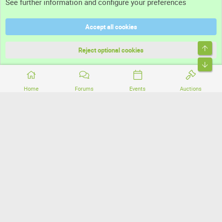
See further information and configure your preferences
Help
Accept all cookies
Terms and rules
Top
Privacy policy
Reject optional cookies
Bott
Home
Forums
Events
Auctions
®
Community platform by XenForo
© 2010-2026 XenForo Ltd.