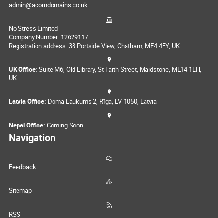
admin@acorndomains.co.uk
No Stress Limited
Company Number: 12629117
Registration address: 38 Portside View, Chatham, ME4 4FY, UK
UK Office:
Suite M6, Old Library, St Faith Street, Maidstone, ME14 1LH,
UK
Latvia Office:
Doma Laukums 2, Rīga, LV-1050, Latvia
Nepal Office:
Coming Soon
Navigation
Feedback
Sitemap
RSS