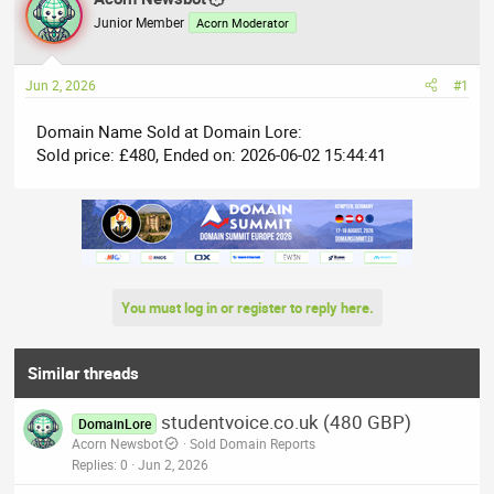
e
r
Junior Member
Acorn Moderator
a
t
d
d
Jun 2, 2026
#1
s
a
t
t
Domain Name Sold at Domain Lore:
a
e
Sold price: £480, Ended on: 2026-06-02 15:44:41
r
t
e
r
You must log in or register to reply here.
Similar threads
studentvoice.co.uk (480 GBP)
DomainLore
Acorn Newsbot
Sold Domain Reports
Replies
0
Jun 2, 2026