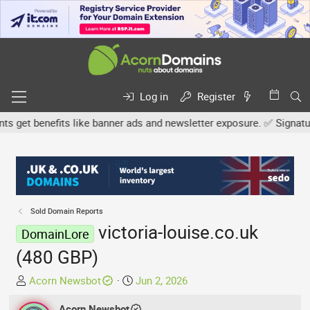
Log in
Register
et benefits like banner ads and newsletter exposure. ✅ Signature l
Sold Domain Reports
victoria-louise.co.uk
DomainLore
(480 GBP)
T
S
Acorn Newsbot
Jun 2, 2026
h
t
r
Acorn Newsbot
a