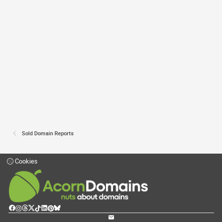
Sold Domain Reports
Cookies