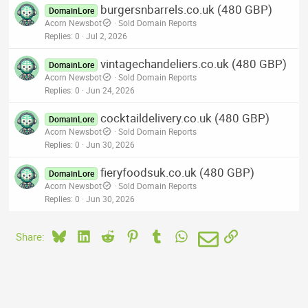
burgersnbarrels.co.uk (480 GBP)
DomainLore
Acorn Newsbot
Sold Domain Reports
Replies
0
Jul 2, 2026
vintagechandeliers.co.uk (480 GBP)
DomainLore
Acorn Newsbot
Sold Domain Reports
Replies
0
Jun 24, 2026
cocktaildelivery.co.uk (480 GBP)
DomainLore
Acorn Newsbot
Sold Domain Reports
Replies
0
Jun 30, 2026
fieryfoodsuk.co.uk (480 GBP)
DomainLore
Acorn Newsbot
Sold Domain Reports
Replies
0
Jun 30, 2026
Bluesky
LinkedIn
Reddit
Pinterest
Tumblr
WhatsApp
Email
Link
Share: