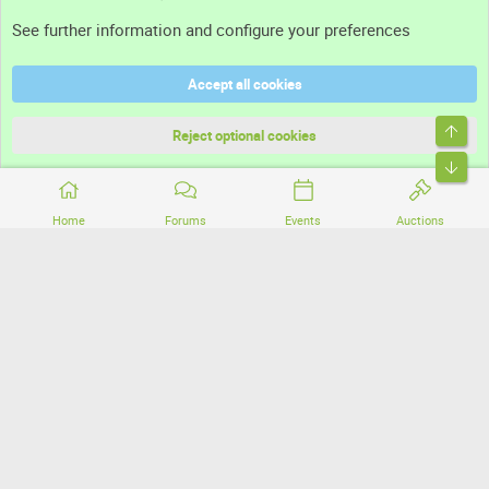
Support
See further information and configure your preferences
Help
Accept all cookies
Terms and rules
Top
Privacy policy
Reject optional cookies
Bott
Home
Forums
Events
Auctions
®
Community platform by XenForo
© 2010-2026 XenForo Ltd.