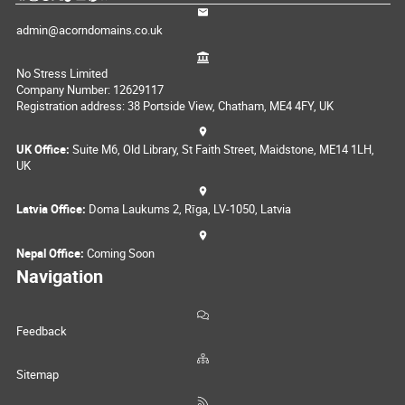
admin@acorndomains.co.uk
No Stress Limited
Company Number: 12629117
Registration address: 38 Portside View, Chatham, ME4 4FY, UK
UK Office:
Suite M6, Old Library, St Faith Street, Maidstone, ME14 1LH,
UK
Latvia Office:
Doma Laukums 2, Rīga, LV-1050, Latvia
Nepal Office:
Coming Soon
Navigation
Feedback
Sitemap