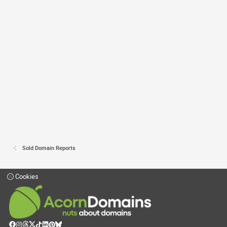
Sold Domain Reports
Cookies