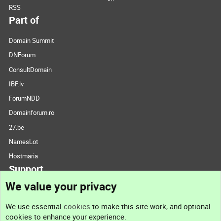
RSS
Part of
Domain Summit
DNForum
ConsultDomain
IBF.lv
ForumNDD
Domainforum.ro
27.be
NamesLot
Hostmaria
Support
We value your privacy
Contact us
We use essential
cookies
to make this site work, and optional
cookies to enhance your experience.