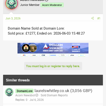
e
r
Junior Member
Acorn Moderator
a
t
d
d
Jun 3, 2026
#1
s
a
t
t
Domain Name Sold at Domain Lore:
a
e
Sold price: £1277, Ended on: 2026-06-03 15:48:27
r
t
e
r
You must log in or register to reply here.
Similar threads
laurelswhitley.co.uk (3,056 GBP)
DomainLore
Acorn Newsbot
Sold Domain Reports
Replies
0
Jul 6, 2026