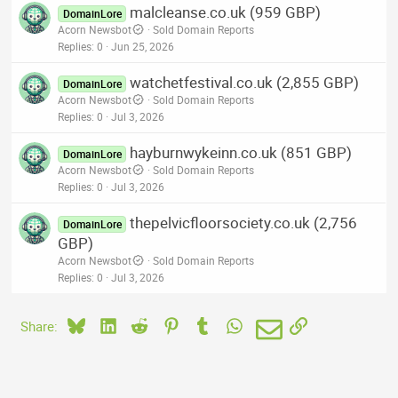
malcleanse.co.uk (959 GBP)
DomainLore
Acorn Newsbot
Sold Domain Reports
Replies
0
Jun 25, 2026
watchetfestival.co.uk (2,855 GBP)
DomainLore
Acorn Newsbot
Sold Domain Reports
Replies
0
Jul 3, 2026
hayburnwykeinn.co.uk (851 GBP)
DomainLore
Acorn Newsbot
Sold Domain Reports
Replies
0
Jul 3, 2026
thepelvicfloorsociety.co.uk (2,756
DomainLore
GBP)
Acorn Newsbot
Sold Domain Reports
Replies
0
Jul 3, 2026
Bluesky
LinkedIn
Reddit
Pinterest
Tumblr
WhatsApp
Email
Link
Share: