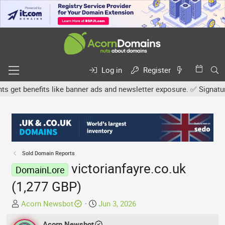
Log in
Register
et benefits like banner ads and newsletter exposure. ✅ Signature l
Sold Domain Reports
victorianfayre.co.uk
DomainLore
(1,277 GBP)
T
S
Acorn Newsbot
Jun 3, 2026
h
t
r
Acorn Newsbot
a