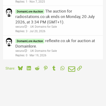
Replies
1
Nov 7, 2025
The auction for
DomainLore Auction
radiostations.co.uk ends on Monday, 20 July
2026, at 3:34 PM (GMT+1).
secura
.UK Domains for Sale
Replies
3
Jul 20, 2026
reflexite.co.uk for auction at
DomainLore Auction
Domainlore.
secura
.UK Domains for Sale
Replies
0
Mar 19, 2026
Bluesky
LinkedIn
Reddit
Pinterest
Tumblr
WhatsApp
Email
Link
Share: