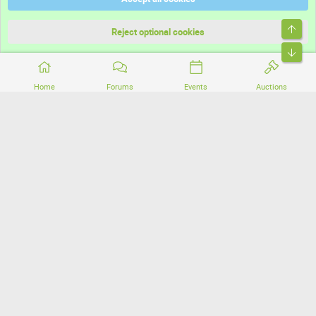
Terms and rules
Top
Privacy policy
Reject optional cookies
Bott
Home
Forums
Events
Auctions
®
Community platform by XenForo
© 2010-2026 XenForo Ltd.