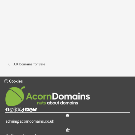
.UK Domains for Sale
Cookies
admin@acorndomains.co.uk