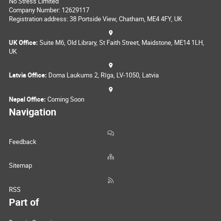
No Stress Limited
Company Number: 12629117
Registration address: 38 Portside View, Chatham, ME4 4FY, UK
UK Office:
Suite M6, Old Library, St Faith Street, Maidstone, ME14 1LH,
UK
Latvia Office:
Doma Laukums 2, Rīga, LV-1050, Latvia
Nepal Office:
Coming Soon
Navigation
Feedback
Sitemap
RSS
Part of