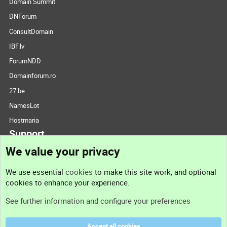
Domain Summit
DNForum
ConsultDomain
IBF.lv
ForumNDD
Domainforum.ro
27.be
NamesLot
Hostmaria
Support
We value your privacy
Contact us
We use essential
cookies
to make this site work, and optional
cookies to enhance your experience.
Support
See further information and configure your preferences
Help
Accept all cookies