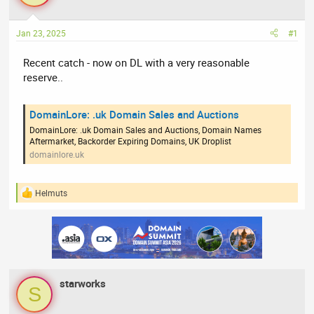
a
t
d
d
Jan 23, 2025
#1
s
a
t
t
Recent catch - now on DL with a very reasonable
a
e
reserve..
r
t
e
DomainLore: .uk Domain Sales and Auctions
r
DomainLore: .uk Domain Sales and Auctions, Domain Names
Aftermarket, Backorder Expiring Domains, UK Droplist
domainlore.uk
Helmuts
R
e
a
c
t
i
o
n
starworks
s
S
: