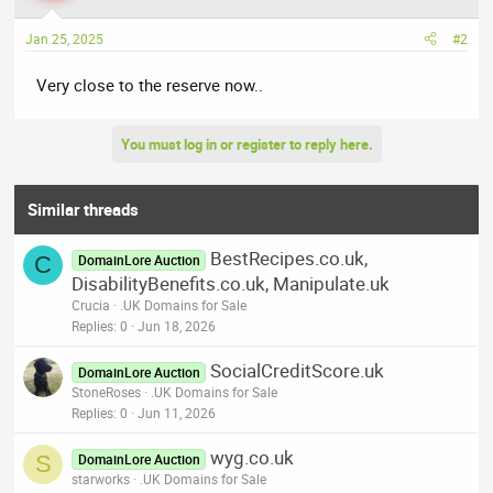
Jan 25, 2025
#2
Very close to the reserve now..
You must log in or register to reply here.
Similar threads
BestRecipes.co.uk,
C
DomainLore Auction
DisabilityBenefits.co.uk, Manipulate.uk
Crucia
.UK Domains for Sale
Replies
0
Jun 18, 2026
SocialCreditScore.uk
DomainLore Auction
StoneRoses
.UK Domains for Sale
Replies
0
Jun 11, 2026
wyg.co.uk
S
DomainLore Auction
starworks
.UK Domains for Sale