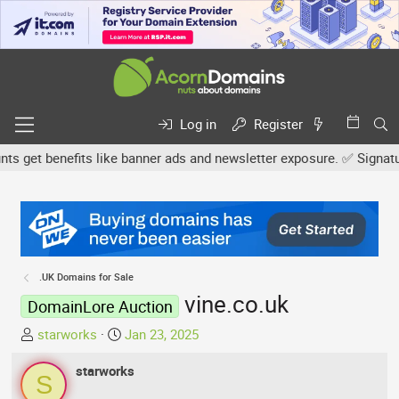
Log in
Register
get benefits like banner ads and newsletter exposure. ✅ Signature l
.UK Domains for Sale
vine.co.uk
DomainLore Auction
T
S
starworks
Jan 23, 2025
h
t
r
starworks
a
S
e
r