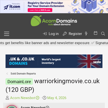
Log in
Register
et benefits like banner ads and newsletter exposure. ✅ Signature l
Sold Domain Reports
warriorkingmovie.co.uk
DomainLore
(120 GBP)
T
S
Acorn Newsbot
May 4, 2026
h
t
r
Acorn Newsbot
a