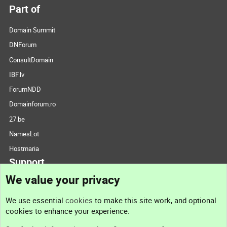
Part of
Domain Summit
DNForum
ConsultDomain
IBF.lv
ForumNDD
Domainforum.ro
27.be
NamesLot
Hostmaria
Support
We value your privacy
Contact us
We use essential
cookies
to make this site work, and optional
cookies to enhance your experience.
Support