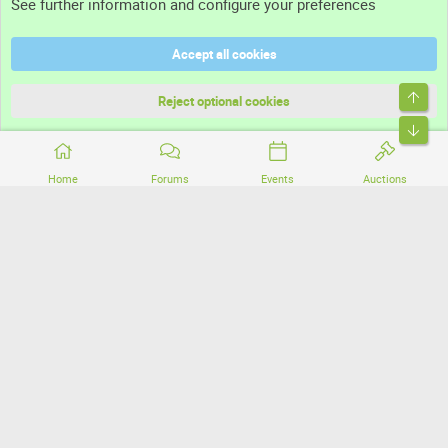
See further information and configure your preferences
Help
Accept all cookies
Terms and rules
Top
Privacy policy
Reject optional cookies
Bott
Home
Forums
Events
Auctions
®
Community platform by XenForo
© 2010-2026 XenForo Ltd.