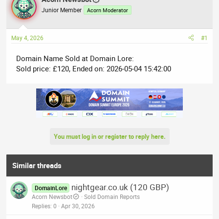
e
r
Junior Member
Acorn Moderator
a
t
d
d
May 4, 2026
#1
s
a
t
t
Domain Name Sold at Domain Lore:
a
e
Sold price: £120, Ended on: 2026-05-04 15:42:00
r
t
e
r
You must log in or register to reply here.
Similar threads
nightgear.co.uk (120 GBP)
DomainLore
Acorn Newsbot
Sold Domain Reports
Replies
0
Apr 30, 2026