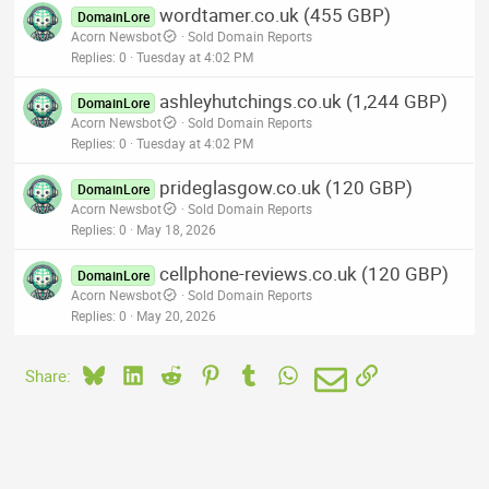
wordtamer.co.uk (455 GBP)
DomainLore
Acorn Newsbot
Sold Domain Reports
Replies
0
Tuesday at 4:02 PM
ashleyhutchings.co.uk (1,244 GBP)
DomainLore
Acorn Newsbot
Sold Domain Reports
Replies
0
Tuesday at 4:02 PM
prideglasgow.co.uk (120 GBP)
DomainLore
Acorn Newsbot
Sold Domain Reports
Replies
0
May 18, 2026
cellphone-reviews.co.uk (120 GBP)
DomainLore
Acorn Newsbot
Sold Domain Reports
Replies
0
May 20, 2026
Bluesky
LinkedIn
Reddit
Pinterest
Tumblr
WhatsApp
Email
Link
Share: