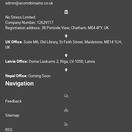
admin@acorndomains.co.uk
No Stress Limited
Company Number: 12629117
Registration address: 38 Portside View, Chatham, ME4 4FY, UK
UK Office:
Suite M6, Old Library, St Faith Street, Maidstone, ME14 1LH,
UK
Latvia Office:
Doma Laukums 2, Rīga, LV-1050, Latvia
Nepal Office:
Coming Soon
Navigation
Feedback
Sitemap
RSS