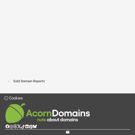
Sold Domain Reports
Cookies