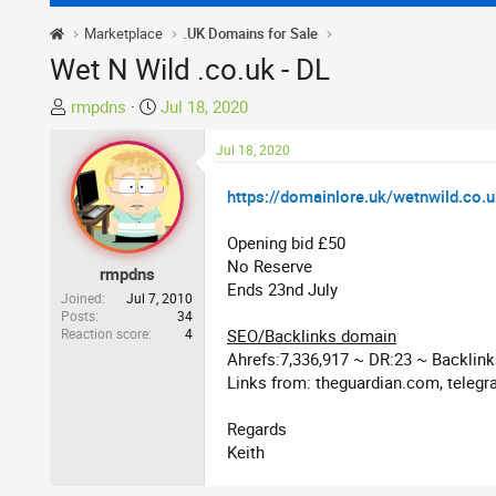
Marketplace
.UK Domains for Sale
Wet N Wild .co.uk - DL
T
S
rmpdns
Jul 18, 2020
h
t
r
a
Jul 18, 2020
e
r
https://domainlore.uk/wetnwild.co.
a
t
d
d
Opening bid £50
s
a
No Reserve
t
t
rmpdns
Ends 23nd July
a
e
Joined
Jul 7, 2010
r
Posts
34
Reaction score
4
SEO/Backlinks domain
t
Ahrefs:7,336,917 ~ DR:23 ~ Backlin
e
Links from: theguardian.com, telegra
r
Regards
Keith