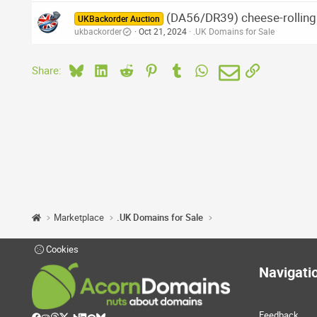
(DA56/DR39) cheese-rolling.
UKBackorder Auction
ukbackorder
Oct 21, 2024
.UK Domains for Sale
Bluesky
LinkedIn
Reddit
Pinterest
Tumblr
WhatsApp
Email
Link
Share:
Marketplace
.UK Domains for Sale
Cookies
Navigati
Feedback