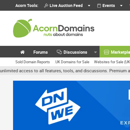
Acorn Tools:
Live Auction Feed
Events
Forums
Discussions
Marketpl
Sold Domain Reports
.UK Domains for Sale
Websites for Sale (U
access to all features, tools, and discussions. Premium accounts g