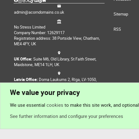
admin@acorndomains.co.uk
Sitemap
No Stress Limited
RSS
Company Number: 12629117
Registration address: 38 Portside View, Chatham,
ME4 4FY, UK
UK Office:
Suite M6, Old Library, St Faith Street,
Maidstone, ME14 1LH, UK
Latvia Office:
Doma Laukums 2, Rīga, LV-1050,
Latvia
We value your privacy
Nepal Office:
Coming Soon
We use essential
cookies
to make this site work, and optiona
See further information and configure your preferences