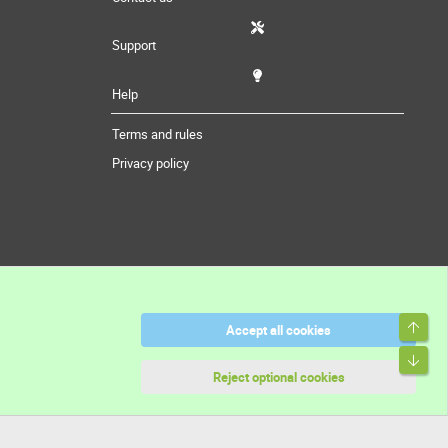
Support
Help
Terms and rules
Privacy policy
Top
Accept all cookies
Bott
Reject optional cookies