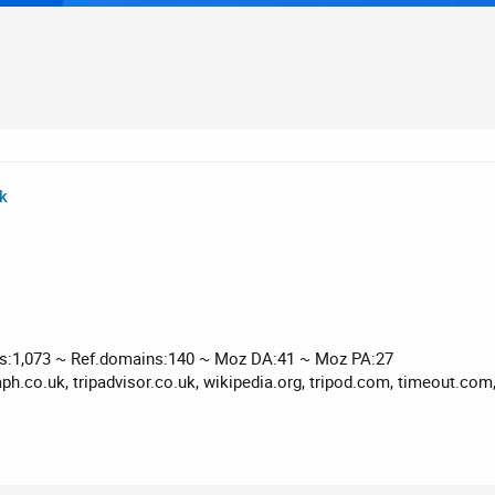
uk
ks:1,073 ~ Ref.domains:140 ~ Moz DA:41 ~ Moz PA:27
ph.co.uk, tripadvisor.co.uk, wikipedia.org, tripod.com, timeout.com,