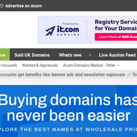
Advertise on Acorn
ace
Sold UK Domains
What's new
Live Auction Feed
K-focused)
Wanted & Appraisals
Acorn Domains Market - Other
et benefits like banner ads and newsletter exposure. ✅ Signature l