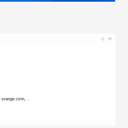
#1
 orange.com, ...