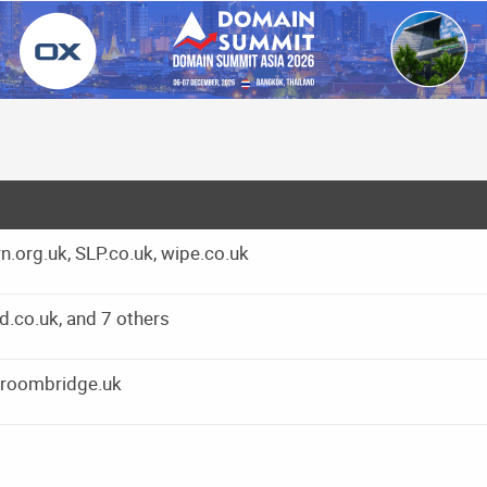
.org.uk, SLP.co.uk, wipe.co.uk
.co.uk, and 7 others
groombridge.uk