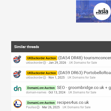
Similar threads
(DA54 DR48) tourismconcern
UKBackorder Auction
ukbackorder
Jan 29, 2026
.UK Domains for Sale
(DA59 DR63) PortobelloRoad
UKBackorder Auction
ukbackorder
Nov 1, 2025
.UK Domains for Sale
SEO - groombridge.co.uk + 
DomainLore Auction
domain-names
Oct 13, 2024
.UK Domains for Sale
recipes4us.co.uk
DomainLore Auction
Paullas
Mar 26, 2025
.UK Domains for Sale