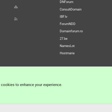
DNForum
ConsultDomain
IBF.lv
ForumNDD
Domainforum.ro
27.be
NamesLot
Hostmaria
l cookies to enhance your experience.
®
Community platform by XenForo
© 2010-2026 XenForo Ltd.