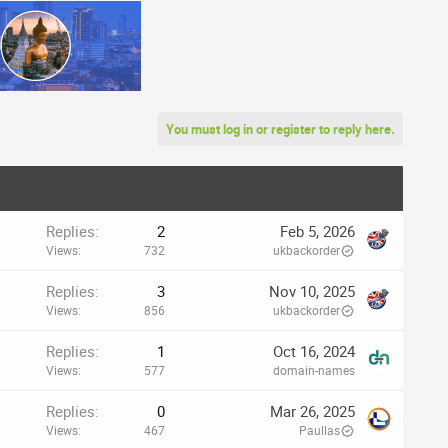
You must log in or register to reply here.
Replies
2
Feb 5, 2026
Views
732
ukbackorder
Replies
3
Nov 10, 2025
Views
856
ukbackorder
Replies
1
Oct 16, 2024
Views
577
domain-names
Replies
0
Mar 26, 2025
Views
467
Paullas