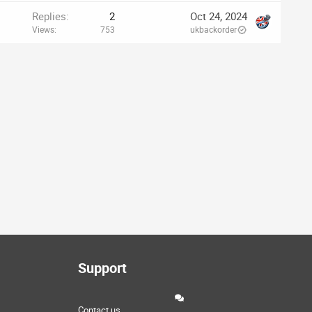
Replies
2
Oct 24, 2024
Views
753
ukbackorder
Support
Contact us