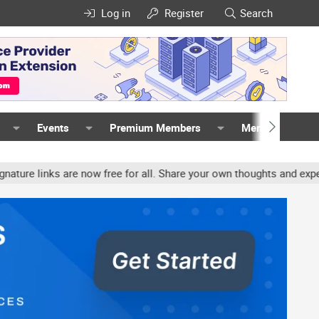
Log in
Register
Search
Events
Premium Members
Members
inks are now free for all. Share your own thoughts and experience, 