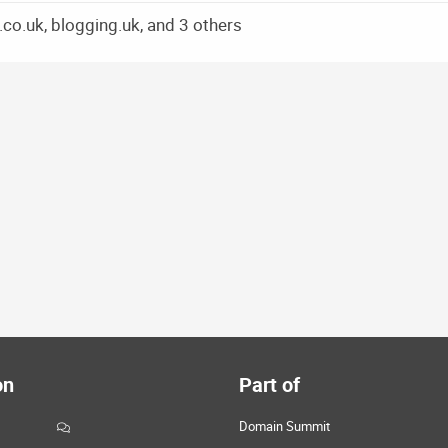
co.uk, blogging.uk, and 3 others
on
Part of
Domain Summit