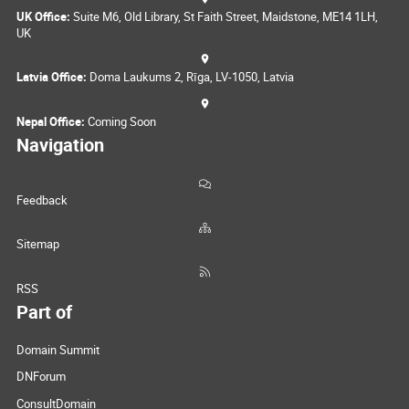
UK Office:
Suite M6, Old Library, St Faith Street, Maidstone, ME14 1LH,
UK
Latvia Office:
Doma Laukums 2, Rīga, LV-1050, Latvia
Nepal Office:
Coming Soon
Navigation
Feedback
Sitemap
RSS
Part of
Domain Summit
DNForum
ConsultDomain