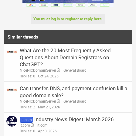
You must log in or register to reply here.
Similar threads
What Are the 20 Most Frequently Asked
Questions About Domain Registrars on
ChatGPT?
NiceNICDomainServer
General Board
Replies
0
Oct 24, 2025
Can transfer, DNS, and payment confusion kill a
good domain sale?
NiceNICDomainServer
General Board
Replies
2
May 21, 2026
Industry News Digest: March 2026
it.com
it.com
it.com
Replies
0
Apr 8, 2026