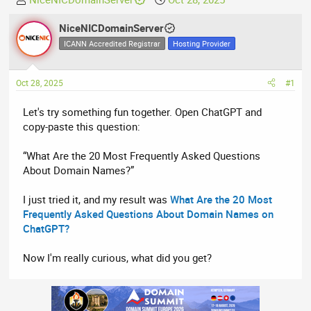
h
t
r
NiceNICDomainServer
a
e
r
ICANN Accredited Registrar
Hosting Provider
a
t
d
d
Oct 28, 2025
#1
s
a
t
t
Let's try something fun together. Open ChatGPT and
a
e
copy-paste this question:
r
t
“What Are the 20 Most Frequently Asked Questions
e
About Domain Names?”
r
I just tried it, and my result was
What Are the 20 Most
Frequently Asked Questions About Domain Names on
ChatGPT?
Now I'm really curious, what did you get?