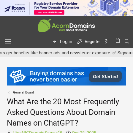
Log in
Register
et benefits like banner ads and newsletter exposure. ✅ Signature l
General Board
What Are the 20 Most Frequently
Asked Questions About Domain
Names on ChatGPT?
T
S
NiceNICDomainServer
Oct 28, 2025