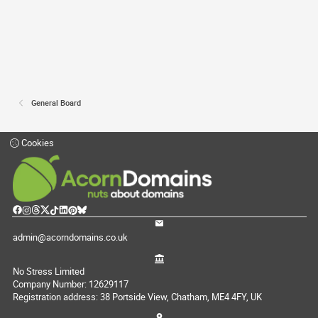
General Board
Cookies
admin@acorndomains.co.uk
No Stress Limited
Company Number: 12629117
Registration address: 38 Portside View, Chatham, ME4 4FY, UK