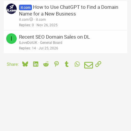
How to Use ChatGPT to Find a Domain
it.com
Name for a New Business
it.com
it.com
Replies
0
Nov 26, 2025
Recent SEO Domain Sales on DL
I
ILoveDotUK
General Board
Replies
14
Jul 25, 2026
Bluesky
LinkedIn
Reddit
Pinterest
Tumblr
WhatsApp
Email
Link
Share: