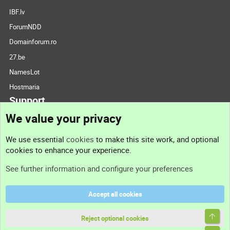
IBF.lv
ForumNDD
Domainforum.ro
27.be
NamesLot
Hostmaria
Support
We value your privacy
Contact us
We use essential
cookies
to make this site work, and optional
cookies to enhance your experience.
Support
See further information and configure your preferences
Help
Accept all cookies
Terms and rules
Top
Privacy policy
Reject optional cookies