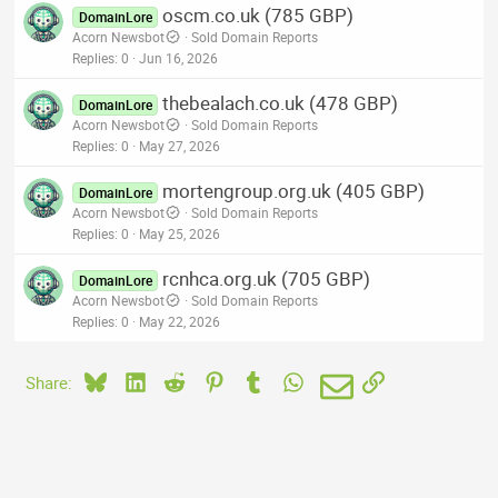
oscm.co.uk (785 GBP)
DomainLore
Acorn Newsbot
Sold Domain Reports
Replies
0
Jun 16, 2026
thebealach.co.uk (478 GBP)
DomainLore
Acorn Newsbot
Sold Domain Reports
Replies
0
May 27, 2026
mortengroup.org.uk (405 GBP)
DomainLore
Acorn Newsbot
Sold Domain Reports
Replies
0
May 25, 2026
rcnhca.org.uk (705 GBP)
DomainLore
Acorn Newsbot
Sold Domain Reports
Replies
0
May 22, 2026
Bluesky
LinkedIn
Reddit
Pinterest
Tumblr
WhatsApp
Email
Link
Share: