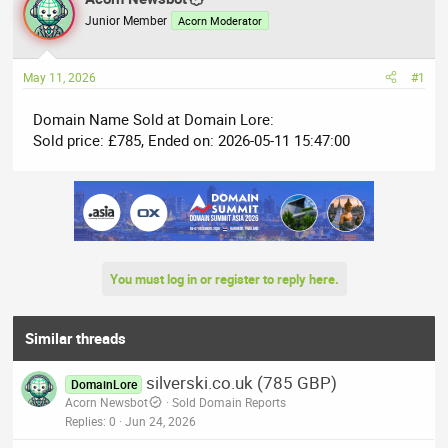
e
r
Junior Member
Acorn Moderator
a
t
d
d
May 11, 2026
#1
s
a
t
t
Domain Name Sold at Domain Lore:
a
e
Sold price: £785, Ended on: 2026-05-11 15:47:00
r
t
e
r
You must log in or register to reply here.
Similar threads
silverski.co.uk (785 GBP)
DomainLore
Acorn Newsbot
Sold Domain Reports
Replies
0
Jun 24, 2026