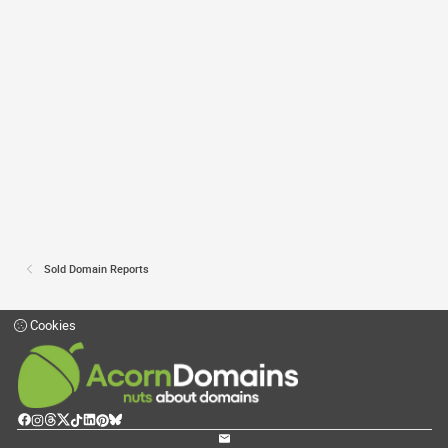
Sold Domain Reports
Cookies