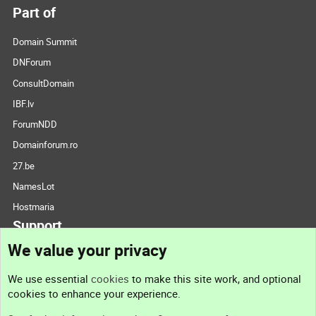
Part of
Domain Summit
DNForum
ConsultDomain
IBF.lv
ForumNDD
Domainforum.ro
27.be
NamesLot
Hostmaria
Support
We value your privacy
Contact us
We use essential
cookies
to make this site work, and optional
cookies to enhance your experience.
Support