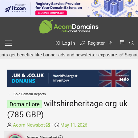
Log in
Register
get benefits like banner ads and newsletter exposure. ✅ Signature 
Sold Domain Reports
wiltshireheritage.org.uk
DomainLore
(785 GBP)
T
S
Acorn Newsbot
May 11, 2026
h
t
r
Acorn Newsbot
a