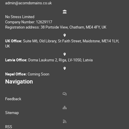
admin@acorndomains.co.uk
No Stress Limited
Company Number: 12629117
Registration address: 38 Portside View, Chatham, ME4 4FY, UK
UK Office:
Suite M6, Old Library, St Faith Street, Maidstone, ME14 1LH,
UK
Latvia Office:
Doma Laukums 2, Rīga, LV-1050, Latvia
Nepal Office:
Coming Soon
Navigation
Feedback
Sitemap
RSS