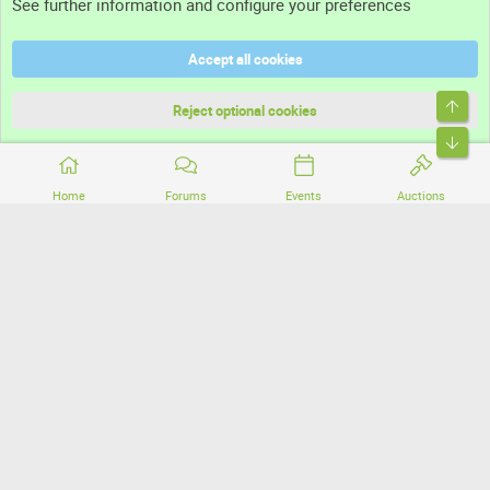
See further information and configure your preferences
Help
Accept all cookies
Terms and rules
Top
Privacy policy
Reject optional cookies
Bott
Home
Forums
Events
Auctions
®
Community platform by XenForo
© 2010-2026 XenForo Ltd.