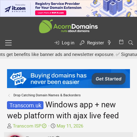
Log in
Register
t benefits like banner ads and newsletter exposure. ✅ Signature li
Drop Catching Domain Names & Backorders
Windows app + new
Transcom.uk
web platform with ajax live feed
T
S
Transcom ISP
May 11, 2026
h
t