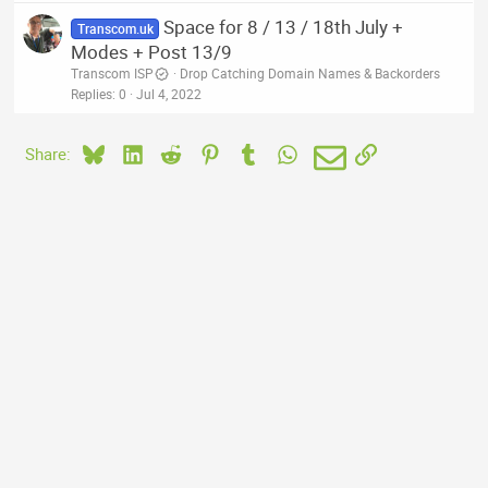
Space for 8 / 13 / 18th July +
Transcom.uk
Modes + Post 13/9
Transcom ISP
Drop Catching Domain Names & Backorders
Replies
0
Jul 4, 2022
Bluesky
LinkedIn
Reddit
Pinterest
Tumblr
WhatsApp
Email
Link
Share: