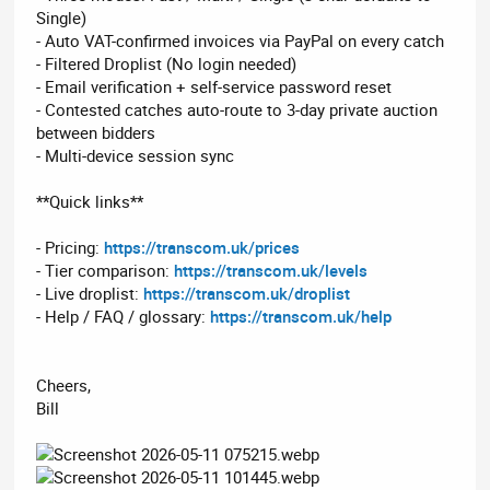
Single)
- Auto VAT-confirmed invoices via PayPal on every catch
- Filtered Droplist (No login needed)
- Email verification + self-service password reset
- Contested catches auto-route to 3-day private auction
between bidders
- Multi-device session sync
**Quick links**
- Pricing:
https://transcom.uk/prices
- Tier comparison:
https://transcom.uk/levels
- Live droplist:
https://transcom.uk/droplist
- Help / FAQ / glossary:
https://transcom.uk/help
Cheers,
Bill