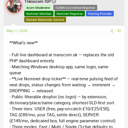
r
Transcom ISP
a
e
r
Acorn Moderator
ICANN Accredited Registrar
a
t
Nominet Member
Nominet Registrar
Hosting Provider
d
d
Domain Backorder Service
s
a
May 11, 2026
t
t
#1
a
e
**What's new**
r
t
- Full live dashboard at transcom.uk — replaces the old
e
PHP dashboard entirely
r
- Matching Windows desktop app, same login, same
queue
- **Live Nominet drop ticker** — real-time pulsing feed of
next drops, status changes from waiting → imminent →
DROPPING → released
- Public filterable droplist (no login) — by extension,
dictionary/place/name category, shortest-SLD-first sort
- Three tiers: USER (free, pay-on-catch £10/£25/£50),
TAG (£89/mo, your TAG, settle direct), SERVER
(£149/mo, dedicated box, full engine parameter control)
- Three modes: Fast / Multi / Single (3-char defaults to