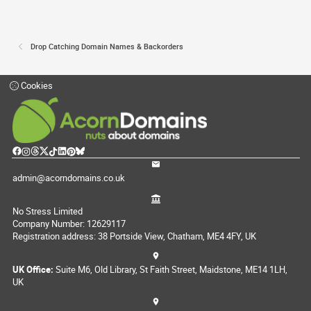
Drop Catching Domain Names & Backorders
Cookies
admin@acorndomains.co.uk
No Stress Limited
Company Number: 12629117
Registration address: 38 Portside View, Chatham, ME4 4FY, UK
UK Office:
Suite M6, Old Library, St Faith Street, Maidstone, ME14 1LH,
UK