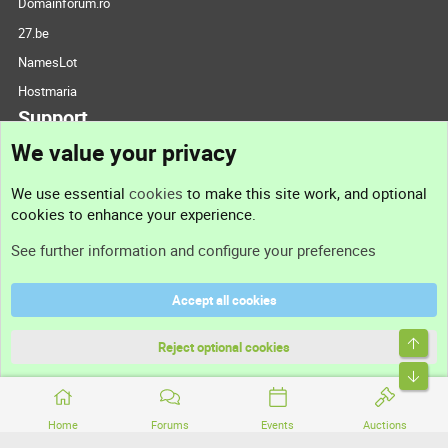
Domainforum.ro
27.be
NamesLot
Hostmaria
Support
We value your privacy
Contact us
We use essential
cookies
to make this site work, and optional
cookies to enhance your experience.
Support
See further information and configure your preferences
Help
Accept all cookies
Terms and rules
Top
Privacy policy
Reject optional cookies
Bott
Home
Forums
Events
Auctions
®
Community platform by XenForo
© 2010-2026 XenForo Ltd.