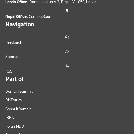
Latvia Office:
Doma Laukums 2, Rīga, LV-1050, Latvia
Nepal Office:
Coming Soon
Navigation
Feedback
Sitemap
RSS
Part of
Domain Summit
DNForum
ConsultDomain
IBF.lv
ForumNDD