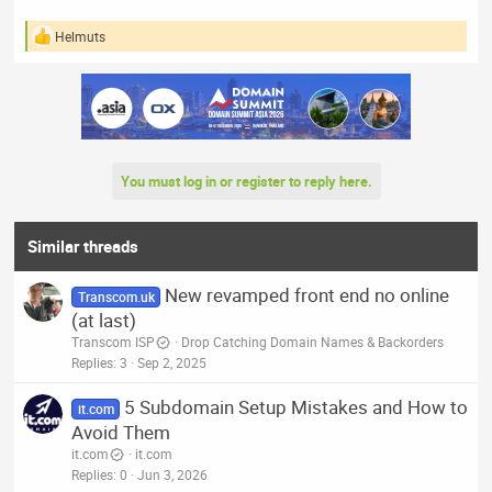
Helmuts
R
e
a
c
t
i
o
n
You must log in or register to reply here.
s
:
Similar threads
New revamped front end no online
Transcom.uk
(at last)
Transcom ISP
Drop Catching Domain Names & Backorders
Replies
3
Sep 2, 2025
5 Subdomain Setup Mistakes and How to
it.com
Avoid Them
it.com
it.com
Replies
0
Jun 3, 2026