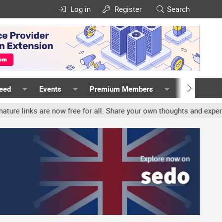
Log in
Register
Search
Feed
Events
Premium Members
Members
nks are now free for all. Share your own thoughts and experience, 