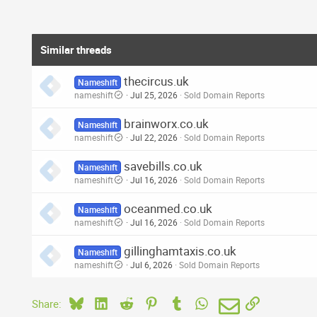
Similar threads
thecircus.uk
Nameshift
nameshift
Jul 25, 2026
Sold Domain Reports
brainworx.co.uk
Nameshift
nameshift
Jul 22, 2026
Sold Domain Reports
savebills.co.uk
Nameshift
nameshift
Jul 16, 2026
Sold Domain Reports
oceanmed.co.uk
Nameshift
nameshift
Jul 16, 2026
Sold Domain Reports
gillinghamtaxis.co.uk
Nameshift
nameshift
Jul 6, 2026
Sold Domain Reports
Bluesky
LinkedIn
Reddit
Pinterest
Tumblr
WhatsApp
Email
Link
Share: