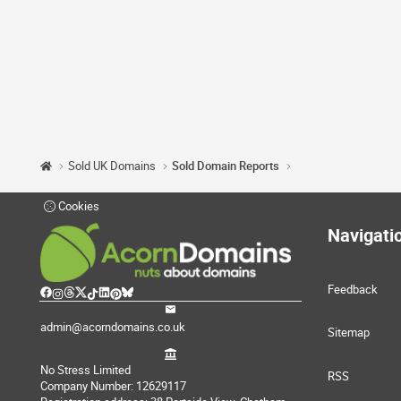
Sold UK Domains
Sold Domain Reports
Cookies
Navigati
Feedback
admin@acorndomains.co.uk
Sitemap
No Stress Limited
RSS
Company Number: 12629117