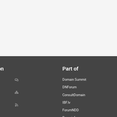
on
Part of
Domain Summit
DNForum
ConsultDomain
IBF.lv
ForumNDD