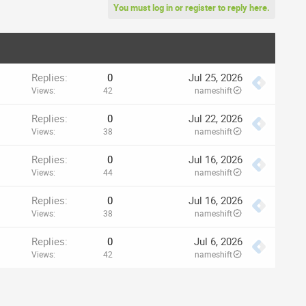
You must log in or register to reply here.
Replies
0
Jul 25, 2026
Views
42
nameshift
Replies
0
Jul 22, 2026
Views
38
nameshift
Replies
0
Jul 16, 2026
Views
44
nameshift
Replies
0
Jul 16, 2026
Views
38
nameshift
Replies
0
Jul 6, 2026
Views
42
nameshift