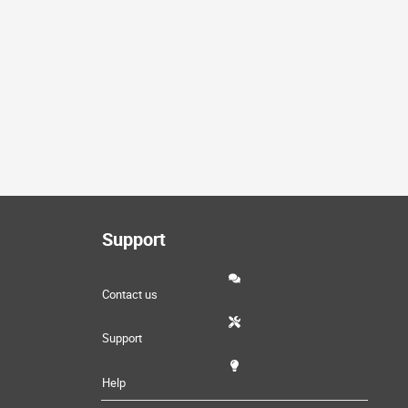
Support
Contact us
Support
Help