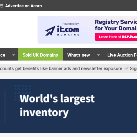
Advertise on Acorn
ace
Sold UK Domains
What's new
Live Auction 
t benefits like banner ads and newsletter exposure. ✅ Signature li