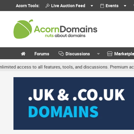
Acorn Tools:
Live Auction Feed
Events
Forums
Discussions
Marketpl
access to all features, tools, and discussions. Premium accounts ge