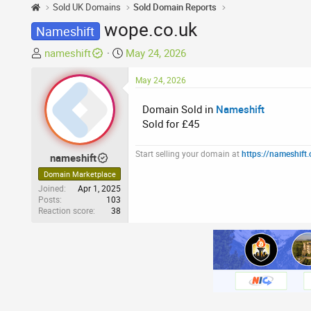
Sold UK Domains
Sold Domain Reports
wope.co.uk
Nameshift
T
S
nameshift
May 24, 2026
h
t
r
a
May 24, 2026
e
r
Domain Sold in
Nameshift
a
t
Sold for £45
d
d
s
a
t
t
Start selling your domain at
https://nameshift
nameshift
a
e
Domain Marketplace
r
Joined
Apr 1, 2025
t
Posts
103
Reaction score
38
e
r